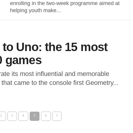
enrolling in the two-week programme aimed at
helping youth make...
to Uno: the 15 most
0 games
ate its most influential and memorable
that came to the console first Geometry...
2
3
4
5
6
7