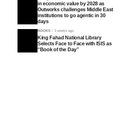
in economic value by 2028 as
Outworks challenges Middle East
institutions to go agentic in 30
days
BOOKS
3 weeks ago
King Fahad National Library
Selects Face to Face with ISIS as
“Book of the Day”