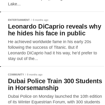
Lake...
ENTERTAINMENT
8 months ago
Leonardo DiCaprio reveals why
he hides his face in public
He achieved worldwide fame in his early 20s
following the success of Titanic. But if
Leonardo DiCaprio had it his way, he’d prefer to
stay out of the...
COMMUNITY
8 months ago
Dubai Police Train 300 Students
in Horsemanship
Dubai Police on Monday launched the 10th edition
of its Winter Equestrian Forum, with 300 students