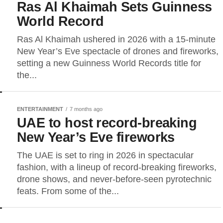
Ras Al Khaimah Sets Guinness
World Record
Ras Al Khaimah ushered in 2026 with a 15-minute
New Year’s Eve spectacle of drones and fireworks,
setting a new Guinness World Records title for
the...
ENTERTAINMENT
7 months ago
UAE to host record-breaking
New Year’s Eve fireworks
The UAE is set to ring in 2026 in spectacular
fashion, with a lineup of record-breaking fireworks,
drone shows, and never-before-seen pyrotechnic
feats. From some of the...