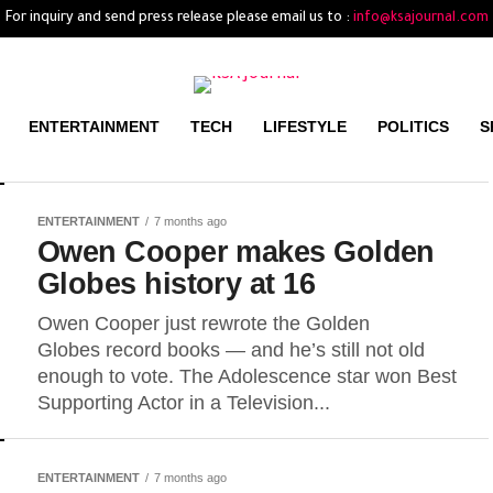
For inquiry and send press release please email us to :
info@ksajournal.com
ENTERTAINMENT
TECH
LIFESTYLE
POLITICS
S
ENTERTAINMENT
7 months ago
Owen Cooper makes Golden
Globes history at 16
Owen Cooper just rewrote the Golden
Globes record books — and he’s still not old
enough to vote. The Adolescence star won Best
Supporting Actor in a Television...
ENTERTAINMENT
7 months ago