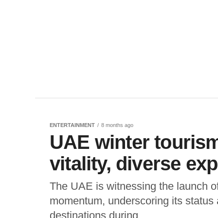
ENTERTAINMENT
8 months ago
UAE winter tourism
vitality, diverse ex
The UAE is witnessing the launch of
momentum, underscoring its status a
destinations during...