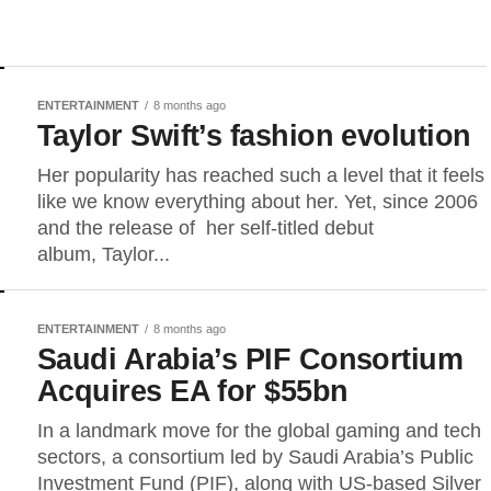
ENTERTAINMENT
8 months ago
Taylor Swift’s fashion evolution
Her popularity has reached such a level that it feels
like we know everything about her. Yet, since 2006
and the release of her self-titled debut
album, Taylor...
ENTERTAINMENT
8 months ago
Saudi Arabia’s PIF Consortium
Acquires EA for $55bn
In a landmark move for the global gaming and tech
sectors, a consortium led by Saudi Arabia’s Public
Investment Fund (PIF), along with US-based Silver