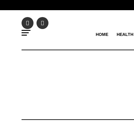
HOME
HEALTH