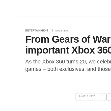
ENTERTAINMENT
8 months ago
From Gears of War 
important Xbox 36
As the Xbox 360 turns 20, we celebr
games – both exclusives, and those 
PAGE 5 OF 7
1