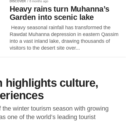
DISCOVER
8 months ago
Heavy rains turn Muhanna’s
Garden into scenic lake
Heavy seasonal rainfall has transformed the
Rawdat Muhanna depression in eastern Qassim
into a vast inland lake, drawing thousands of
visitors to the desert site over...
 highlights culture,
periences
 the winter tourism season with growing
s one of the world’s leading tourist