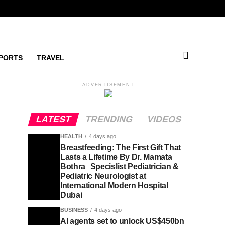
PORTS
TRAVEL
ADVERTISEMENT
LATEST
TRENDING
VIDEOS
HEALTH
4 days ago
Breastfeeding: The First Gift That
Lasts a Lifetime By Dr. Mamata
Bothra Specislist Pediatrician &
Pediatric Neurologist at
International Modern Hospital
Dubai
BUSINESS
4 days ago
AI agents set to unlock US$450bn