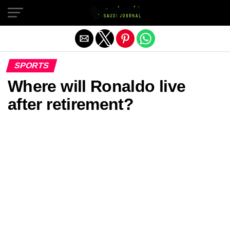
Exit mobile version
SPORTS
Where will Ronaldo live
after retirement?