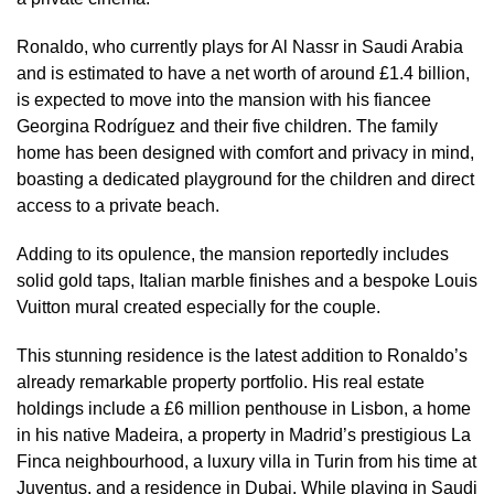
Ronaldo, who currently plays for Al Nassr in Saudi Arabia
and is estimated to have a net worth of around £1.4 billion,
is expected to move into the mansion with his fiancee
Georgina Rodríguez and their five children. The family
home has been designed with comfort and privacy in mind,
boasting a dedicated playground for the children and direct
access to a private beach.
Adding to its opulence, the mansion reportedly includes
solid gold taps, Italian marble finishes and a bespoke Louis
Vuitton mural created especially for the couple.
This stunning residence is the latest addition to Ronaldo’s
already remarkable property portfolio. His real estate
holdings include a £6 million penthouse in Lisbon, a home
in his native Madeira, a property in Madrid’s prestigious La
Finca neighbourhood, a luxury villa in Turin from his time at
Juventus, and a residence in Dubai. While playing in Saudi