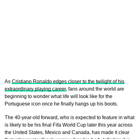
As
Cristiano Ronaldo edges closer to the twilight of his
extraordinary playing career
, fans around the world are
beginning to wonder what life will look like for the
Portuguese icon once he finally hangs up his boots.
The 40-year-old forward, who is expected to feature in what
is likely to be his final Fifa World Cup later this year across
the United States, Mexico and Canada, has made it clear