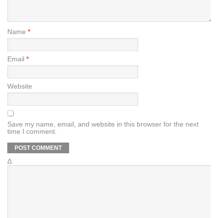
Name
*
Email
*
Website
Save my name, email, and website in this browser for the next
time I comment.
Δ