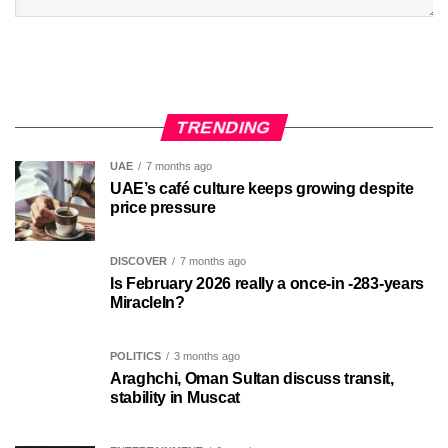
TRENDING
UAE
7 months ago
UAE’s café culture keeps growing despite
price pressure
DISCOVER
7 months ago
Is February 2026 really a once-in -283-years
MiracleIn?
POLITICS
3 months ago
Araghchi, Oman Sultan discuss transit,
stability in Muscat