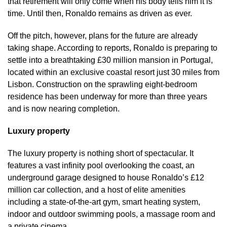
that retirement will only come when his body tells him it is
time. Until then, Ronaldo remains as driven as ever.
Off the pitch, however, plans for the future are already
taking shape. According to reports, Ronaldo is preparing to
settle into a breathtaking £30 million mansion in Portugal,
located within an exclusive coastal resort just 30 miles from
Lisbon. Construction on the sprawling eight-bedroom
residence has been underway for more than three years
and is now nearing completion.
Luxury property
The luxury property is nothing short of spectacular. It
features a vast infinity pool overlooking the coast, an
underground garage designed to house Ronaldo’s £12
million car collection, and a host of elite amenities
including a state-of-the-art gym, smart heating system,
indoor and outdoor swimming pools, a massage room and
a private cinema.