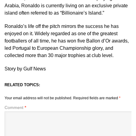
Arabia, Ronaldo is currently living on an exclusive private
island often referred to as “Billionaire’s Island.”
Ronaldo’s life off the pitch mirrors the success he has
enjoyed on it. Widely regarded as one of the greatest
footballers of all time, he has won five Ballon d’Or awards,
led Portugal to European Championship glory, and
collected more than 30 major trophies at club level.
Story by Gulf News
RELATED TOPICS:
Your email address will not be published.
Required fields are marked
*
Comment
*