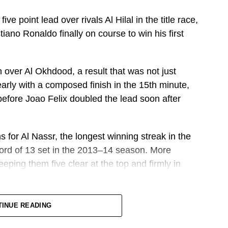
ve point lead over rivals Al Hilal in the title race,
tiano Ronaldo finally on course to win his first
 over Al Okhdood, a result that was not just
early with a composed finish in the 15th minute,
efore Joao Felix doubled the lead soon after
s for Al Nassr, the longest winning streak in the
ecord of 13 set in the 2013–14 season. More
eeping them five clear at the top and firmly in
 still have to face Ettifaq and Al Ahli at home, trips
TINUE READING
ash against Al Hilal also at home, and then Damac