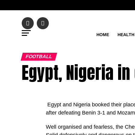
HOME
HEALTH
FOOTBALL
Egypt, Nigeria in
Egypt and Nigeria booked their places
after defeating Benin 3-1 and Mozamb
Well organised and fearless, the Chee