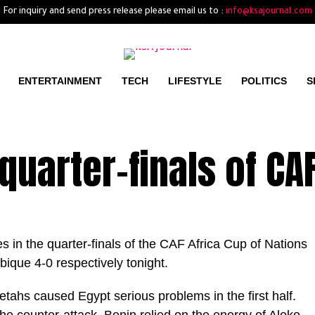
For inquiry and send press release please email us to :
info@ksajournal.com
ENTERTAINMENT
TECH
LIFESTYLE
POLITICS
S
 quarter-finals of CA
 in the quarter-finals of the CAF Africa Cup of Nations
ique 4-0 respectively tonight.
tahs caused Egypt serious problems in the first half.