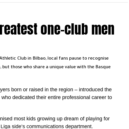
s ahead, especially the direct meeting with Al Hilal
greatest one-club men
aking at the right time. 14 wins in a row is not
um is with them. Can they cross the final hurdle?
. Even at 41, he is leading from the front and
now has 24 league goals and is still very much in
hletic Club in Bilbao, local fans pause to recognise
 Toney leading on 27. Considering Ronaldo missed
, but those who share a unique value with the Basque
, the gap is far from decisive.
ng. Ronaldo is now 32 goals away from the 1000
ayers born or raised in the region – introduced the
to that narrative alongside the title push.
ho dedicated their entire professional career to
le is in their hands. They just need to keep going.
nised most kids growing up dream of playing for
g finish. A first Saudi league title within reach, the
a Liga side’s communications department.