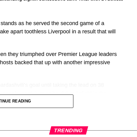
b players past and present, but they only give the
 stands as he served the second game of a
lues of their club or fanbase,” adds Parry.
e apart toothless Liverpool in a result that will
ig superstar or most talented to have ever come
e a big fan favourite.
en they triumphed over Premier League leaders
 hosts backed that up with another impressive
of themselves on the pitch and quite often the
the fan base as well.”
ardashvili’s goal until taking the lead on 38
ubs could feature heavily here, so we’ve gone for
nalty spot, just as he did at Anfield in the
k’s clumsy trip on Nico O’Reilly.
TINUE READING
ht to include an Athletic star – the only current
y barren run in front of goal before this game but
ues and also has his own remarkable story.
er into the far corner from Antoine Semenyo’s
TRENDING