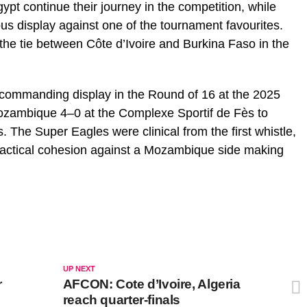
t continue their journey in the competition, while
ous display against one of the tournament favourites.
the tie between Côte d’Ivoire and Burkina Faso in the
 commanding display in the Round of 16 at the 2025
Mozambique 4–0 at the Complexe Sportif de Fès to
s. The Super Eagles were clinical from the first whistle,
tactical cohesion against a Mozambique side making
UP NEXT
r
AFCON: Cote d’Ivoire, Algeria
reach quarter-finals