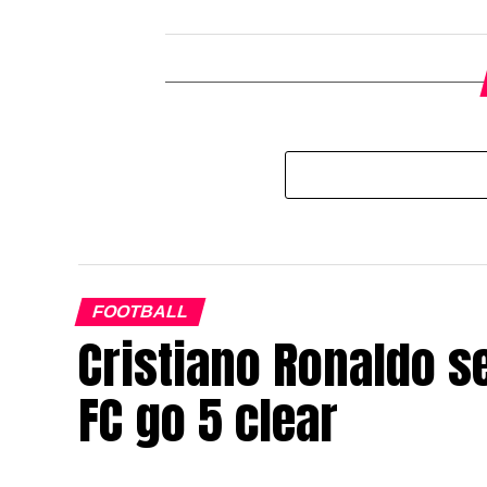
FOOTBALL
Cristiano Ronaldo s
FC go 5 clear