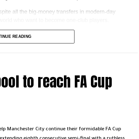
ar away.
pite all the big-money transfers in modern-day
he world who want to become one-club players.
 award that celebrates the union between the football
TINUE READING
week I’m ranking football’s top 10 one-club men –
pool to reach FA Cup
 is a curious phenomenon – in 20-plus years at the
ers, and how often do the player or club’s paths
ay, either – the club has to want them. And you have
m Tony Hibbert to Ledley King, and even aptly
become cult heroes or club legends.
help Manchester City continue their formidable FA Cup
xtending eighth consecutive semi-final with a ruthless