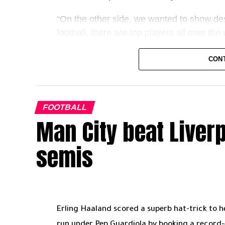
Golden Boot still in play, and history not f
“On the other side, we wanted to show des
GN
football, there are top players all over t
“It’s an individual award, but it’s also an
CON
team, fans and the player.”
Keeping those values in mind, then, this 
you can have your say below, too.
FOOTBALL
Man City beat Liver
Spending your entire career with one club
top you’re likely to outlast several manag
semis
take different trajectories?
It’s not solely the player’s decision to st
to forge a strong bond with the fans – fro
named Celtic stalwart Paul McStay, many 
Erling Haaland scored a superb hat-trick to 
run under Pep Guardiola by booking a record-e