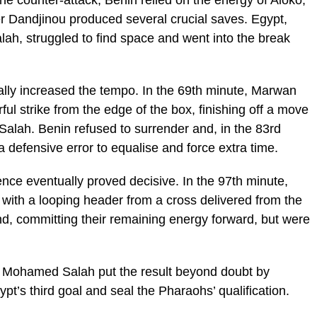
e counter-attack, Benin relied on the energy of Aloko,
r Dandjinou produced several crucial saves. Egypt,
h, struggled to find space and went into the break
ually increased the tempo. In the 69th minute, Marwan
ul strike from the edge of the box, finishing off a move
Salah. Benin refused to surrender and, in the 83rd
 defensive error to equalise and force extra time.
ience eventually proved decisive. In the 97th minute,
 with a looping header from a cross delivered from the
nd, committing their remaining energy forward, but were
, Mohamed Salah put the result beyond doubt by
ypt’s third goal and seal the Pharaohs’ qualification.