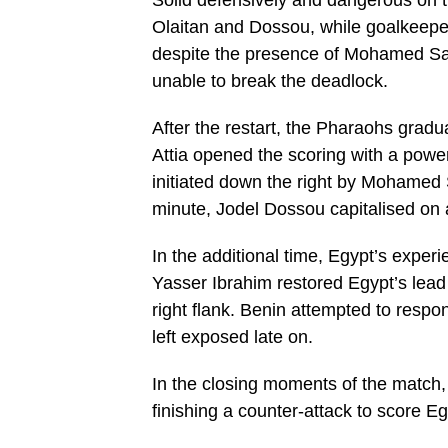
Solid defensively and dangerous on th
Olaitan and Dossou, while goalkeepe
despite the presence of Mohamed Sala
unable to break the deadlock.
After the restart, the Pharaohs grad
Attia opened the scoring with a powerf
initiated down the right by Mohamed 
minute, Jodel Dossou capitalised on a
In the additional time, Egypt’s exper
Yasser Ibrahim restored Egypt’s lead
right flank. Benin attempted to respo
left exposed late on.
In the closing moments of the match
finishing a counter-attack to score Eg