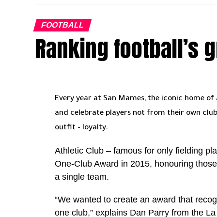
on the final stretch. There are tough game
which could swing momentum .
FOOTBALL
Ranking football’s 
But this Al Nassr side looks like a team pe
something easy to achieve. So the moment
We have to wait and see
Ronaldo remains at the heart of everything
setting the standard week after week. He 
Every year at San Mames, the iconic home of At
the Golden Boot race, with Al Ahli’s Ivan
and celebrate players not from their own club
a few games through injury and suspension
outfit – loyalty.
There is also the bigger milestone loomi
Athletic Club – famous for only fielding pl
goal mark, and every strike from here adds 
One-Club Award in 2015, honouring those w
a single team.
For Al Nassr, the equation is clear. The tit
“We wanted to create an award that recog
For Ronaldo, it is shaping up to be a definin
one club,” explains Dan Parry from the L