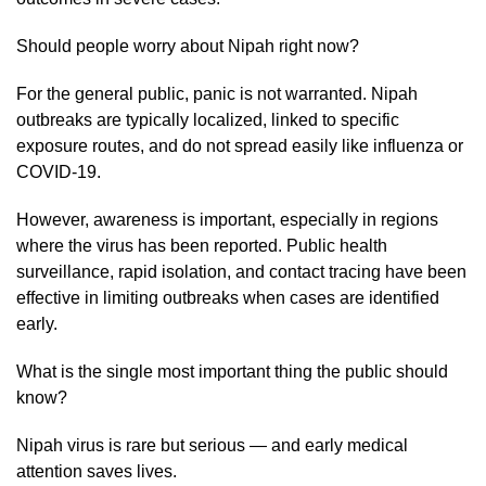
Should people worry about Nipah right now?
For the general public, panic is not warranted. Nipah
outbreaks are typically localized, linked to specific
exposure routes, and do not spread easily like influenza or
COVID-19.
However, awareness is important, especially in regions
where the virus has been reported. Public health
surveillance, rapid isolation, and contact tracing have been
effective in limiting outbreaks when cases are identified
early.
What is the single most important thing the public should
know?
Nipah virus is rare but serious — and early medical
attention saves lives.