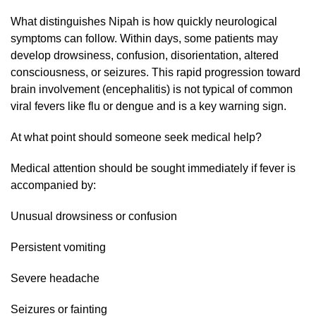
What distinguishes Nipah is how quickly neurological
symptoms can follow. Within days, some patients may
develop drowsiness, confusion, disorientation, altered
consciousness, or seizures. This rapid progression toward
brain involvement (encephalitis) is not typical of common
viral fevers like flu or dengue and is a key warning sign.
At what point should someone seek medical help?
Medical attention should be sought immediately if fever is
accompanied by:
Unusual drowsiness or confusion
Persistent vomiting
Severe headache
Seizures or fainting