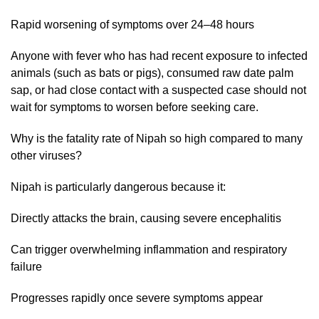
Rapid worsening of symptoms over 24–48 hours
Anyone with fever who has had recent exposure to infected
animals (such as bats or pigs), consumed raw date palm
sap, or had close contact with a suspected case should not
wait for symptoms to worsen before seeking care.
Why is the fatality rate of Nipah so high compared to many
other viruses?
Nipah is particularly dangerous because it:
Directly attacks the brain, causing severe encephalitis
Can trigger overwhelming inflammation and respiratory
failure
Progresses rapidly once severe symptoms appear