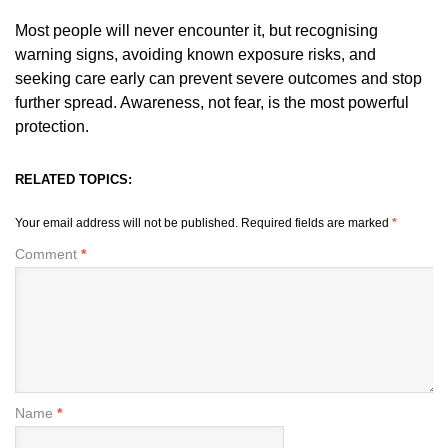
Most people will never encounter it, but recognising
warning signs, avoiding known exposure risks, and
seeking care early can prevent severe outcomes and stop
further spread. Awareness, not fear, is the most powerful
protection.
RELATED TOPICS:
Your email address will not be published.
Required fields are marked
*
Comment
*
Name
*