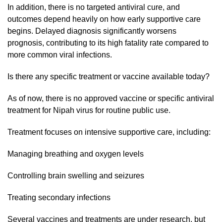
In addition, there is no targeted antiviral cure, and
outcomes depend heavily on how early supportive care
begins. Delayed diagnosis significantly worsens
prognosis, contributing to its high fatality rate compared to
more common viral infections.
Is there any specific treatment or vaccine available today?
As of now, there is no approved vaccine or specific antiviral
treatment for Nipah virus for routine public use.
Treatment focuses on intensive supportive care, including:
Managing breathing and oxygen levels
Controlling brain swelling and seizures
Treating secondary infections
Several vaccines and treatments are under research, but