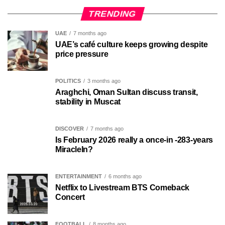
TRENDING
UAE
7 months ago
UAE’s café culture keeps growing despite
price pressure
POLITICS
3 months ago
Araghchi, Oman Sultan discuss transit,
stability in Muscat
DISCOVER
7 months ago
Is February 2026 really a once-in -283-years
MiracleIn?
ENTERTAINMENT
6 months ago
Netflix to Livestream BTS Comeback
Concert
FOOTBALL
8 months ago