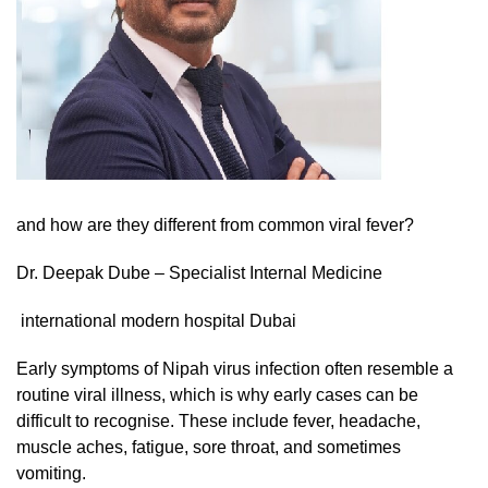
and how are they different from common viral fever?
Dr. Deepak Dube – Specialist Internal Medicine
international modern hospital Dubai
Early symptoms of Nipah virus infection often resemble a
routine viral illness, which is why early cases can be
difficult to recognise. These include fever, headache,
muscle aches, fatigue, sore throat, and sometimes
vomiting.