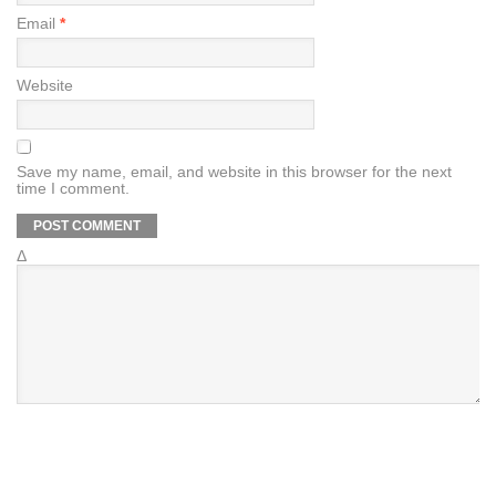
Email
*
Website
Save my name, email, and website in this browser for the next
time I comment.
Δ