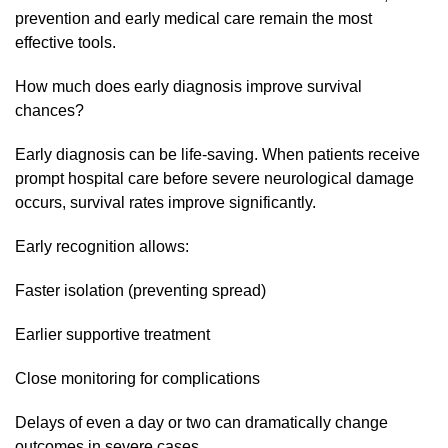
prevention and early medical care remain the most
effective tools.
How much does early diagnosis improve survival
chances?
Early diagnosis can be life-saving. When patients receive
prompt hospital care before severe neurological damage
occurs, survival rates improve significantly.
Early recognition allows:
Faster isolation (preventing spread)
Earlier supportive treatment
Close monitoring for complications
Delays of even a day or two can dramatically change
outcomes in severe cases.