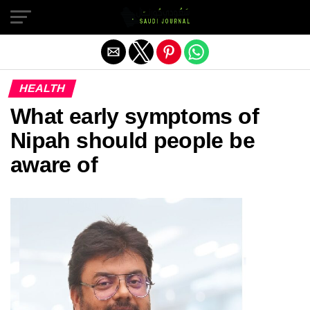
Exit mobile version
HEALTH
What early symptoms of
Nipah should people be
aware of