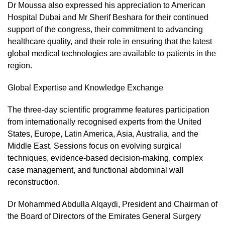
Dr Moussa also expressed his appreciation to American
Hospital Dubai and Mr Sherif Beshara for their continued
support of the congress, their commitment to advancing
healthcare quality, and their role in ensuring that the latest
global medical technologies are available to patients in the
region.
Global Expertise and Knowledge Exchange
The three-day scientific programme features participation
from internationally recognised experts from the United
States, Europe, Latin America, Asia, Australia, and the
Middle East. Sessions focus on evolving surgical
techniques, evidence-based decision-making, complex
case management, and functional abdominal wall
reconstruction.
Dr Mohammed Abdulla Alqaydi, President and Chairman of
the Board of Directors of the Emirates General Surgery