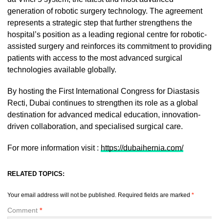
generation of robotic surgery technology. The agreement
represents a strategic step that further strengthens the
hospital’s position as a leading regional centre for robotic-
assisted surgery and reinforces its commitment to providing
patients with access to the most advanced surgical
technologies available globally.
By hosting the First International Congress for Diastasis
Recti, Dubai continues to strengthen its role as a global
destination for advanced medical education, innovation-
driven collaboration, and specialised surgical care.
For more information visit :
https://dubaihernia.com/
RELATED TOPICS:
Your email address will not be published.
Required fields are marked
*
Comment
*