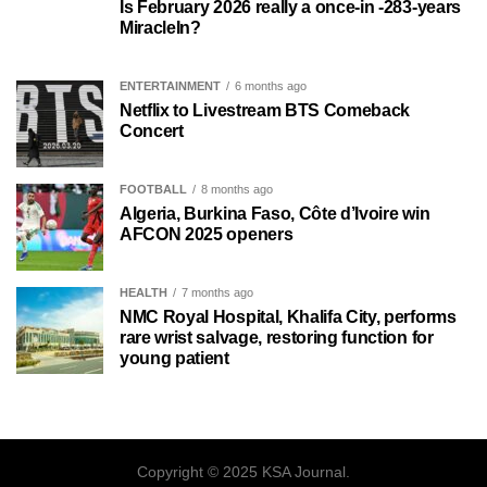
Is February 2026 really a once-in -283-years
MiracleIn?
ENTERTAINMENT
6 months ago
Netflix to Livestream BTS Comeback
Concert
FOOTBALL
8 months ago
Algeria, Burkina Faso, Côte d’Ivoire win
AFCON 2025 openers
HEALTH
7 months ago
NMC Royal Hospital, Khalifa City, performs
rare wrist salvage, restoring function for
young patient
Copyright © 2025 KSA Journal.