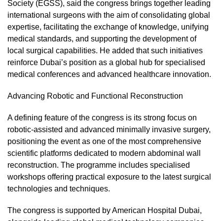
Society (EGSS), said the congress brings together leading
international surgeons with the aim of consolidating global
expertise, facilitating the exchange of knowledge, unifying
medical standards, and supporting the development of
local surgical capabilities. He added that such initiatives
reinforce Dubai’s position as a global hub for specialised
medical conferences and advanced healthcare innovation.
Advancing Robotic and Functional Reconstruction
A defining feature of the congress is its strong focus on
robotic-assisted and advanced minimally invasive surgery,
positioning the event as one of the most comprehensive
scientific platforms dedicated to modern abdominal wall
reconstruction. The programme includes specialised
workshops offering practical exposure to the latest surgical
technologies and techniques.
The congress is supported by American Hospital Dubai,