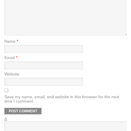
Name
*
Email
*
Website
Save my name, email, and website in this browser for the next
time I comment.
Δ