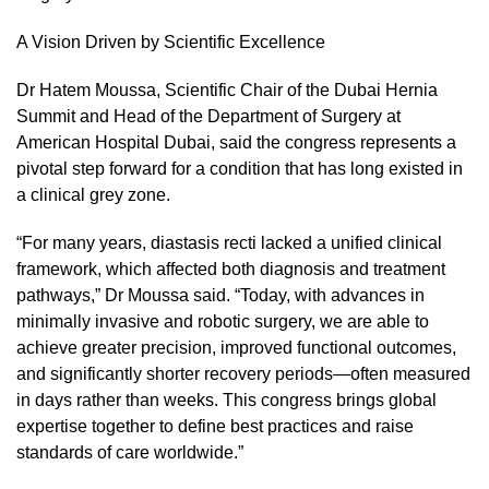
A Vision Driven by Scientific Excellence
Dr Hatem Moussa, Scientific Chair of the Dubai Hernia
Summit and Head of the Department of Surgery at
American Hospital Dubai, said the congress represents a
pivotal step forward for a condition that has long existed in
a clinical grey zone.
“For many years, diastasis recti lacked a unified clinical
framework, which affected both diagnosis and treatment
pathways,” Dr Moussa said. “Today, with advances in
minimally invasive and robotic surgery, we are able to
achieve greater precision, improved functional outcomes,
and significantly shorter recovery periods—often measured
in days rather than weeks. This congress brings global
expertise together to define best practices and raise
standards of care worldwide.”