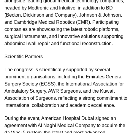
alongside leading global medical technology companies,
headed by Medtronic and Intuitive, in addition to BD
(Becton, Dickinson and Company), Johnson & Johnson,
and Cambridge Medical Robotics (CMR). Participating
companies are showcasing the latest robotic platforms,
surgical instruments, and innovative solutions supporting
abdominal wall repair and functional reconstruction.
Scientific Partners
The congress is scientifically supported by several
prominent organisations, including the Emirates General
Surgery Society (EGSS), the International Association for
Ambulatory Surgery, AWR Surgeons, and the Kuwait
Association of Surgeons, reflecting a strong commitment to
international collaboration and academic excellence.
During the event, American Hospital Dubai signed an
agreement with Al Naghi Medical Company to acquire the
da Vinci 5 system, the latest and most advanced