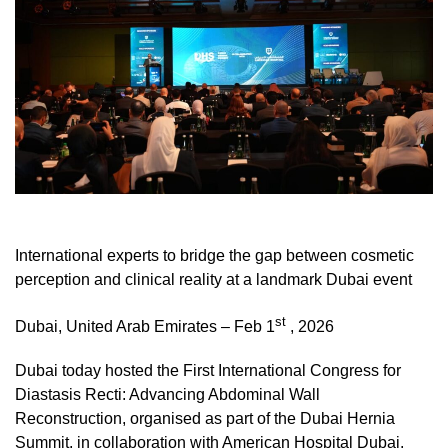
International experts to bridge the gap between cosmetic
perception and clinical reality at a landmark Dubai event
st
Dubai, United Arab Emirates – Feb 1
, 2026
Dubai today hosted the First International Congress for
Diastasis Recti: Advancing Abdominal Wall
Reconstruction, organised as part of the Dubai Hernia
Summit, in collaboration with American Hospital Dubai.