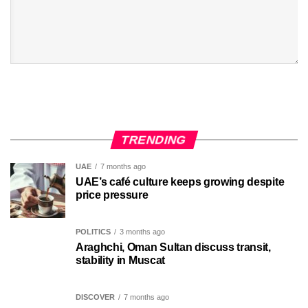
TRENDING
UAE
7 months ago
UAE’s café culture keeps growing despite
price pressure
POLITICS
3 months ago
Araghchi, Oman Sultan discuss transit,
stability in Muscat
DISCOVER
7 months ago