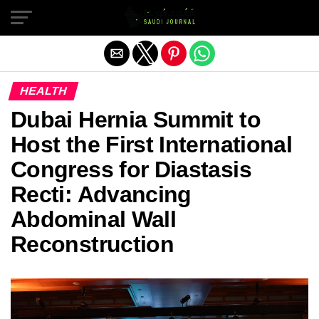
Exit mobile version
HEALTH
Dubai Hernia Summit to
Host the First International
Congress for Diastasis
Recti: Advancing
Abdominal Wall
Reconstruction