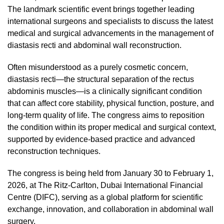
The landmark scientific event brings together leading
international surgeons and specialists to discuss the latest
medical and surgical advancements in the management of
diastasis recti and abdominal wall reconstruction.
Often misunderstood as a purely cosmetic concern,
diastasis recti—the structural separation of the rectus
abdominis muscles—is a clinically significant condition
that can affect core stability, physical function, posture, and
long-term quality of life. The congress aims to reposition
the condition within its proper medical and surgical context,
supported by evidence-based practice and advanced
reconstruction techniques.
The congress is being held from January 30 to February 1,
2026, at The Ritz-Carlton, Dubai International Financial
Centre (DIFC), serving as a global platform for scientific
exchange, innovation, and collaboration in abdominal wall
surgery.