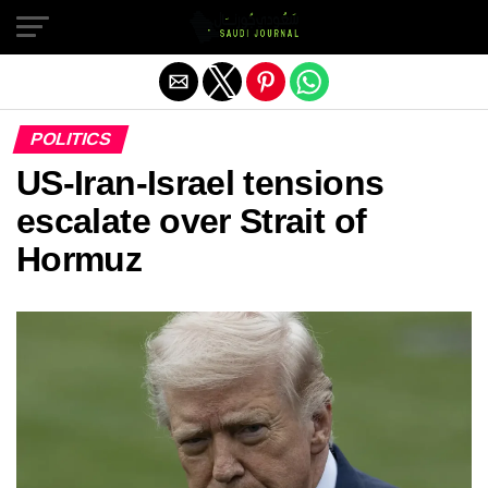
Exit mobile version
POLITICS
US-Iran-Israel tensions
escalate over Strait of
Hormuz