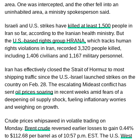
area. One was intercepted, and the other fell into an
uninhabited area, a ministry spokesperson said.
Israeli and U.S. strikes have
killed at least 1,500
people in
Iran ​so far, according to the Iranian health ministry. But
the
U.S.-based rights group HRANA,
which tracks human
rights violations in Iran, recorded 3,320 people killed,
including 1,406 civilians and 1,167 ​military personnel.
Iran has effectively closed the Strait of Hormuz to most
shipping traffic since the U.S.-Israel launched strikes on the
country on Feb. 28. The escalating Mideast conflict has
sent
oil prices soaring
in recent weeks amid fears of a
deepening oil supply shock, fueling inflationary worries
and weighing on growth.
Crude prices whipsawed in volatile trading on
Monday.
Brent crude
reversed earlier losses to gain 0.44%
to $112.68 per barrel as of 10:57 p.m. EST. The U.S.
West