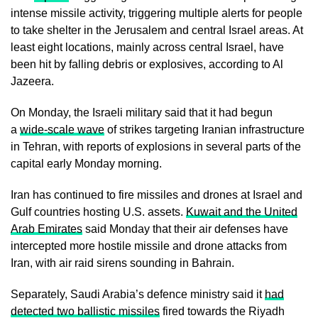
intense missile activity, triggering multiple alerts for people
to take shelter in the Jerusalem and central Israel areas. At
least eight locations, mainly across central Israel, have
been hit by falling debris or explosives, according to Al
Jazeera.
On Monday, the Israeli military said that it had begun
a
wide-scale wave
of strikes targeting Iranian infrastructure
in Tehran, with reports of explosions in several parts of the
capital early Monday morning.
Iran has continued to fire missiles and drones at Israel and
Gulf countries hosting U.S. assets.
Kuwait and the United
Arab Emirates
said Monday that their air defenses have
intercepted more hostile missile and drone attacks from
Iran, with air raid sirens sounding in Bahrain.
Separately, Saudi Arabia’s defence ministry said it
had
detected two ballistic missiles
fired towards the Riyadh