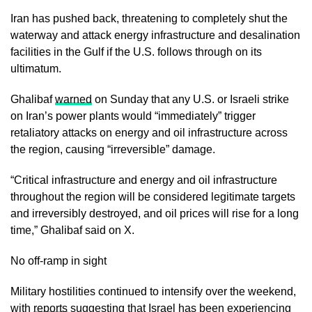
Iran has pushed back, threatening to completely shut the
waterway and attack energy infrastructure and desalination
facilities in the Gulf if the U.S. follows through on its
ultimatum.
Ghalibaf
warned
on Sunday that any U.S. or Israeli strike
on Iran’s power plants would “immediately” trigger
retaliatory attacks on energy and oil infrastructure across
the region, causing “irreversible” damage.
“Critical infrastructure and energy and oil infrastructure
throughout the region will be considered legitimate targets
and irreversibly destroyed, and oil prices will rise for a long
time,” Ghalibaf said on X.
No off-ramp in sight
Military hostilities continued to intensify over the weekend,
with
reports
suggesting that Israel has been experiencing