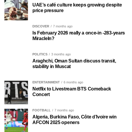
UAE’s café culture keeps growing despite
price pressure
DISCOVER
7 months ago
Is February 2026 really a once-in -283-years
MiracleIn?
POLITICS
3 months ago
Araghchi, Oman Sultan discuss transit,
stability in Muscat
ENTERTAINMENT
6 months ago
Netflix to Livestream BTS Comeback
Concert
FOOTBALL
7 months ago
Algeria, Burkina Faso, Côte d’Ivoire win
AFCON 2025 openers