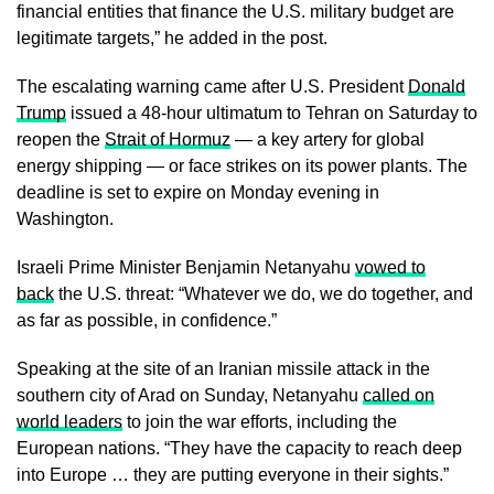
financial entities that finance the U.S. military budget are
legitimate targets,” he added in the post.
The escalating warning came after U.S. President
Donald
Trump
issued a 48-hour ultimatum to Tehran on Saturday to
reopen the
Strait of Hormuz
— a key artery for global
energy shipping — or face strikes on its power plants. The
deadline is set to expire on Monday evening in
Washington.
Israeli Prime Minister Benjamin Netanyahu
vowed to
back
the U.S. threat: “Whatever we do, we do together, and
as far as possible, in confidence.”
Speaking at the site of an Iranian missile attack in the
southern city of Arad on Sunday, Netanyahu
called on
world leaders
to join the war efforts, including the
European nations. “They have the capacity to reach deep
into Europe … they are putting everyone in their sights.”