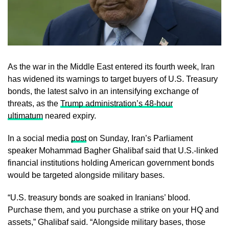
As the war in the Middle East entered its fourth week, Iran
has widened its warnings to target buyers of U.S. Treasury
bonds, the latest salvo in an intensifying exchange of
threats, as the
Trump administration’s 48-hour
ultimatum
neared expiry.
In a social media
post
on Sunday, Iran’s Parliament
speaker Mohammad Bagher Ghalibaf said that U.S.-linked
financial institutions holding American government bonds
would be targeted alongside military bases.
“U.S. treasury bonds are soaked in Iranians’ blood.
Purchase them, and you purchase a strike on your HQ and
assets,” Ghalibaf said. “Alongside military bases, those