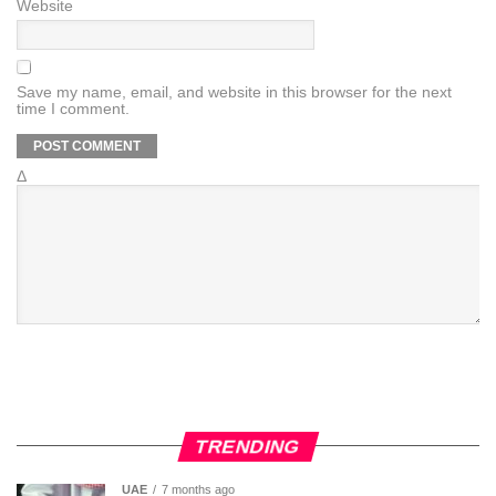
Website
Save my name, email, and website in this browser for the next
time I comment.
Δ
TRENDING
UAE
7 months ago