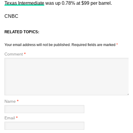
Texas Intermediate
was up 0.78% at $99 per barrel.
CNBC
RELATED TOPICS:
Your email address will not be published.
Required fields are marked
*
Comment
*
Name
*
Email
*