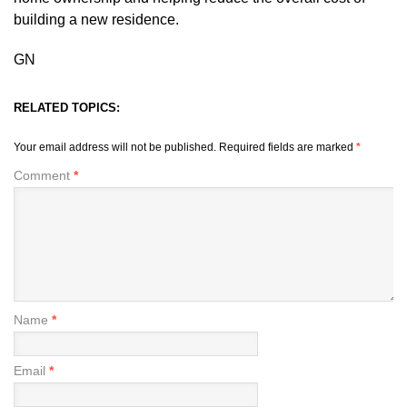
building a new residence.
GN
RELATED TOPICS:
Your email address will not be published.
Required fields are marked
*
Comment
*
Name
*
Email
*