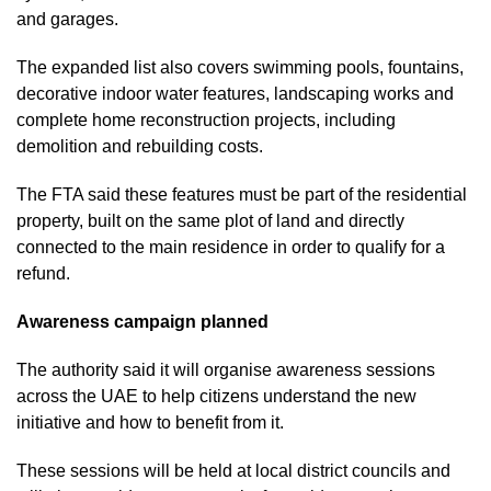
and garages.
The expanded list also covers swimming pools, fountains,
decorative indoor water features, landscaping works and
complete home reconstruction projects, including
demolition and rebuilding costs.
The FTA said these features must be part of the residential
property, built on the same plot of land and directly
connected to the main residence in order to qualify for a
refund.
Awareness campaign planned
The authority said it will organise awareness sessions
across the UAE to help citizens understand the new
initiative and how to benefit from it.
These sessions will be held at local district councils and