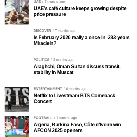
UAE
7 months ago
UAE’s café culture keeps growing despite
price pressure
DISCOVER
7 months ago
Is February 2026 really a once-in -283-years
MiracleIn?
POLITICS
3 months ago
Araghchi, Oman Sultan discuss transit,
stability in Muscat
ENTERTAINMENT
6 months ago
Netflix to Livestream BTS Comeback
Concert
FOOTBALL
7 months ago
Algeria, Burkina Faso, Côte d’Ivoire win
AFCON 2025 openers