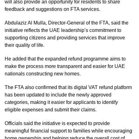
will also provide an opportunity for residents to share
feedback and suggestions on FTA services.
Abdulaziz Al Mulla, Director-General of the FTA, said the
initiative reflects the UAE leadership’s commitment to
supporting citizens and providing services that improve
their quality of life.
He added that the expanded refund programme aims to
make the process more transparent and easier for UAE
nationals constructing new homes.
The FTA also confirmed that its digital VAT refund platform
has been updated to include the newly approved
categories, making it easier for applicants to identify
eligible expenses and submit their claims.
Officials said the initiative is expected to provide
meaningful financial support to families while encouraging
home ownership and helping reduce the overall cost of