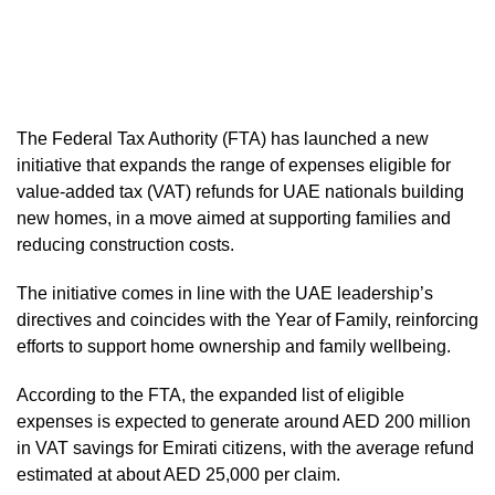
The Federal Tax Authority (FTA) has launched a new
initiative that expands the range of expenses eligible for
value-added tax (VAT) refunds for UAE nationals building
new homes, in a move aimed at supporting families and
reducing construction costs.
The initiative comes in line with the UAE leadership’s
directives and coincides with the Year of Family, reinforcing
efforts to support home ownership and family wellbeing.
According to the FTA, the expanded list of eligible
expenses is expected to generate around AED 200 million
in VAT savings for Emirati citizens, with the average refund
estimated at about AED 25,000 per claim.