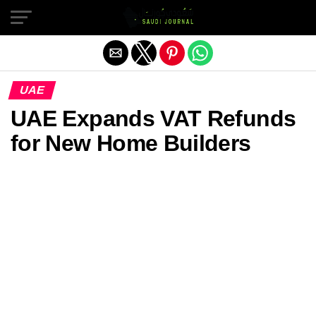
Exit mobile version
UAE
UAE Expands VAT Refunds
for New Home Builders