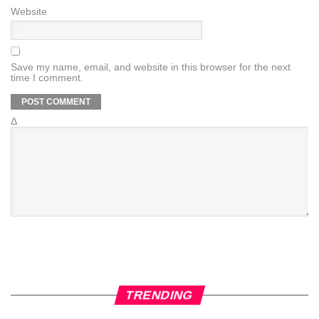
Website
Save my name, email, and website in this browser for the next
time I comment.
Δ
TRENDING