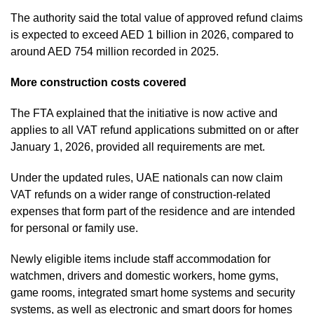
The authority said the total value of approved refund claims
is expected to exceed AED 1 billion in 2026, compared to
around AED 754 million recorded in 2025.
More construction costs covered
The FTA explained that the initiative is now active and
applies to all VAT refund applications submitted on or after
January 1, 2026, provided all requirements are met.
Under the updated rules, UAE nationals can now claim
VAT refunds on a wider range of construction-related
expenses that form part of the residence and are intended
for personal or family use.
Newly eligible items include staff accommodation for
watchmen, drivers and domestic workers, home gyms,
game rooms, integrated smart home systems and security
systems, as well as electronic and smart doors for homes