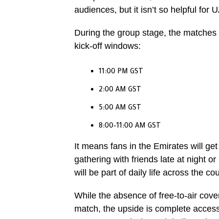
audiences, but it isn’t so helpful for 
During the group stage, the matches w
kick-off windows:
11:00 PM GST
2:00 AM GST
5:00 AM GST
8:00–11:00 AM GST
It means fans in the Emirates will get 
gathering with friends late at night o
will be part of daily life across the c
While the absence of free-to-air cov
match, the upside is complete access 