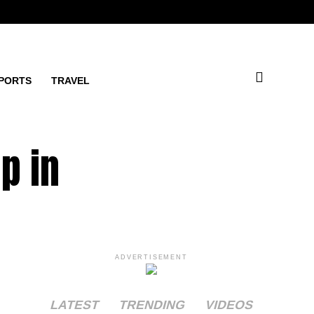
PORTS
TRAVEL
p in
ADVERTISEMENT
LATEST
TRENDING
VIDEOS