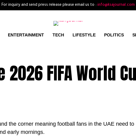
For inquiry and send press release please email us to :
info@ksajournal.com
ENTERTAINMENT
TECH
LIFESTYLE
POLITICS
S
 2026 FIFA World Cu
nd the corner meaning football fans in the UAE need to
and early mornings.