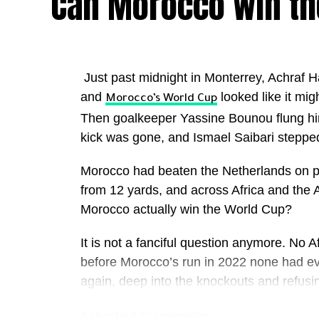
Can Morocco win th
greats.
The highest scoring campaigns are now:
Just past midnight in Monterrey, Achraf H
Lionel Messi (2011 and 12): 82 goals in 6
and
looked like it mig
Morocco’s World Cup
Harry Kane (2025 and 26): 72 goals in 62
Then goalkeeper Yassine Bounou flung hims
Lionel Messi (2012 and 13): 69 goals in 6
kick was gone, and Ismael Saibari stepped
Cristiano Ronaldo (2011 and 12): 69 goals
Morocco had beaten the Netherlands on p
England will now face Mexico in the Round
from 12 yards, and across Africa and the
glory. With Kane in the form of his life a
Morocco actually win the World Cup?
Three Lions will be confident of going ev
It is not a fanciful question anymore. No 
GN
before Morocco’s run in 2022 none had eve
again, deep into the knockouts and refusi
A shootout to remember