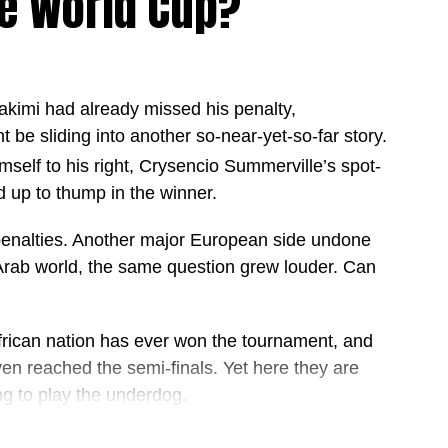
e World Cup?
akimi had already missed his penalty,
9 games
ht be sliding into another so-near-yet-so-far story.
 games
elf to his right, Crysencio Summerville’s spot-
2 games
 up to thump in the winner.
 in 69 games
enalties. Another major European side undone
 of 16 as they continue their quest for World Cup
 Arab world, the same question grew louder. Can
nd rewriting the record books almost every game, the
en deeper into the tournament.
African nation has ever won the tournament, and
n reached the semi-finals. Yet here they are
ng to play the underdog.