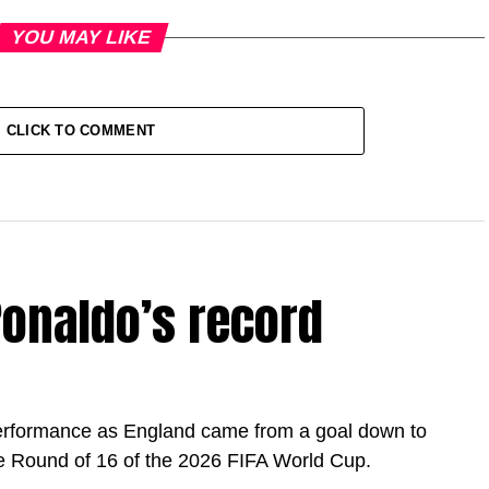
YOU MAY LIKE
CLICK TO COMMENT
onaldo’s record
erformance as England came from a goal down to
e Round of 16 of the 2026 FIFA World Cup.