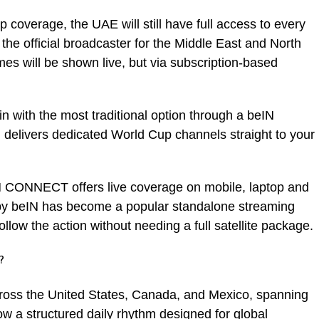
p coverage, the UAE will still have full access to every
e official broadcaster for the Middle East and North
es will be shown live, but via subscription-based
n with the most traditional option through a beIN
 delivers dedicated World Cup channels straight to your
N CONNECT offers live coverage on mobile, laptop and
y beIN has become a popular standalone streaming
 follow the action without needing a full satellite package.
?
ross the United States, Canada, and Mexico, spanning
low a structured daily rhythm designed for global