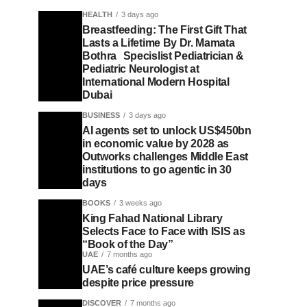
HEALTH
3 days ago
Breastfeeding: The First Gift That
Lasts a Lifetime By Dr. Mamata
Bothra Specislist Pediatrician &
Pediatric Neurologist at
International Modern Hospital
Dubai
BUSINESS
3 days ago
AI agents set to unlock US$450bn
in economic value by 2028 as
Outworks challenges Middle East
institutions to go agentic in 30
days
BOOKS
3 weeks ago
King Fahad National Library
Selects Face to Face with ISIS as
“Book of the Day”
UAE
7 months ago
UAE’s café culture keeps growing
despite price pressure
DISCOVER
7 months ago