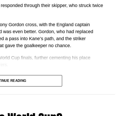
 responded through their skipper, who struck twice
hony Gordon cross, with the England captain
nd was even better. Gordon, who had replaced
d a pass into Kane’s path, and the striker
that gave the goalkeeper no chance.
orld Cup finals, further cementing his place
ers.
one in what has become one of the greatest
TINUE READING
istory.
d country during the 2025 and 26 season,
 goalscoring campaign.
tter goalscoring season among football’s modern