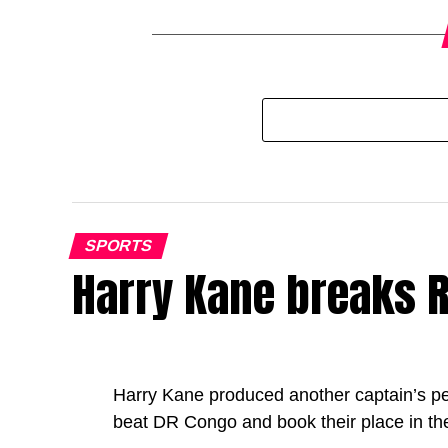
SPORTS
Harry Kane breaks R
Harry Kane produced another captain’s p
beat DR Congo and book their place in th