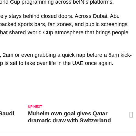
orld Cup programming across beIN’s platforms.
arely stays behind closed doors. Across Dubai, Abu
packed sports bars, fan zones, and public screenings
 that shared World Cup atmosphere that brings people
, 2am or even grabbing a quick nap before a 5am kick-
up is set to take over life in the UAE once again.
UP NEXT
 Saudi
Muheim own goal gives Qatar
dramatic draw with Switzerland