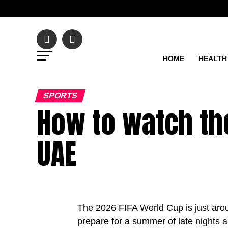
HOME
HEALTH
SPORTS
How to watch the
UAE
The 2026 FIFA World Cup is just arou
prepare for a summer of late nights 