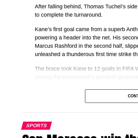
After falling behind, Thomas Tuchel’s side
to complete the turnaround.
Kane’s first goal came from a superb Ant
powering a header into the net. His seco
Marcus Rashford in the second half, slippe
unleashed a thunderous first time strike 
The brace took Kane to 12 goals in FIFA W
among the tournament’s greatest goalscor
It also marked another remarkable milest
CON
individual goalscoring seasons in football h
Kane has now scored 72 goals for club an
overtaking Cristiano Ronaldo’s best ever
SPORTS
Only Lionel Messi has ever produced a be