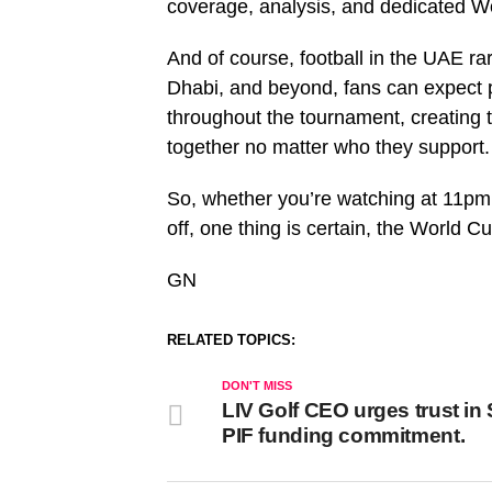
coverage, analysis, and dedicated W
And of course, football in the UAE r
Dhabi, and beyond, fans can expect 
throughout the tournament, creating
together no matter who they support.
So, whether you’re watching at 11pm
off, one thing is certain, the World C
GN
RELATED TOPICS:
DON'T MISS
LIV Golf CEO urges trust in
PIF funding commitment.