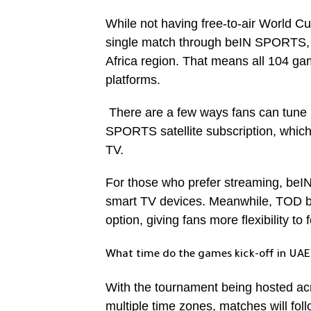
While not having free-to-air World Cu
single match through beIN SPORTS, th
Africa region. That means all 104 gam
platforms.
There are a few ways fans can tune i
SPORTS satellite subscription, which
TV.
For those who prefer streaming, beI
smart TV devices. Meanwhile, TOD b
option, giving fans more flexibility to
What time do the games kick-off in UAE
With the tournament being hosted ac
multiple time zones, matches will fol