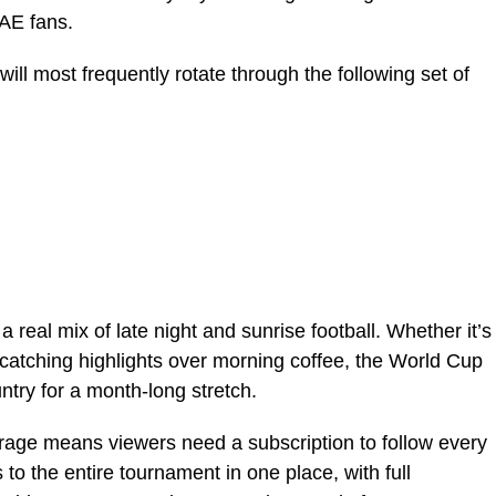
UAE fans.
ill most frequently rotate through the following set of
a real mix of late night and sunrise football. Whether it’s
r catching highlights over morning coffee, the World Cup
ountry for a month-long stretch.
erage means viewers need a subscription to follow every
to the entire tournament in one place, with full