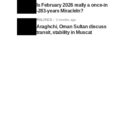
Is February 2026 really a once-in
-283-years MiracleIn?
POLITICS
3 months ago
Araghchi, Oman Sultan discuss
transit, stability in Muscat