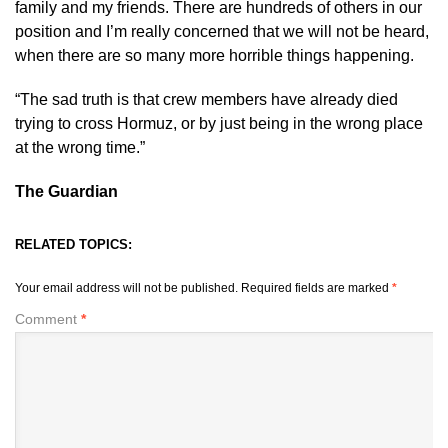
family and my friends. There are hundreds of others in our
position and I’m really concerned that we will not be heard,
when there are so many more horrible things happening.
“The sad truth is that crew members have already died
trying to cross Hormuz, or by just being in the wrong place
at the wrong time.”
The Guardian
RELATED TOPICS:
Your email address will not be published.
Required fields are marked
*
Comment
*