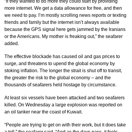
“If they wanted to do more they could start by providing
more internet. We get a data allowance for free, and then
we need to pay. I’m mostly scrolling news reports or texting
friends and family but the internet isn’t always available
because the GPS signal here gets jammed by the Iranians
or the Americans. My mother is freaking out,” the seafarer
added.
The effective blockade has caused oil and gas prices to
surge, and threatens to upend the global economy by
stoking inflation. The longer the strait is shut off to transit,
the greater the risk to the global economy – and the
thousands of seafarers held hostage by circumstance.
At least six vessels have been attacked and two seafarers
killed. On Wednesday a large explosion was reported on
an oil tanker near the coast of Kuwait.
“People are trying to get on with their work, but it does take
a toll,” the seafarer said. “And as the days pass, it feels