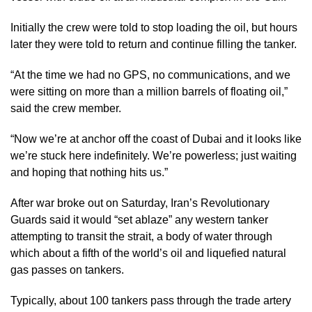
Initially the crew were told to stop loading the oil, but hours
later they were told to return and continue filling the tanker.
“At the time we had no GPS, no communications, and we
were sitting on more than a million barrels of floating oil,”
said the crew member.
“Now we’re at anchor off the coast of Dubai and it looks like
we’re stuck here indefinitely. We’re powerless; just waiting
and hoping that nothing hits us.”
After war broke out on Saturday, Iran’s Revolutionary
Guards said it would “set ablaze” any western tanker
attempting to transit the strait, a body of water through
which about a fifth of the world’s oil and liquefied natural
gas passes on tankers.
Typically, about 100 tankers pass through the trade artery