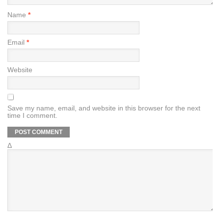
Name
*
Email
*
Website
Save my name, email, and website in this browser for the next
time I comment.
Δ