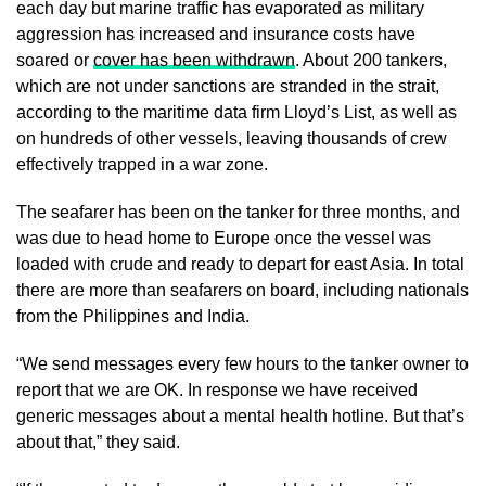
each day but marine traffic has evaporated as military
aggression has increased and insurance costs have
soared or
cover has been withdrawn
. About 200 tankers,
which are not under sanctions are stranded in the strait,
according to the maritime data firm Lloyd’s List, as well as
on hundreds of other vessels, leaving thousands of crew
effectively trapped in a war zone.
The seafarer has been on the tanker for three months, and
was due to head home to Europe once the vessel was
loaded with crude and ready to depart for east Asia. In total
there are more than seafarers on board, including nationals
from the Philippines and India.
“We send messages every few hours to the tanker owner to
report that we are OK. In response we have received
generic messages about a mental health hotline. But that’s
about that,” they said.