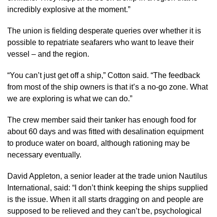
incredibly explosive at the moment.”
The union is fielding desperate queries over whether it is
possible to repatriate seafarers who want to leave their
vessel – and the region.
“You can’t just get off a ship,” Cotton said. “The feedback
from most of the ship owners is that it’s a no-go zone. What
we are exploring is what we can do.”
The crew member said their tanker has enough food for
about 60 days and was fitted with desalination equipment
to produce water on board, although rationing may be
necessary eventually.
David Appleton, a senior leader at the trade union Nautilus
International, said: “I don’t think keeping the ships supplied
is the issue. When it all starts dragging on and people are
supposed to be relieved and they can’t be, psychological