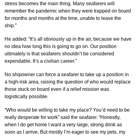
stress becomes the main thing. Many seafarers will
remember the pandemic when they were trapped on board
for months and months at the time, unable to leave the
ship.”
He added: “​​It’s all obviously up in the air, because we have
no idea how long this is going to go on. Our position
ultimately is that seafarers shouldn’t be considered
expendable. It’s a civilian career.”
No shipowner can force a seafarer to take up a position in
a high-risk area, raising the question of who would replace
those stuck on board even if a relief mission was
logistically possible.
“Who would be willing to take my place? You’d need to be
really desperate for work” said the seafarer. “Honestly,
when I do get home I want a very large, strong drink as
soon as I arrive. But mostly I’m eager to see my pets, my