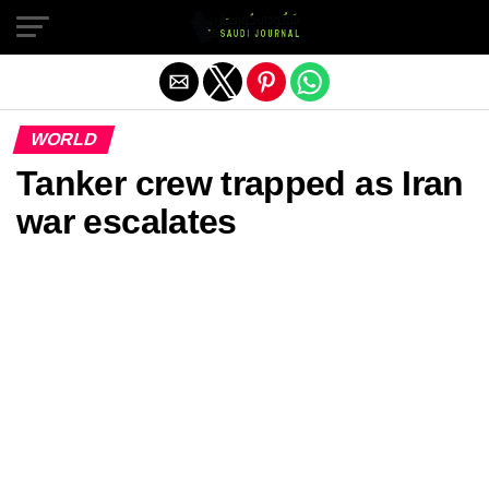
Exit mobile version
WORLD
Tanker crew trapped as Iran
war escalates