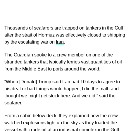
Thousands of seafarers are trapped on tankers in the Gulf
after the strait of Hormuz was effectively closed to shipping
by the escalating war on
Iran
.
The Guardian spoke to a crew member on one of the
stranded tankers that typically ferries vast quantities of oil
from the Middle East to ports around the world.
“When [Donald] Trump said Iran had 10 days to agree to
his deal or bad things would happen, I did the math and
thought we might get stuck here. And we did,” said the
seafarer.
From a cabin below deck, they explained how the crew
watched explosions light up the sky as they loaded the
vessel with crude oil at an industrial complex in the Gulf.