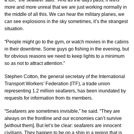
more and more unreal that we are just working normally in
the middle of all this. We can hear the military planes, we
can see explosions in the sky sometimes, it’s the strangest
situation.
“People might go to the gym, or watch movies in the cabins
in their downtime. Some guys go fishing in the evening, but
for obvious reasons we need to keep lights to a minimum
so as not to attract attention.”
Stephen Cotton, the general secretary of the International
Transport Workers’ Federation (ITF), a trade union
representing 1.2 million seafarers, has been inundated by
requests for information from its members.
“Seafarers are sometimes invisible,” he said. “They are
always on the frontline and our economies can’t survive
[without them]. But let’s be clear: seafarers are innocent
civilians. They happen to be on a ship in a region that is