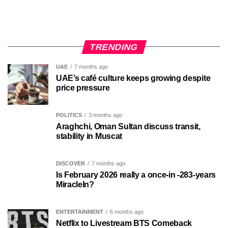
TRENDING
UAE
7 months ago
UAE’s café culture keeps growing despite
price pressure
POLITICS
3 months ago
Araghchi, Oman Sultan discuss transit,
stability in Muscat
DISCOVER
7 months ago
Is February 2026 really a once-in -283-years
MiracleIn?
ENTERTAINMENT
6 months ago
Netflix to Livestream BTS Comeback