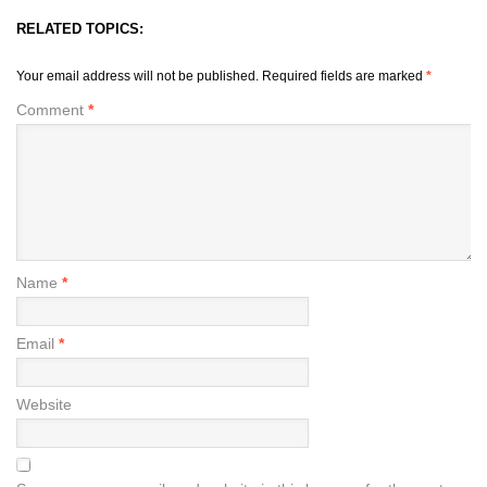
RELATED TOPICS:
Your email address will not be published.
Required fields are marked
*
Comment
*
Name
*
Email
*
Website