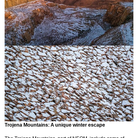
Trojena Mountains: A unique winter escape