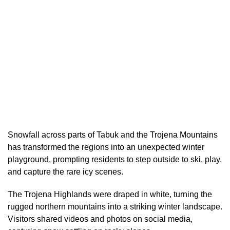
Snowfall across parts of Tabuk and the Trojena Mountains
has transformed the regions into an unexpected winter
playground, prompting residents to step outside to ski, play,
and capture the rare icy scenes.
The Trojena Highlands were draped in white, turning the
rugged northern mountains into a striking winter landscape.
Visitors shared videos and photos on social media,