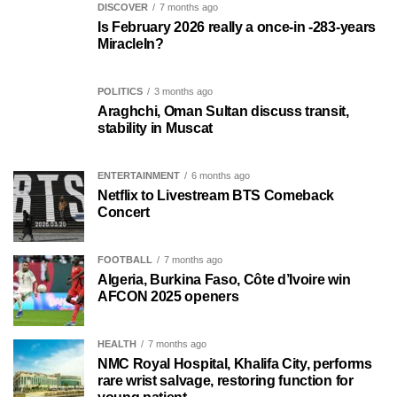
DISCOVER
7 months ago
Is February 2026 really a once-in -283-years
MiracleIn?
POLITICS
3 months ago
Araghchi, Oman Sultan discuss transit,
stability in Muscat
ENTERTAINMENT
6 months ago
Netflix to Livestream BTS Comeback
Concert
FOOTBALL
7 months ago
Algeria, Burkina Faso, Côte d’Ivoire win
AFCON 2025 openers
HEALTH
7 months ago
NMC Royal Hospital, Khalifa City, performs
rare wrist salvage, restoring function for