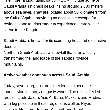
The Trojena Mountains, part of NEOM, include some of
Saudi Arabia’s highest peaks, rising around 2,600 meters
above sea level. They are located about 50 kilometers from
the Gulf of Aqaba, providing an accessible escape for
residents and tourists eager to experience a rare winter
scene in the Kingdom.
Saudi Arabia is known for its scorching heat and expansive
deserts.
Northern Saudi Arabia saw snowfall that dramatically
transformed the landscape of the Tabuk Province
mountains.
Active weather continues across Saudi Arabia
Today, several regions are expected to experience
thunderstorms, rain, and gusty winds. The most affected
areas include Jazan, Asir, Al-Baha, Makkah, and Madinah,
with fog possible in these regions as well as Riyadh,
Eastern, Northern Borders, Al-Jawf, and Tabuk.