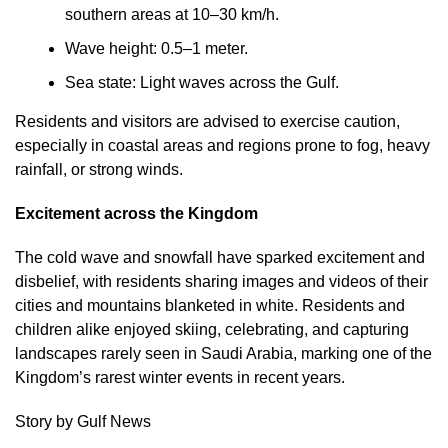
southern areas at 10–30 km/h.
Wave height: 0.5–1 meter.
Sea state: Light waves across the Gulf.
Residents and visitors are advised to exercise caution,
especially in coastal areas and regions prone to fog, heavy
rainfall, or strong winds.
Excitement across the Kingdom
The cold wave and snowfall have sparked excitement and
disbelief, with residents sharing images and videos of their
cities and mountains blanketed in white. Residents and
children alike enjoyed skiing, celebrating, and capturing
landscapes rarely seen in Saudi Arabia, marking one of the
Kingdom’s rarest winter events in recent years.
Story by Gulf News