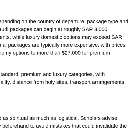
 depending on the country of departure, package type and
audi packages can begin at roughly SAR 8,000
ents, while luxury domestic options may exceed SAR
nal packages are typically more expensive, with prices
nomy options to more than $27,000 for premium
standard, premium and luxury categories, with
uality, distance from holy sites, transport arrangements
d as spiritual as much as logistical. Scholars advise
ly beforehand to avoid mistakes that could invalidate the