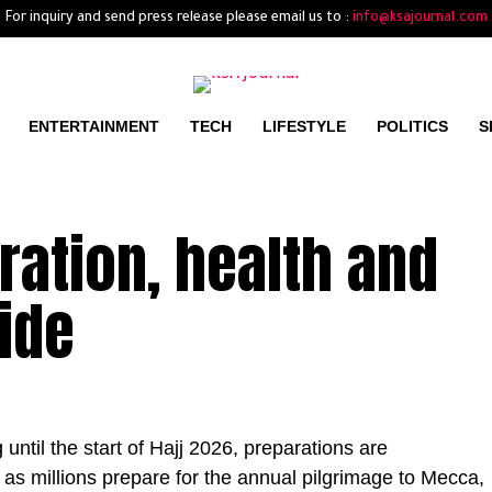
For inquiry and send press release please email us to :
info@ksajournal.com
ENTERTAINMENT
TECH
LIFESTYLE
POLITICS
S
tration, health and
uide
ntil the start of Hajj 2026, preparations are
 as millions prepare for the annual pilgrimage to Mecca,