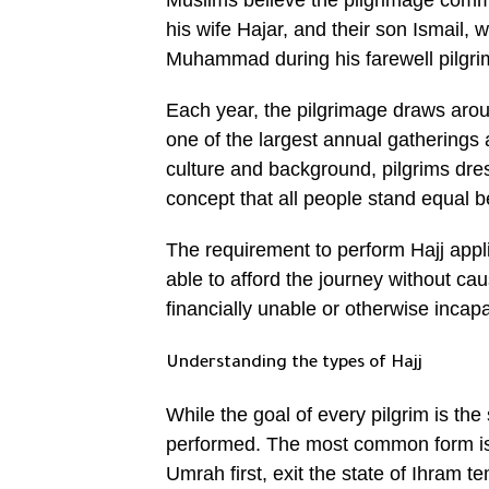
Muslims believe the pilgrimage comme
his wife Hajar, and their son Ismail, 
Muhammad during his farewell pilgri
Each year, the pilgrimage draws arou
one of the largest annual gatherings 
culture and background, pilgrims dress
concept that all people stand equal 
The requirement to perform Hajj appl
able to afford the journey without cau
financially unable or otherwise incap
Understanding the types of Hajj
While the goal of every pilgrim is the
performed. The most common form is 
Umrah first, exit the state of Ihram te