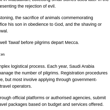
senting the rejection of evil.
 stoning, the sacrifice of animals commemorating
ifice his son in obedience to God, and the shaving or
ewal.
well Tawaf before pilgrims depart Mecca.
tas
omplex logistical process. Each year, Saudi Arabia
 manage the number of pilgrims. Registration procedures
ive, but most involve applying through government-
travel operators.
through official platforms or authorised agencies, submit
ravel packages based on budget and services offered.