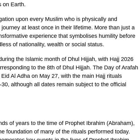
s on Earth.
obligation upon every Muslim who is physically and
journey at least once in their lifetime. More than just a
transformative experience that symbolises humility before
s of nationality, wealth or social status.
uring the Islamic month of Dhul Hijjah, with Hajj 2026
responding to the 8th of Dhul Hijjah. The Day of Arafah
by Eid Al Adha on May 27, with the main Hajj rituals
, although all dates remain subject to the official
nds of years to the time of Prophet Ibrahim (Abraham),
e foundation of many of the rituals performed today.