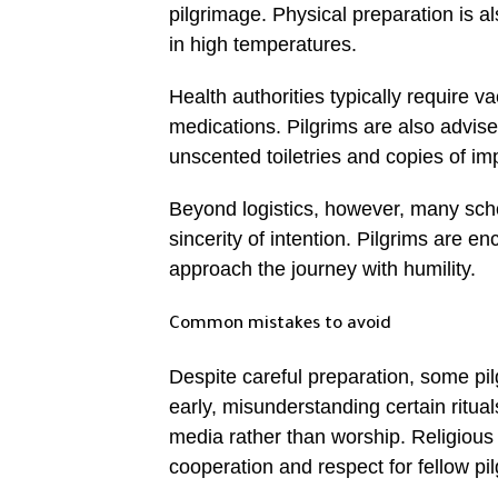
pilgrimage. Physical preparation is 
in high temperatures.
Health authorities typically require 
medications. Pilgrims are also advise
unscented toiletries and copies of i
Beyond logistics, however, many scho
sincerity of intention. Pilgrims are 
approach the journey with humility.
Common mistakes to avoid
Despite careful preparation, some pi
early, misunderstanding certain ritua
media rather than worship. Religious 
cooperation and respect for fellow pil