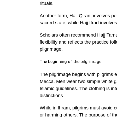
rituals.
Another form, Hajj Qiran, involves p
sacred state, while Hajj Ifrad involve
Scholars often recommend Hajj Tamattu
flexibility and reflects the practice
pilgrimage.
The beginning of the pilgrimage
The pilgrimage begins with pilgrims 
Mecca. Men wear two simple white g
Islamic guidelines. The clothing is in
distinctions.
While in Ihram, pilgrims must avoid c
or harming others. The purpose of the