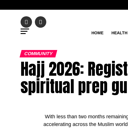
HOME
HEALTH
COMMUNITY
Hajj 2026: Regis
spiritual prep g
With less than two months remaining u
accelerating across the Muslim world