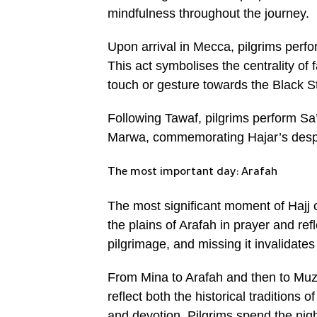
mindfulness throughout the journey.
Upon arrival in Mecca, pilgrims perfo
This act symbolises the centrality of f
touch or gesture towards the Black Sto
Following Tawaf, pilgrims perform Sa’
Marwa, commemorating Hajar’s desper
The most important day: Arafah
The most significant moment of Hajj 
the plains of Arafah in prayer and ref
pilgrimage, and missing it invalidates 
From Mina to Arafah and then to Muz
reflect both the historical traditions 
and devotion. Pilgrims spend the night