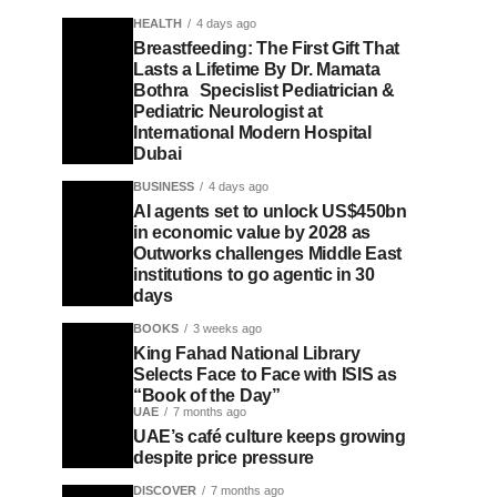
HEALTH
4 days ago
Breastfeeding: The First Gift That
Lasts a Lifetime By Dr. Mamata
Bothra Specislist Pediatrician &
Pediatric Neurologist at
International Modern Hospital
Dubai
BUSINESS
4 days ago
AI agents set to unlock US$450bn
in economic value by 2028 as
Outworks challenges Middle East
institutions to go agentic in 30
days
BOOKS
3 weeks ago
King Fahad National Library
Selects Face to Face with ISIS as
“Book of the Day”
UAE
7 months ago
UAE’s café culture keeps growing
despite price pressure
DISCOVER
7 months ago