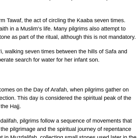
rm Tawaf, the act of circling the Kaaba seven times.
aith in a Muslim’s life. Many pilgrims also attempt to
ne as part of the ritual, although this is not mandatory.
i, walking seven times between the hills of Safa and
ate search for water for her infant son.
comes on the Day of Arafah, when pilgrims gather on
lection. This day is considered the spiritual peak of the
the Hajj.
dalifah, pilgrims follow a sequence of movements that
of the pilgrimage and the spiritual journey of repentance
 in Muzdalifah, collecting small stones used later in the