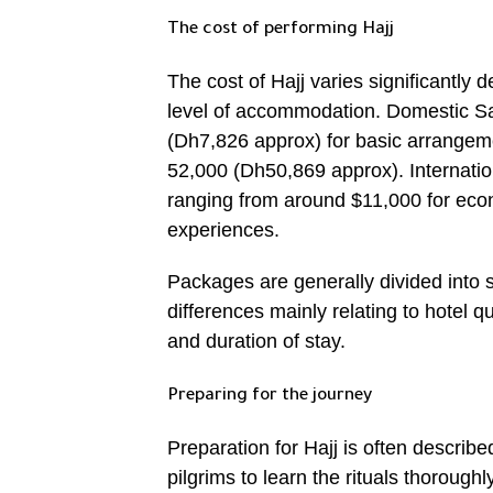
The cost of performing Hajj
The cost of Hajj varies significantly
level of accommodation. Domestic S
(Dh7,826 approx) for basic arrangem
52,000 (Dh50,869 approx). Internatio
ranging from around $11,000 for eco
experiences.
Packages are generally divided into 
differences mainly relating to hotel q
and duration of stay.
Preparing for the journey
Preparation for Hajj is often describe
pilgrims to learn the rituals thorough