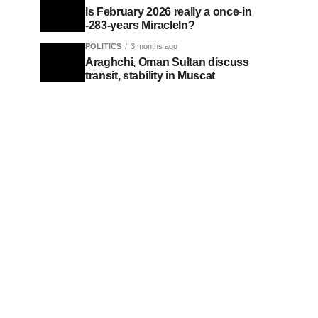
Is February 2026 really a once-in
-283-years MiracleIn?
POLITICS
3 months ago
Araghchi, Oman Sultan discuss
transit, stability in Muscat