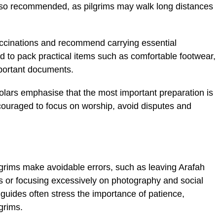
also recommended, as pilgrims may walk long distances
vaccinations and recommend carrying essential
d to pack practical items such as comfortable footwear,
mportant documents.
lars emphasise that the most important preparation is
encouraged to focus on worship, avoid disputes and
lgrims make avoidable errors, such as leaving Arafah
ls or focusing excessively on photography and social
guides often stress the importance of patience,
grims.