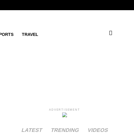
PORTS
TRAVEL
ADVERTISEMENT
LATEST
TRENDING
VIDEOS