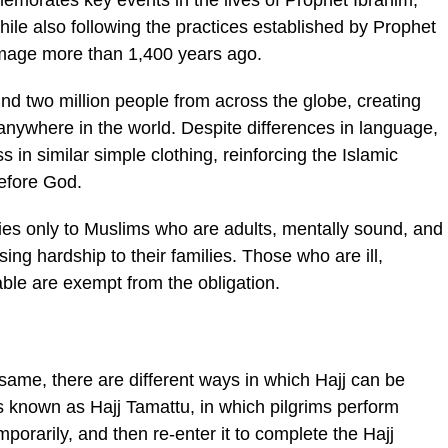
morates key events in the lives of Prophet Ibrahim,
while also following the practices established by Prophet
mage more than 1,400 years ago.
nd two million people from across the globe, creating
anywhere in the world. Despite differences in language,
 in similar simple clothing, reinforcing the Islamic
before God.
ies only to Muslims who are adults, mentally sound, and
sing hardship to their families. Those who are ill,
able are exempt from the obligation.
 same, there are different ways in which Hajj can be
known as Hajj Tamattu, in which pilgrims perform
mporarily, and then re-enter it to complete the Hajj