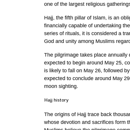
one of the largest religious gathering
Hajj, the fifth pillar of Islam, is an 
financially capable of undertaking the 
series of rituals, it is considered a 
God and unity among Muslims regardles
The pilgrimage takes place annually d
expected to begin around May 25, cor
is likely to fall on May 26, followed 
expected to conclude around May 29-30
moon sighting.
Hajj history
The origins of Hajj trace back thousa
whose devotion and sacrifices form th