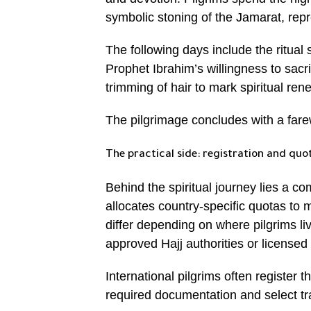
symbolic stoning of the Jamarat, repre
The following days include the ritual
Prophet Ibrahim’s willingness to sacr
trimming of hair to mark spiritual ren
The pilgrimage concludes with a fare
The practical side: registration and quo
Behind the spiritual journey lies a c
allocates country-specific quotas to
differ depending on where pilgrims l
approved Hajj authorities or licensed 
International pilgrims often register 
required documentation and select t