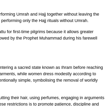
erforming Umrah and Hajj together without leaving the
s performing only the Hajj rituals without Umrah.
 for first-time pilgrims because it allows greater
 followed by the Prophet Muhammad during his farewell
entering a sacred state known as Ihram before reaching
arments, while women dress modestly according to
tentionally simple, symbolising the removal of worldly
utting their hair, using perfumes, engaging in arguments
se restrictions is to promote patience, discipline and