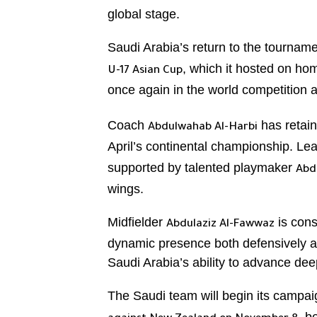
global stage.
Saudi Arabia’s return to the tourname
, which it hosted on ho
U-17 Asian Cup
once again in the world competition 
Coach
has retain
Abdulwahab Al-Harbi
April’s continental championship. Lea
supported by talented playmaker
Abd
wings.
Midfielder
is cons
Abdulaziz Al-Fawwaz
dynamic presence both defensively an
Saudi Arabia’s ability to advance dee
The Saudi team will begin its campa