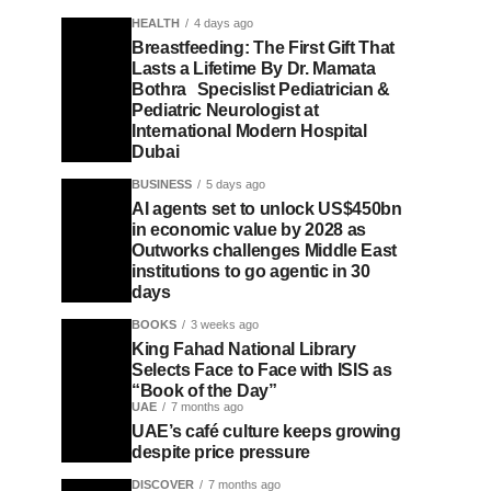
HEALTH
4 days ago
Breastfeeding: The First Gift That
Lasts a Lifetime By Dr. Mamata
Bothra Specislist Pediatrician &
Pediatric Neurologist at
International Modern Hospital
Dubai
BUSINESS
5 days ago
AI agents set to unlock US$450bn
in economic value by 2028 as
Outworks challenges Middle East
institutions to go agentic in 30
days
BOOKS
3 weeks ago
King Fahad National Library
Selects Face to Face with ISIS as
“Book of the Day”
UAE
7 months ago
UAE’s café culture keeps growing
despite price pressure
DISCOVER
7 months ago