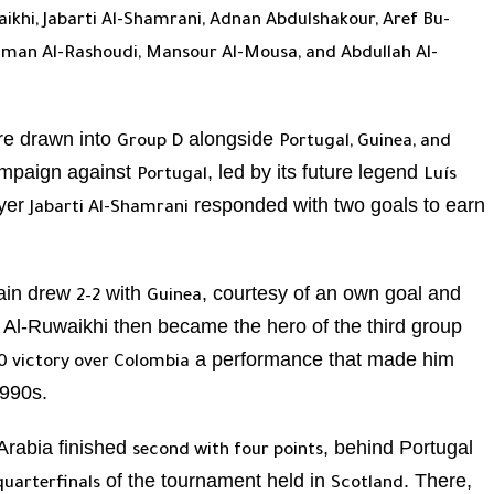
aikhi, Jabarti Al-Shamrani, Adnan Abdulshakour, Aref Bu-
eiman Al-Rashoudi, Mansour Al-Mousa, and Abdullah Al-
e drawn into
alongside
Group D
Portugal, Guinea, and
ampaign against
, led by its future legend
Portugal
Luís
ayer
responded with two goals to earn
Jabarti Al-Shamrani
gain drew
with
, courtesy of an own goal and
2–2
Guinea
. Al-Ruwaikhi then became the hero of the third group
a performance that made him
0 victory over Colombia
1990s.
Arabia finished
, behind Portugal
second with four points
of the tournament held in
. There,
quarterfinals
Scotland