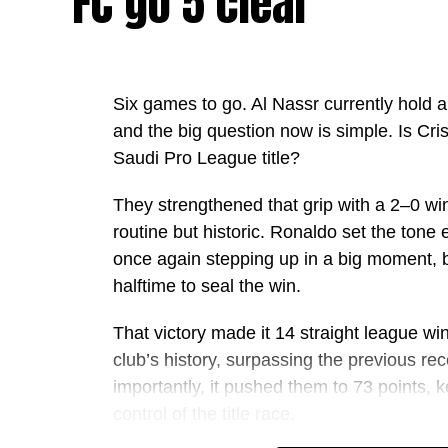
FC go 5 clear
Six games to go. Al Nassr currently hold a fi
and the big question now is simple. Is Cris
Saudi Pro League title?
They strengthened that grip with a 2–0 win
routine but historic. Ronaldo set the tone 
once again stepping up in a big moment, b
halftime to seal the win.
That victory made it 14 straight league win
club’s history, surpassing the previous r
importantly, it pushed them to 73 points, k
control of the title race.