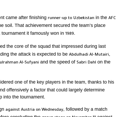
nt came after finishing
in the
runner-up to Uzbekistan
AFC
me soil. That achievement secured the team’s place
a tournament it famously won in
.
1989
ed the core of the squad that impressed during last
ding the attack is expected to be
,
Abdulhadi Al-Mutairi
and the speed of
on the
ulrahman Al-Sufyani
Sabri Dahl
idered one of the key players in the team, thanks to his
d offensively a factor that could largely determine
p into the tournament.
ign
, followed by a match
against Austria on Wednesday