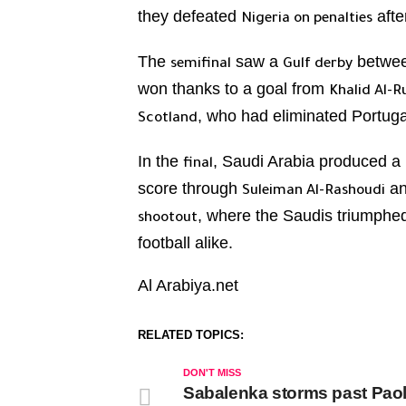
they defeated
afte
Nigeria on penalties
The
saw a
betwe
semifinal
Gulf derby
won thanks to a goal from
Khalid Al-R
, who had eliminated Portuga
Scotland
In the
, Saudi Arabia produced a
final
score through
a
Suleiman Al-Rashoudi
, where the Saudis triumph
shootout
football alike.
Al Arabiya.net
RELATED TOPICS:
DON'T MISS
Sabalenka storms past Paoli