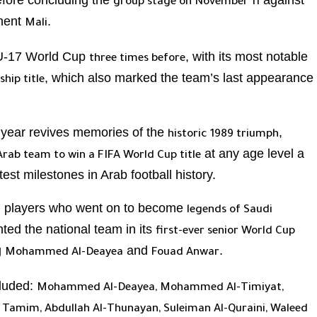
efore concluding the
against
group stage on November 11
onent
.
Mali
e U-17 World Cup
, with its most notable
three times before
, which also marked the team’s last appearance
hip title
s year revives memories of the
,
historic 1989 triumph
at any age level a
 Arab team to win a FIFA World Cup title
st milestones in Arab football history.
l players who went on to become
legends of Saudi
ted the national team in its
first-ever senior World Cup
g
and
.
Mohammed Al-Deayea
Fouad Anwar
cluded:
Mohammed Al-Deayea, Mohammed Al-Timiyat,
id Tamim, Abdullah Al-Thunayan, Suleiman Al-Quraini, Waleed