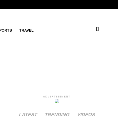
PORTS
TRAVEL
ADVERTISEMENT
LATEST
TRENDING
VIDEOS