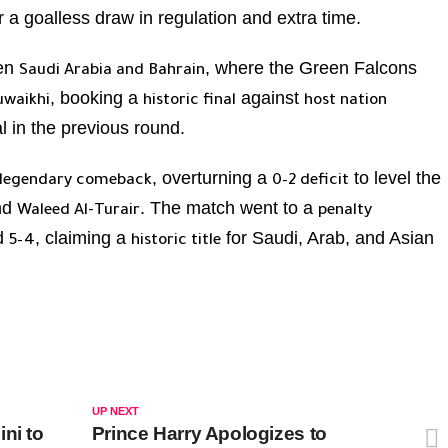
r a goalless draw in regulation and extra time.
en
, where the Green Falcons
Saudi Arabia and Bahrain
, booking a
against
uwaikhi
historic final
host nation
l in the previous round.
, overturning a
to level the
legendary comeback
0–2 deficit
nd
. The match went to a
Waleed Al-Turair
penalty
ed
, claiming a
for Saudi, Arab, and Asian
5–4
historic title
UP NEXT
ni to
Prince Harry Apologizes to