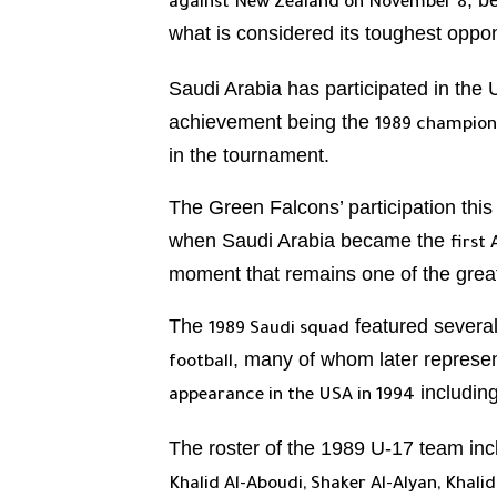
, b
against New Zealand on November 8
what is considered its toughest opp
Saudi Arabia has participated in th
achievement being the
1989 champions
in the tournament.
The Green Falcons’ participation thi
when Saudi Arabia became the
first
moment that remains one of the greate
The
featured severa
1989 Saudi squad
, many of whom later represen
football
includin
appearance in the USA in 1994
The roster of the 1989 U-17 team in
Khalid Al-Aboudi, Shaker Al-Alyan, Khal