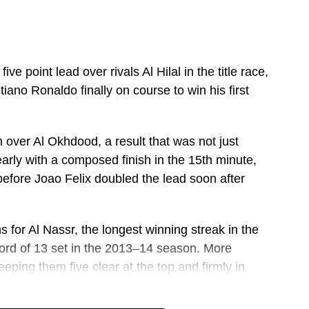
ve point lead over rivals Al Hilal in the title race,
tiano Ronaldo finally on course to win his first
 over Al Okhdood, a result that was not just
early with a composed finish in the 15th minute,
efore Joao Felix doubled the lead soon after
s for Al Nassr, the longest winning streak in the
ecord of 13 set in the 2013–14 season. More
eeping them five clear at the top and firmly in