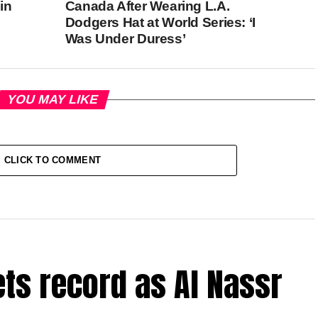
in
Canada After Wearing L.A.
Dodgers Hat at World Series: ‘I
Was Under Duress’
YOU MAY LIKE
CLICK TO COMMENT
ets record as Al Nassr