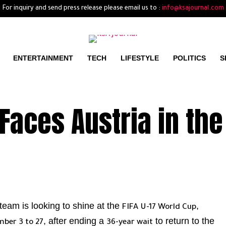
For inquiry and send press release please email us to :
info@ksajournal.com
ENTERTAINMENT
TECH
LIFESTYLE
POLITICS
S
Faces Austria in the
team is looking to shine at the
,
FIFA U-17 World Cup
, after ending a
to return to the
ber 3 to 27
36-year wait