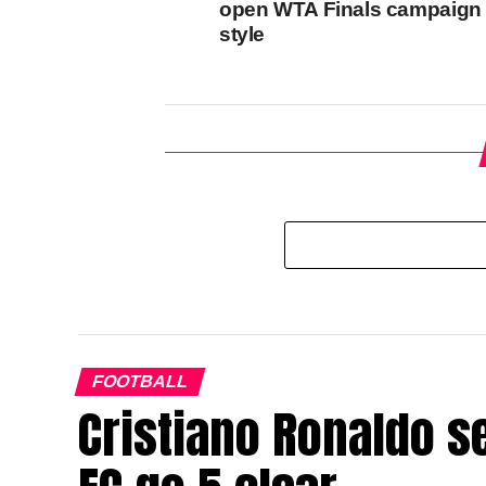
open WTA Finals campaign 
style
FOOTBALL
Cristiano Ronaldo s