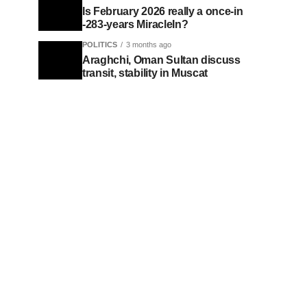
Is February 2026 really a once-in
-283-years MiracleIn?
POLITICS
3 months ago
Araghchi, Oman Sultan discuss
transit, stability in Muscat