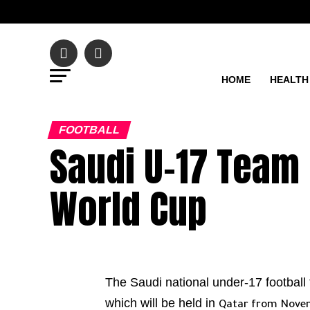
HOME
HEALTH
FOOTBALL
Saudi U-17 Team 
World Cup
The Saudi national under-17 football 
which will be held in
Qatar from Novem