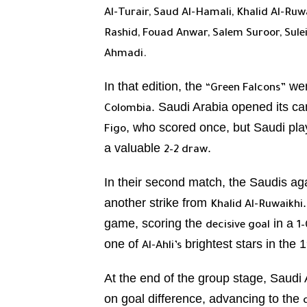
Al-Turair, Saud Al-Hamali, Khalid Al-Ruw
Rashid, Fouad Anwar, Salem Suroor, Sul
Ahmadi.
In that edition, the
wer
“Green Falcons”
. Saudi Arabia opened its c
Colombia
, who scored once, but Saudi pl
Figo
a valuable
.
2–2 draw
In their second match, the Saudis a
another strike from
Khalid Al-Ruwaikhi
game, scoring the
in a
decisive goal
1–
one of
brightest stars in the 
Al-Ahli’s
At the end of the group stage, Saudi 
on goal difference, advancing to the