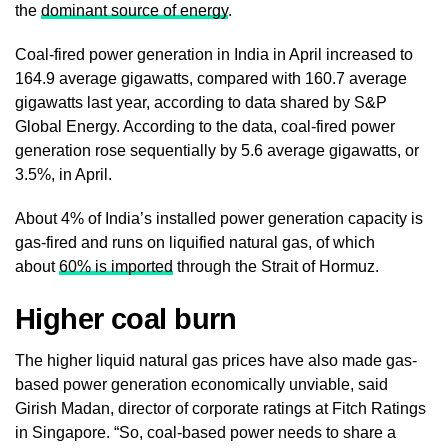
the
dominant source of energy
.
Coal-fired power generation in India in April increased to
164.9 average gigawatts, compared with 160.7 average
gigawatts last year, according to data shared by S&P
Global Energy. According to the data, coal-fired power
generation rose sequentially by 5.6 average gigawatts, or
3.5%, in April.
About 4% of India’s installed power generation capacity is
gas-fired and runs on liquified natural gas, of which
about
60% is imported
through the Strait of Hormuz.
Higher coa
l burn
The higher liquid natural gas prices have also made gas-
based power generation economically unviable, said
Girish Madan, director of corporate ratings at Fitch Ratings
in Singapore. “So, coal-based power needs to share a