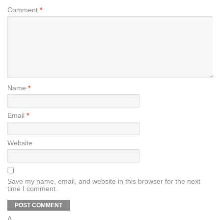
Comment
*
Name
*
Email
*
Website
Save my name, email, and website in this browser for the next
time I comment.
Δ