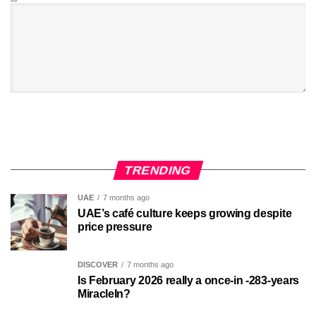
TRENDING
UAE
7 months ago
UAE’s café culture keeps growing despite
price pressure
DISCOVER
7 months ago
Is February 2026 really a once-in -283-years
MiracleIn?