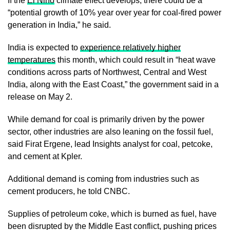
If the
El Niño
climate effect develops, there could be a
“potential growth of 10% year over year for coal-fired power
generation in India,” he said.
India is expected to
experience relatively higher
temperatures
this month, which could result in “heat wave
conditions across parts of Northwest, Central and West
India, along with the East Coast,” the government said in a
release on May 2.
While demand for coal is primarily driven by the power
sector, other industries are also leaning on the fossil fuel,
said Firat Ergene, lead Insights analyst for coal, petcoke,
and cement at Kpler.
Additional demand is coming from industries such as
cement producers, he told CNBC.
Supplies of petroleum coke, which is burned as fuel, have
been disrupted by the Middle East conflict, pushing prices