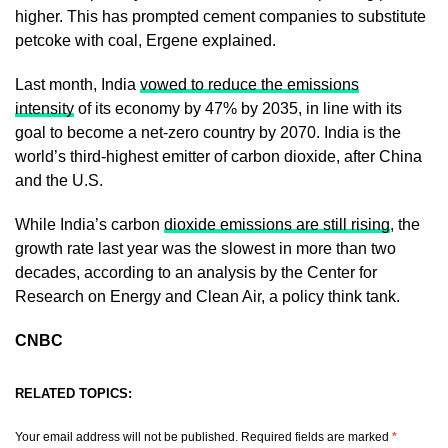
higher. This has prompted cement companies to substitute
petcoke with coal, Ergene explained.
Last month, India
vowed to reduce the emissions
intensity
of its economy by 47% by 2035, in line with its
goal to become a net-zero country by 2070. India is the
world’s third-highest emitter of carbon dioxide, after China
and the U.S.
While India’s carbon
dioxide emissions are still rising
, the
growth rate last year was the slowest in more than two
decades, according to an analysis by the Center for
Research on Energy and Clean Air, a policy think tank.
CNBC
RELATED TOPICS:
Your email address will not be published.
Required fields are marked
*