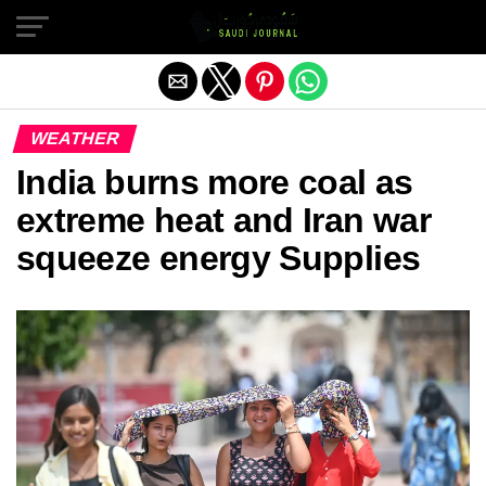
Exit mobile version
WEATHER
India burns more coal as
extreme heat and Iran war
squeeze energy Supplies