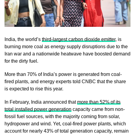
India, the world’s
third-largest carbon dioxide emitter
, is
burning more coal as energy supply disruptions due to the
Iran war and a nationwide heatwave have boosted demand
for the dirty fuel.
More than 70% of India’s power is generated from coal-
fired plants, and energy experts told CNBC that the share
is expected to rise this year.
In February, India announced that
more than 52% of its
total installed power generation
capacity came from non-
fossil fuel sources, with the majority coming from solar,
hydropower and wind. Yet, coal-fired power plants, which
account for nearly 43% of total generation capacity, remain