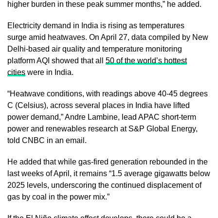
higher burden in these peak summer months,” he added.
Electricity demand in India is rising as temperatures
surge amid heatwaves. On April 27, data compiled by New
Delhi-based air quality and temperature monitoring
platform AQI showed that all
50 of the world’s hottest
cities
were in India.
“Heatwave conditions, with readings above 40-45 degrees
C (Celsius), across several places in India have lifted
power demand,” Andre Lambine, lead APAC short-term
power and renewables research at S&P Global Energy,
told CNBC in an email.
He added that while gas-fired generation rebounded in the
last weeks of April, it remains “1.5 average gigawatts below
2025 levels, underscoring the continued displacement of
gas by coal in the power mix.”