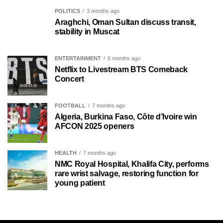
POLITICS
3 months ago
Araghchi, Oman Sultan discuss transit,
stability in Muscat
ENTERTAINMENT
6 months ago
Netflix to Livestream BTS Comeback
Concert
FOOTBALL
7 months ago
Algeria, Burkina Faso, Côte d’Ivoire win
AFCON 2025 openers
HEALTH
7 months ago
NMC Royal Hospital, Khalifa City, performs
rare wrist salvage, restoring function for
young patient