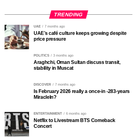
TRENDING
UAE
7 months ago
UAE’s café culture keeps growing despite
price pressure
POLITICS
3 months ago
Araghchi, Oman Sultan discuss transit,
stability in Muscat
DISCOVER
7 months ago
Is February 2026 really a once-in -283-years
MiracleIn?
ENTERTAINMENT
6 months ago
Netflix to Livestream BTS Comeback
Concert