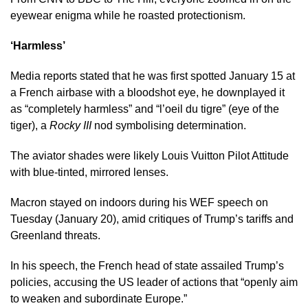
eyewear enigma while he roasted protectionism.
‘Harmless’
Media reports stated that he was first spotted January 15 at
a French airbase with a bloodshot eye, he downplayed it
as “completely harmless” and “l’oeil du tigre” (eye of the
tiger), a
Rocky III
nod symbolising determination.​
The aviator shades were likely Louis Vuitton Pilot Attitude
with blue-tinted, mirrored lenses.
Macron stayed on indoors during his WEF speech on
Tuesday (January 20), amid critiques of Trump’s tariffs and
Greenland threats.
In his speech, the French head of state assailed Trump’s
policies, accusing the US leader of actions that “openly aim
to weaken and subordinate Europe.”