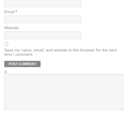
Email
*
Website
Save my name, email, and website in this browser for the next
time I comment.
Δ