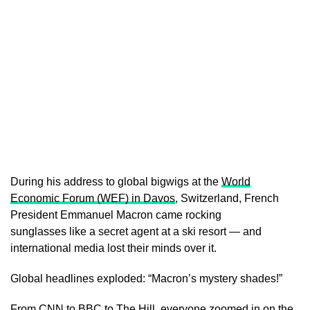
During his address to global bigwigs at the
World
Economic Forum (WEF) in Davos
, Switzerland, French
President Emmanuel Macron came rocking
sunglasses like a secret agent at a ski resort — and
international media lost their minds over it.
Global headlines exploded: “Macron’s mystery shades!”
From CNN to BBC to The Hill, everyone zoomed in on the