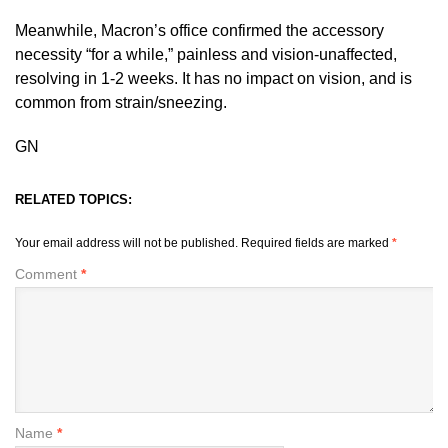
Meanwhile, Macron’s office confirmed the accessory
necessity “for a while,” painless and vision-unaffected,
resolving in 1-2 weeks. It has no impact on vision, and is
common from strain/sneezing.
GN
RELATED TOPICS:
Your email address will not be published.
Required fields are marked
*
Comment
*
Name
*