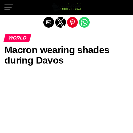
Exit mobile version
WORLD
Macron wearing shades
during Davos