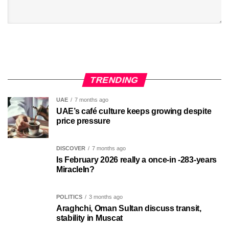
TRENDING
UAE
7 months ago
UAE’s café culture keeps growing despite
price pressure
DISCOVER
7 months ago
Is February 2026 really a once-in -283-years
MiracleIn?
POLITICS
3 months ago
Araghchi, Oman Sultan discuss transit,
stability in Muscat