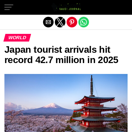
Exit mobile version
WORLD
Japan tourist arrivals hit
record 42.7 million in 2025