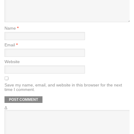
Name
*
Email
*
Website
Save my name, email, and website in this browser for the next
time I comment.
Δ