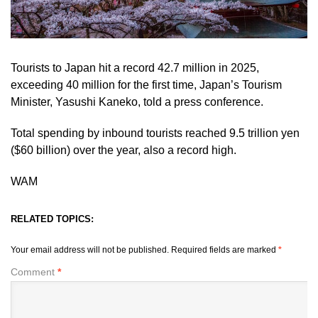
Tourists to Japan hit a record 42.7 million in 2025,
exceeding 40 million for the first time, Japan’s Tourism
Minister, Yasushi Kaneko, told a press conference.
Total spending by inbound tourists reached 9.5 trillion yen
($60 billion) over the year, also ‌a record high.
WAM
RELATED TOPICS:
Your email address will not be published.
Required fields are marked
*
Comment
*