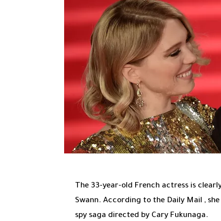
The 33-year-old French actress is clearl
Swann. According to
the Daily Mail
, she
spy saga directed by Cary Fukunaga.