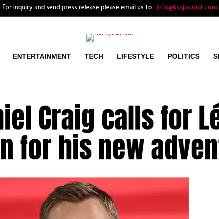
For inquiry and send press release please email us to :
info@ksajournal.com
ENTERTAINMENT
TECH
LIFESTYLE
POLITICS
S
el Craig calls for L
n for his new adven