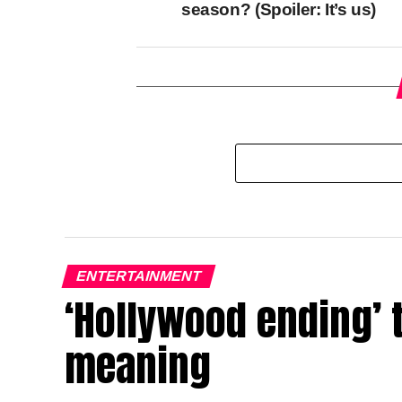
season? (Spoiler: It’s us)
ENTERTAINMENT
‘Hollywood ending’ 
meaning