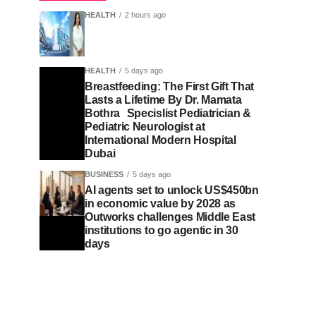
HEALTH
2 hours ago
HEALTH
5 days ago
Breastfeeding: The First Gift That
Lasts a Lifetime By Dr. Mamata
Bothra Specislist Pediatrician &
Pediatric Neurologist at
International Modern Hospital
Dubai
BUSINESS
5 days ago
AI agents set to unlock US$450bn
in economic value by 2028 as
Outworks challenges Middle East
institutions to go agentic in 30
days