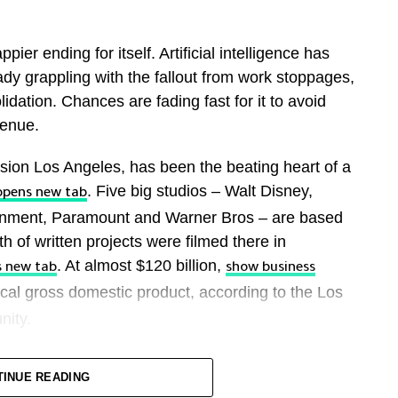
ier ending for itself. Artificial intelligence has
eady grappling with the fallout from work stoppages,
dation. Chances are fading fast for it to avoid
enue.
ion Los Angeles, has been the beating heart ​of a
. Five big studios – Walt Disney,
opens new tab
tainment, Paramount and Warner Bros – are based
th of written projects were ‌filmed there in
. At almost $120 billion,
s new tab
show business
cal gross domestic product, according to the Los
nity.
ond its landmark sign. Blockbusters like “Project
TINUE READING
rful an ambassador as anyone at the U.S.