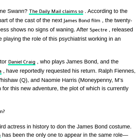
eine Swann?
. According to the
The
Daily Mail
claims so
part of the cast of the next
, the twenty-
James Bond film
ccess shows no signs of waning. After
, released
Spectre
 playing the role of this psychiatrist working in an
ctor
, who plays James Bond, and the
Daniel Craig
, have reportedly requested his return. Ralph Fiennes,
a
Whishaw (Q), and Naomie Harris (Moneypenny, M’s
 for this new adventure, the plot of which is currently
rn?
rd actress in history to don the James Bond costume.
has been the only one to appear in the same role—
n