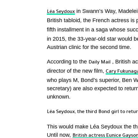
in Swann’s Way, Madel
Léa Seydoux
British tabloid, the French actress is 
fifth installment in a saga whose su
in 2015, the 33-year-old star would be
Austrian clinic for the second time.
According to the
, British a
Daily Mail
director of the new film,
Cary Fukunag
who plays M, Bond’s superior, Ben 
secretary) are also expected to return
unknown.
Léa Seydoux, the third Bond girl to retu
This would make Léa Seydoux the thi
Until now,
British actress Eunice Gayso