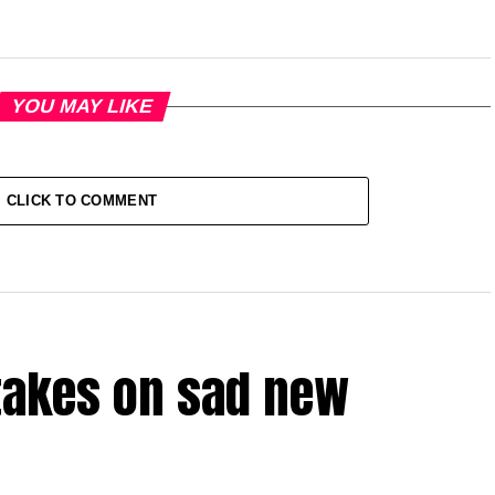
YOU MAY LIKE
CLICK TO COMMENT
takes on sad new