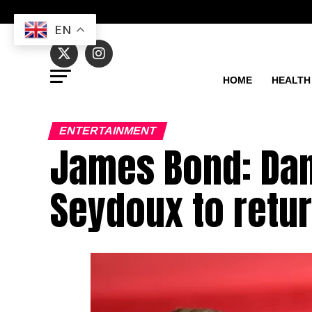
EN
HOME
HEALTH
ENTERTAINMENT
James Bond: Dani
Seydoux to retur