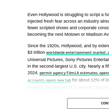
Even Hollywood is struggling to script a happ
injected fresh fear across an industry alr
fewer scripted shows and corporate consoli
becoming the next Motown or Madison Av
Since the 1920s, Hollywood, and by extens
$3 trillion
worldwide entertainment market, 
Universal Pictures, Sony Pictures Enter
in the second-largest U.S. city. Nearly a fif
2024,
permit agency FilmLA estimates, open
for about 12% of lo
accounts, opens new tab
Angeles Department of Economic Opportu
Hollywood’s influence also extends far bey
CON
Hail Mary” or “Ted Lasso” can be as powe