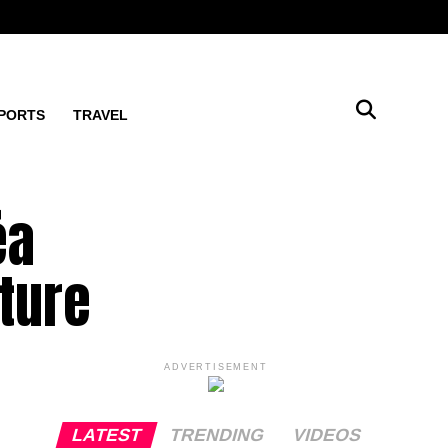
PORTS
TRAVEL
éa
ture
ADVERTISEMENT
LATEST
TRENDING
VIDEOS