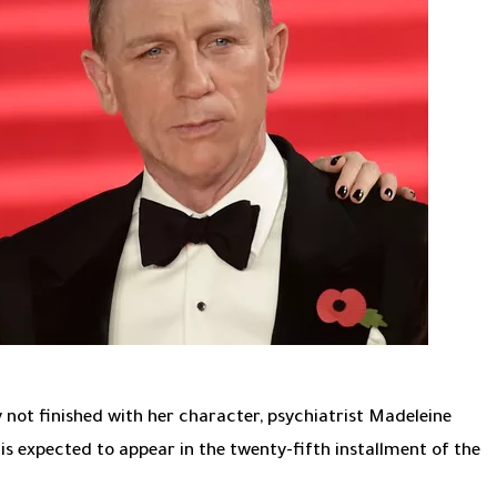
y not finished with her character, psychiatrist Madeleine
 is expected to appear in the twenty-fifth installment of the