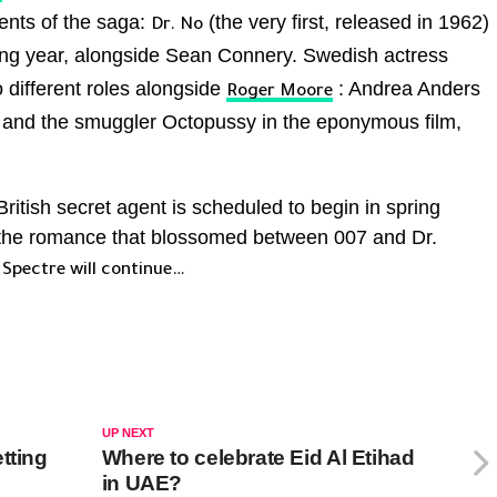
ents of the saga:
(the very first, released in 1962)
Dr. No
wing year, alongside Sean Connery. Swedish actress
 different roles alongside
: Andrea Anders
Roger Moore
and the smuggler Octopussy in the eponymous film,
ritish secret agent is scheduled to begin in spring
 the romance that blossomed between 007 and Dr.
f
Spectre will continue…
UP NEXT
tting
Where to celebrate Eid Al Etihad
in UAE?