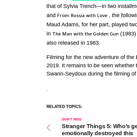
that of Sylvia Trench—in two installm
and
, the follo
From Russia with Love
Maud Adams, for her part, played two
in
(1983) 
The Man with the Golden Gun
also released in 1983.
Filming for the new adventure of the B
2019. It remains to be seen whether
Swann-Seydoux during the filming o
.
RELATED TOPICS:
DON'T MISS
Stranger Things 5: Who’s ge
emotionally destroyed this