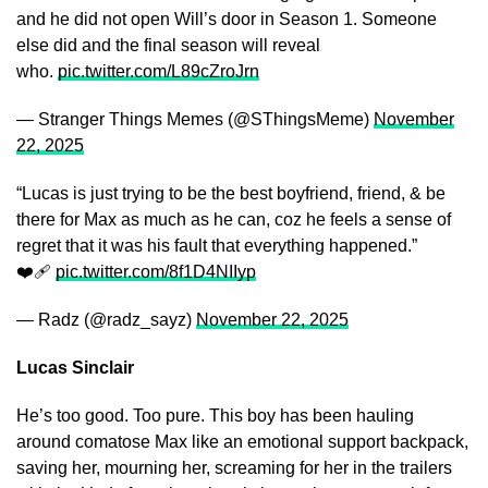
and he did not open Will’s door in Season 1. Someone
else did and the final season will reveal
who.
pic.twitter.com/L89cZroJrn
— Stranger Things Memes (@SThingsMeme)
November
22, 2025
“Lucas is just trying to be the best boyfriend, friend, & be
there for Max as much as he can, coz he feels a sense of
regret that it was his fault that everything happened.”
❤️‍🩹
pic.twitter.com/8f1D4NIIyp
— Radz (@radz_sayz)
November 22, 2025
Lucas Sinclair
He’s too good. Too pure. This boy has been hauling
around comatose Max like an emotional support backpack,
saving her, mourning her, screaming for her in the trailers