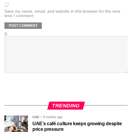
Save my name, email, and website in this browser for the next
time I comment.
Δ
TRENDING
UAE
8 months ago
UAE’s café culture keeps growing despite
price pressure