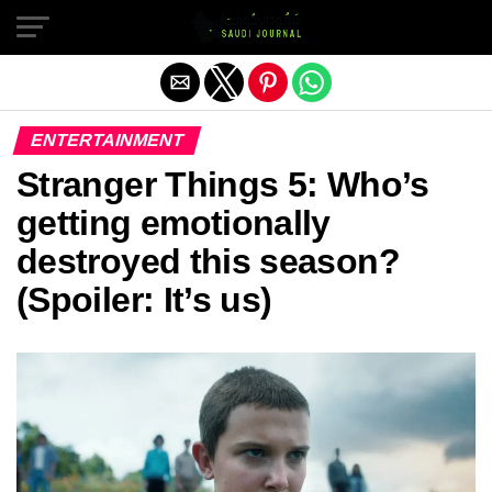
Exit mobile version
ENTERTAINMENT
Stranger Things 5: Who’s
getting emotionally
destroyed this season?
(Spoiler: It’s us)