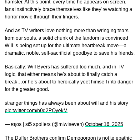
hamster. At this point, every time he appears on screen,
fans instinctively brace themselves like they’re watching a
horror movie through their fingers.
And as TV writers love nothing more than wringing tears
from our souls, a solid chunk of the fandom is convinced
Will is being set up for the ultimate heartbreak move—a
dramatic, noble, self-sacrificial goodbye to save his friends.
Basically: Will Byers has suffered too much, and in TV
logic, that either means he’s about to finally catch a
break…or he’s about to heroically yeet himself into danger
for the greater good.
stranger things has always been about will and his story
pic.twitter.com/n0d2PQyekM
— ɐıɟos | st5 spoilers (@miwiseven)
October 16, 2025
The Duffer Brothers confirm Demogorgon is not telepathic