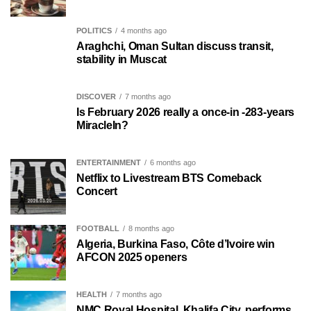
POLITICS
4 months ago
Araghchi, Oman Sultan discuss transit,
stability in Muscat
DISCOVER
7 months ago
Is February 2026 really a once-in -283-years
MiracleIn?
ENTERTAINMENT
6 months ago
Netflix to Livestream BTS Comeback
Concert
FOOTBALL
8 months ago
Algeria, Burkina Faso, Côte d’Ivoire win
AFCON 2025 openers
HEALTH
7 months ago
NMC Royal Hospital, Khalifa City, performs