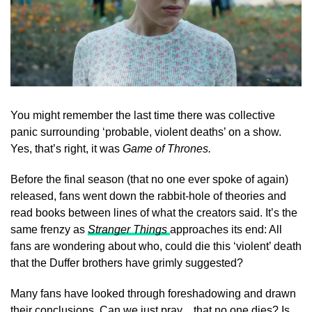
You might remember the last time there was collective
panic surrounding ‘probable, violent deaths’ on a show.
Yes, that’s right, it was
Game of Thrones.
Before the final season (that no one ever spoke of again)
released, fans went down the rabbit-hole of theories and
read books between lines of what the creators said. It’s the
same frenzy as
Stranger Things
approaches its end: All
fans are wondering about who, could die this ‘violent’ death
that the Duffer brothers have grimly suggested?
Many fans have looked through foreshadowing and drawn
their conclusions. Can we just pray…that no one dies? Is