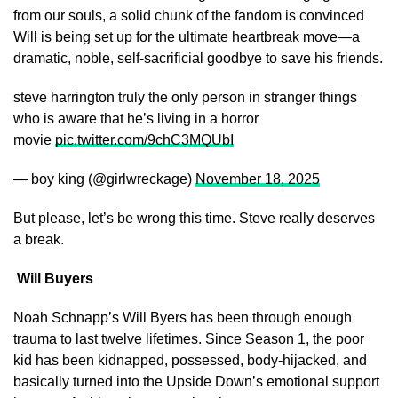
from our souls, a solid chunk of the fandom is convinced
Will is being set up for the ultimate heartbreak move—a
dramatic, noble, self-sacrificial goodbye to save his friends.
steve harrington truly the only person in stranger things
who is aware that he’s living in a horror
movie
pic.twitter.com/9chC3MQUbI
— boy king (@girlwreckage)
November 18, 2025
But please, let’s be wrong this time. Steve really deserves
a break.
Will Buyers
Noah Schnapp’s Will Byers has been through enough
trauma to last twelve lifetimes. Since Season 1, the poor
kid has been kidnapped, possessed, body-hijacked, and
basically turned into the Upside Down’s emotional support