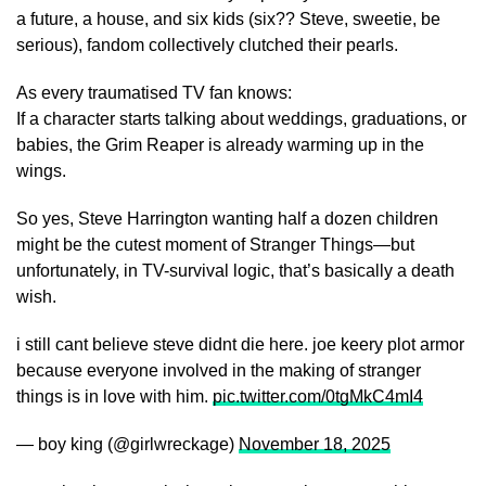
a future, a house, and six kids (six?? Steve, sweetie, be
serious), fandom collectively clutched their pearls.
As every traumatised TV fan knows:
If a character starts talking about weddings, graduations, or
babies, the Grim Reaper is already warming up in the
wings.
So yes, Steve Harrington wanting half a dozen children
might be the cutest moment of Stranger Things—but
unfortunately, in TV-survival logic, that’s basically a death
wish.
i still cant believe steve didnt die here. joe keery plot armor
because everyone involved in the making of stranger
things is in love with him.
pic.twitter.com/0tgMkC4mI4
— boy king (@girlwreckage)
November 18, 2025