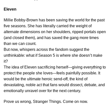
Eleven
Millie Bobby-Brown has been saving the world for the past
five seasons. She has literally carried the weight of
alternate dimensions on her shoulders, ripped portals open
(and closed them), and has saved the gang more times
than we can count.
But now, whispers across the fandom suggest the
unthinkable: what if Season 5 is where she doesn’t make
it?
The idea of Eleven sacrificing herself—giving everything to
protect the people she loves—feels painfully possible. It
would be the ultimate heroic send-off, the kind of
devastating, noble act that fans would dissect, debate, and
emotionally unravel over for the next century.
Prove us wrong, Stranger Things. Come on now.