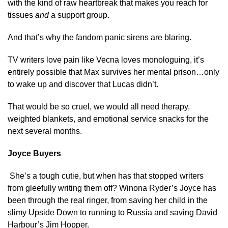
with the kind of raw heartbreak that makes you reach for
tissues
and
a support group.
And that’s why the fandom panic sirens are blaring.
TV writers love pain like Vecna loves monologuing, it’s
entirely possible that Max survives her mental prison…only
to wake up and discover that Lucas didn’t.
That would be so cruel, we would all need therapy,
weighted blankets, and emotional service snacks for the
next several months.
Joyce Buyers
She’s a tough cutie, but when has that stopped writers
from gleefully writing them off? Winona Ryder’s Joyce has
been through the real ringer, from saving her child in the
slimy Upside Down to running to Russia and saving David
Harbour’s Jim Hopper.