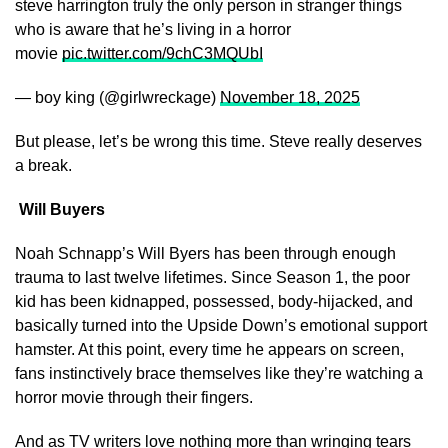
steve harrington truly the only person in stranger things
who is aware that he’s living in a horror
movie
pic.twitter.com/9chC3MQUbI
— boy king (@girlwreckage)
November 18, 2025
But please, let’s be wrong this time. Steve really deserves
a break.
Will Buyers
Noah Schnapp’s Will Byers has been through enough
trauma to last twelve lifetimes. Since Season 1, the poor
kid has been kidnapped, possessed, body-hijacked, and
basically turned into the Upside Down’s emotional support
hamster. At this point, every time he appears on screen,
fans instinctively brace themselves like they’re watching a
horror movie through their fingers.
And as TV writers love nothing more than wringing tears