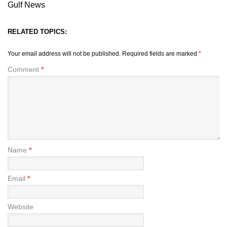
Gulf News
RELATED TOPICS:
Your email address will not be published.
Required fields are marked
*
Comment
*
Name
*
Email
*
Website