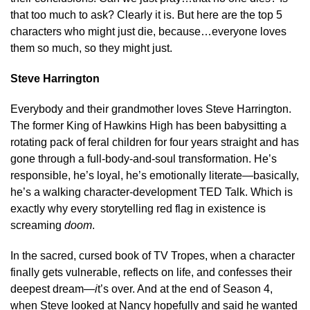
that too much to ask? Clearly it is. But here are the top 5
characters who might just die, because…everyone loves
them so much, so they might just.
Steve Harrington
Everybody and their grandmother loves Steve Harrington.
The former King of Hawkins High has been babysitting a
rotating pack of feral children for four years straight and has
gone through a full-body-and-soul transformation. He’s
responsible, he’s loyal, he’s emotionally literate—basically,
he’s a walking character-development TED Talk. Which is
exactly why every storytelling red flag in existence is
screaming
doom
.
In the sacred, cursed book of TV Tropes, when a character
finally gets vulnerable, reflects on life, and confesses their
deepest dream—
i
t’s over. And at the end of Season 4,
when Steve looked at Nancy hopefully and said he wanted