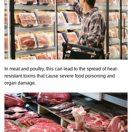
In meat and poultry, this can lead to the spread of heat-
resistant toxins that cause severe food poisoning and
organ damage.