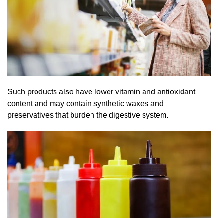
Such products also have lower vitamin and antioxidant
content and may contain synthetic waxes and
preservatives that burden the digestive system.