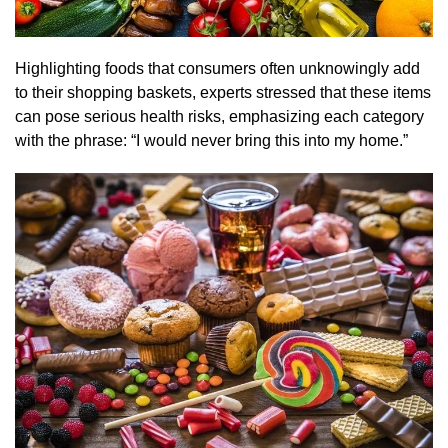
Highlighting foods that consumers often unknowingly add
to their shopping baskets, experts stressed that these items
can pose serious health risks, emphasizing each category
with the phrase: “I would never bring this into my home.”