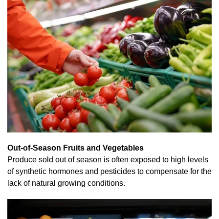
Out-of-Season Fruits and Vegetables
Produce sold out of season is often exposed to high levels
of synthetic hormones and pesticides to compensate for the
lack of natural growing conditions.