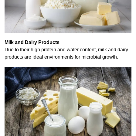
Milk and Dairy Products
Due to their high protein and water content, milk and dairy
products are ideal environments for microbial growth.