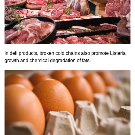
In deli products, broken cold chains also promote Listeria
growth and chemical degradation of fats.