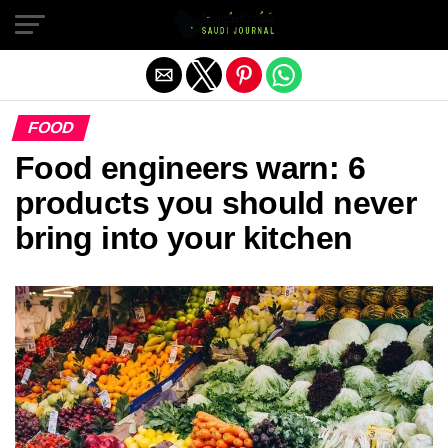
Exit mobile version
FOOD
Food engineers warn: 6
products you should never
bring into your kitchen