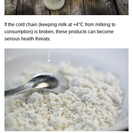
If the cold chain (keeping milk at +4°C from milking to
consumption) is broken, these products can become
serious health threats.