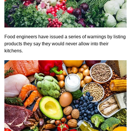
Food engineers have issued a series of warnings by listing
products they say they would never allow into their
kitchens.