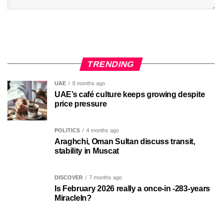
TRENDING
UAE
8 months ago
UAE’s café culture keeps growing despite
price pressure
POLITICS
4 months ago
Araghchi, Oman Sultan discuss transit,
stability in Muscat
DISCOVER
7 months ago
Is February 2026 really a once-in -283-years
MiracleIn?