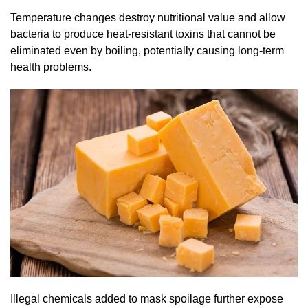
Temperature changes destroy nutritional value and allow
bacteria to produce heat-resistant toxins that cannot be
eliminated even by boiling, potentially causing long-term
health problems.
Illegal chemicals added to mask spoilage further expose