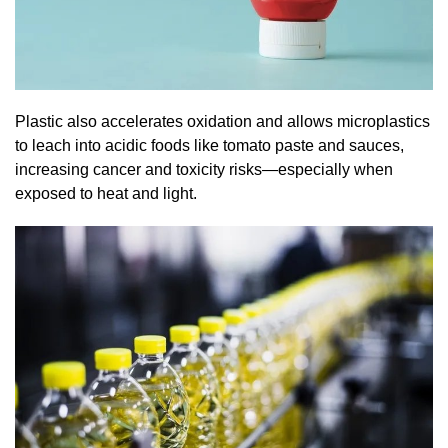
Plastic also accelerates oxidation and allows microplastics
to leach into acidic foods like tomato paste and sauces,
increasing cancer and toxicity risks—especially when
exposed to heat and light.