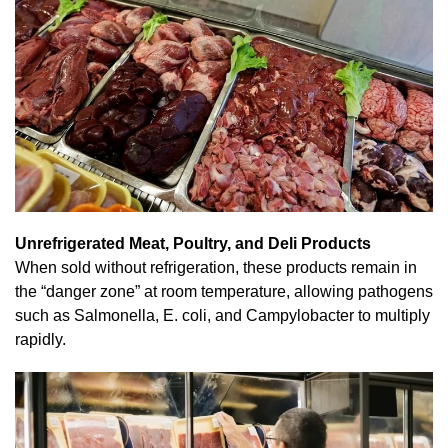
Unrefrigerated Meat, Poultry, and Deli Products
When sold without refrigeration, these products remain in
the “danger zone” at room temperature, allowing pathogens
such as Salmonella, E. coli, and Campylobacter to multiply
rapidly.