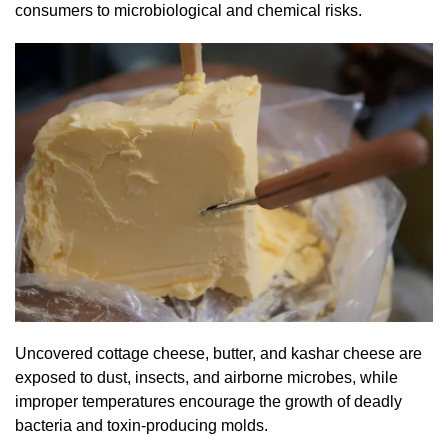
consumers to microbiological and chemical risks.
Uncovered cottage cheese, butter, and kashar cheese are
exposed to dust, insects, and airborne microbes, while
improper temperatures encourage the growth of deadly
bacteria and toxin-producing molds.