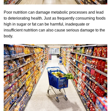
Poor nutrition can damage metabolic processes and lead
to deteriorating health. Just as frequently consuming foods
high in sugar or fat can be harmful, inadequate or
insufficient nutrition can also cause serious damage to the
body.