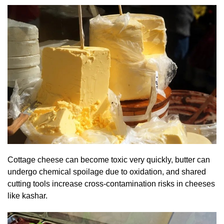
Cottage cheese can become toxic very quickly, butter can
undergo chemical spoilage due to oxidation, and shared
cutting tools increase cross-contamination risks in cheeses
like kashar.