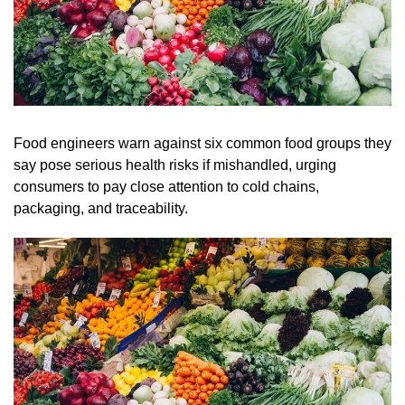
Food engineers warn against six common food groups they
say pose serious health risks if mishandled, urging
consumers to pay close attention to cold chains,
packaging, and traceability.