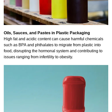
Oils, Sauces, and Pastes in Plastic Packaging
High fat and acidic content can cause harmful chemicals
such as BPA and phthalates to migrate from plastic into
food, disrupting the hormonal system and contributing to
issues ranging from infertility to obesity.