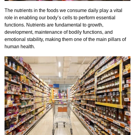
The nutrients in the foods we consume daily play a vital
role in enabling our body’s cells to perform essential
functions. Nutrients are fundamental to growth,
development, maintenance of bodily functions, and
emotional stability, making them one of the main pillars of
human health.