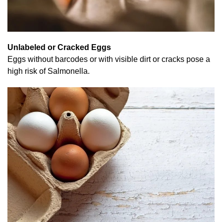
Unlabeled or Cracked Eggs
Eggs without barcodes or with visible dirt or cracks pose a
high risk of Salmonella.