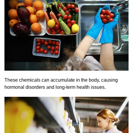
These chemicals can accumulate in the body, causing
hormonal disorders and long-term health issues.