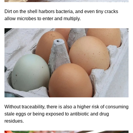
Dirt on the shell harbors bacteria, and even tiny cracks
allow microbes to enter and multiply.
Without traceability, there is also a higher risk of consuming
stale eggs or being exposed to antibiotic and drug
residues.