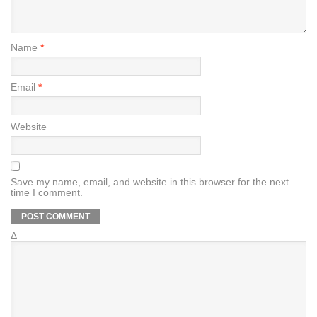
Name
*
Email
*
Website
Save my name, email, and website in this browser for the next
time I comment.
Δ