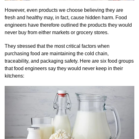
However, even products we choose believing they are
fresh and healthy may, in fact, cause hidden harm. Food
engineers have therefore outlined the products they would
never buy from either markets or grocery stores.
They stressed that the most critical factors when
purchasing food are maintaining the cold chain,
traceability, and packaging safety. Here are six food groups
that food engineers say they would never keep in their
kitchens: