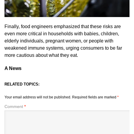
Finally, food engineers emphasized that these risks are
even more critical in households with babies, children,
elderly individuals, pregnant women, or people with
weakened immune systems, urging consumers to be far
more cautious about what they eat.
A News
RELATED TOPICS:
Your email address will not be published.
Required fields are marked
*
Comment
*