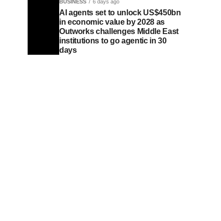
BUSINESS
6 days ago
AI agents set to unlock US$450bn
in economic value by 2028 as
Outworks challenges Middle East
institutions to go agentic in 30
days