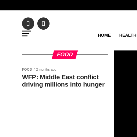
HOME
HEALTH
FOOD
FOOD
2 months ago
WFP: Middle East conflict
driving millions into hunger