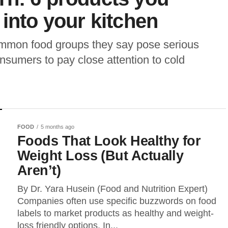
 into your kitchen
ommon food groups they say pose serious
onsumers to pay close attention to cold
FOOD
5 months ago
Foods That Look Healthy for
Weight Loss (But Actually
Aren’t)
By Dr. Yara Husein (Food and Nutrition Expert)
Companies often use specific buzzwords on food
labels to market products as healthy and weight-
loss friendly options. In...