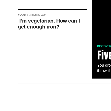
FOOD
3 months ago
I’m vegetarian. How can I
get enough iron?
DISCOVE
Fiv
You dro
throw it