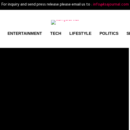
For inquiry and send press release please email us to :
info@ksajournal.com
ENTERTAINMENT
TECH
LIFESTYLE
POLITICS
S