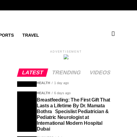
PORTS
TRAVEL
ADVERTISEMENT
LATEST
TRENDING
VIDEOS
HEALTH
1 day ago
HEALTH
6 days ago
Breastfeeding: The First Gift That
Lasts a Lifetime By Dr. Mamata
Bothra Specislist Pediatrician &
Pediatric Neurologist at
International Modern Hospital
Dubai