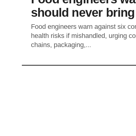
should never bring
Food engineers warn against six c
health risks if mishandled, urging c
chains, packaging,...