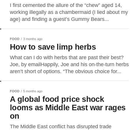
I first cemented the allure of the “chew” aged 14,
working illegally as a chambermaid (I lied about my
age) and finding a guest’s Gummy Bears...
FOOD
3 months ago
How to save limp herbs
What can I do with herbs that are past their best?
Joe, by emailHappily, Joe and his on-the-turn herbs
aren’t short of options. “The obvious choice for...
FOOD
5 months ago
A global food price shock
looms as Middle East war rages
on
The Middle East conflict has disrupted trade