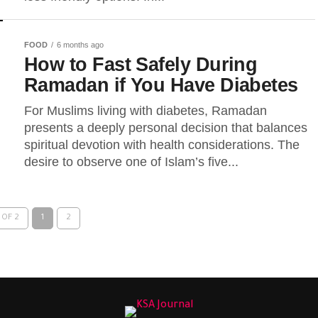
FOOD
6 months ago
How to Fast Safely During
Ramadan if You Have Diabetes
For Muslims living with diabetes, Ramadan
presents a deeply personal decision that balances
spiritual devotion with health considerations. The
desire to observe one of Islam’s five...
 OF 2
1
2