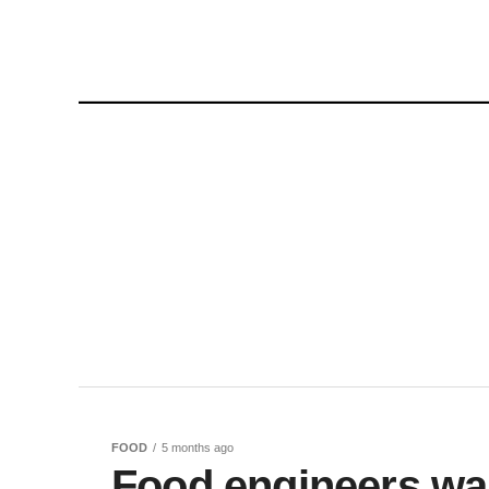
FOOD
5 months ago
Food engineers wa