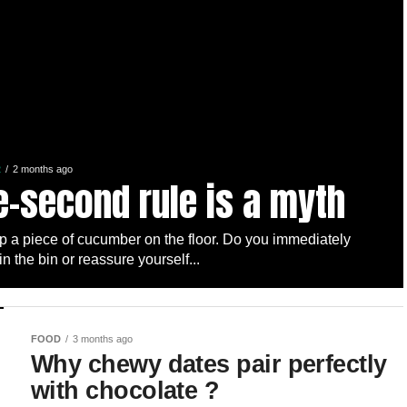
R
2 months ago
e-second rule is a myth
p a piece of cucumber on the floor. Do you immediately
 in the bin or reassure yourself...
FOOD
3 months ago
Why chewy dates pair perfectly
with chocolate ?