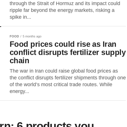
through the Strait of Hormuz and its impact could
ripple far beyond the energy markets, risking a
spike in...
FOOD
5 months ago
Food prices could rise as Iran
conflict disrupts fertilizer supply
chain
The war in Iran could raise global food prices as
the conflict disrupts fertilizer shipments through one
of the world’s most critical trade routes. While
energy...
rn: 6 products you