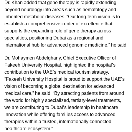
Dr. Khan added that gene therapy is rapidly extending
beyond neurology into areas such as hematology and
inherited metabolic diseases. “Our long-term vision is to
establish a comprehensive center of excellence that
supports the expanding role of gene therapy across
specialties, positioning Dubai as a regional and
international hub for advanced genomic medicine,” he said.
Dr. Mohaymen Abdelghany, Chief Executive Officer of
Fakeeh University Hospital, highlighted the hospital’s
contribution to the UAE’s medical tourism strategy.
“Fakeeh University Hospital is proud to support the UAE’s
vision of becoming a global destination for advanced
medical care,” he said. “By attracting patients from around
the world for highly specialized, tertiary-level treatments,
we are contributing to Dubai’s leadership in healthcare
innovation while offering families access to advanced
therapies within a trusted, internationally connected
healthcare ecosystem.”