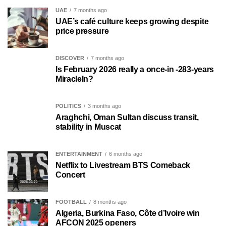
UAE
7 months ago
UAE’s café culture keeps growing despite
price pressure
DISCOVER
7 months ago
Is February 2026 really a once-in -283-years
MiracleIn?
POLITICS
3 months ago
Araghchi, Oman Sultan discuss transit,
stability in Muscat
ENTERTAINMENT
6 months ago
Netflix to Livestream BTS Comeback
Concert
FOOTBALL
8 months ago
Algeria, Burkina Faso, Côte d’Ivoire win
AFCON 2025 openers