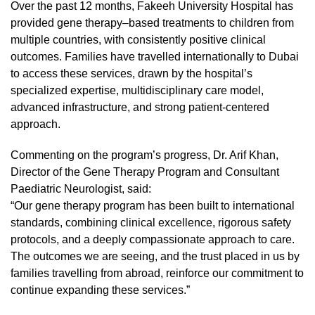
Over the past 12 months, Fakeeh University Hospital has
provided gene therapy–based treatments to children from
multiple countries, with consistently positive clinical
outcomes. Families have travelled internationally to Dubai
to access these services, drawn by the hospital’s
specialized expertise, multidisciplinary care model,
advanced infrastructure, and strong patient-centered
approach.
Commenting on the program’s progress, Dr. Arif Khan,
Director of the Gene Therapy Program and Consultant
Paediatric Neurologist, said:
“Our gene therapy program has been built to international
standards, combining clinical excellence, rigorous safety
protocols, and a deeply compassionate approach to care.
The outcomes we are seeing, and the trust placed in us by
families travelling from abroad, reinforce our commitment to
continue expanding these services.”