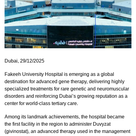
Dubai, 29/12/2025
Fakeeh University Hospital is emerging as a global
destination for advanced gene therapy, delivering highly
specialized treatments for rare genetic and neuromuscular
disorders and reinforcing Dubai’s growing reputation as a
center for world-class tertiary care.
Among its landmark achievements, the hospital became
the first facility in the region to administer Duvyzat
(givinostat), an advanced therapy used in the management