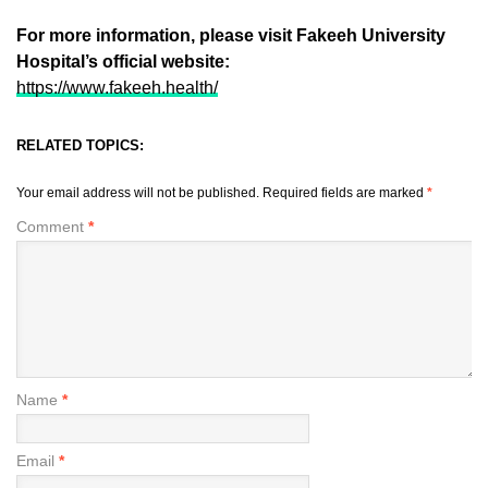
For more information, please visit Fakeeh University
Hospital’s official website:
https://www.fakeeh.health/
RELATED TOPICS:
Your email address will not be published.
Required fields are marked
*
Comment
*
Name
*
Email
*