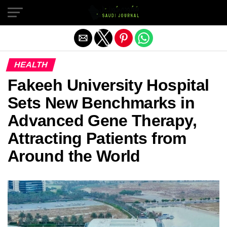
Exit mobile version
HEALTH
Fakeeh University Hospital
Sets New Benchmarks in
Advanced Gene Therapy,
Attracting Patients from
Around the World