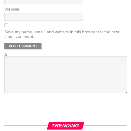
Website
Save my name, email, and website in this browser for the next
time I comment.
Δ
TRENDING