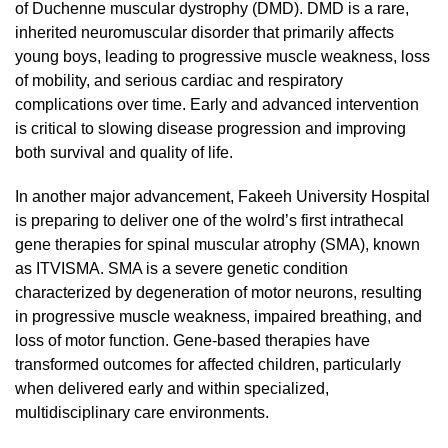
of Duchenne muscular dystrophy (DMD). DMD is a rare,
inherited neuromuscular disorder that primarily affects
young boys, leading to progressive muscle weakness, loss
of mobility, and serious cardiac and respiratory
complications over time. Early and advanced intervention
is critical to slowing disease progression and improving
both survival and quality of life.
In another major advancement, Fakeeh University Hospital
is preparing to deliver one of the wolrd’s first intrathecal
gene therapies for spinal muscular atrophy (SMA), known
as ITVISMA. SMA is a severe genetic condition
characterized by degeneration of motor neurons, resulting
in progressive muscle weakness, impaired breathing, and
loss of motor function. Gene-based therapies have
transformed outcomes for affected children, particularly
when delivered early and within specialized,
multidisciplinary care environments.