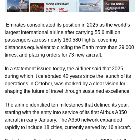
Emirates consolidated its position in 2025 as the world’s
largest international airline after carrying 55.6 million
passengers across nearly 180,580 flights, covering
distances equivalent to circling the Earth more than 29,000
times, and placing orders for 73 new aircraft.
In a statement issued today, the airliner said that 2025,
during which it celebrated 40 years since the launch of its
operations in October, was marked by a clear vision for
shaping the future of travel through sustained excellence.
The airline identified ten milestones that defined its year,
starting with the entry into service of its first Airbus A350
aircraft in early January. The A350 network expanded
rapidly to include 18 cities, currently served by 16 aircraft.