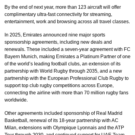
By the end of next year, more than 123 aircraft will offer
complimentary ultra-fast connectivity for streaming,
entertainment, work and browsing across all travel classes.
In 2025, Emirates announced nine major sports
sponsorship agreements, including new deals and
renewals. These included a seven-year agreement with FC
Bayern Munich, making Emirates a Platinum Partner of one
of the world’s leading football clubs, an extension of its
partnership with World Rugby through 2035, and a new
partnership with the European Professional Club Rugby to
support top club rugby competitions across Europe,
connecting the airline with more than 70 million rugby fans
worldwide.
Other agreements included sponsorship of Real Madrid
Basketball, renewal of its 18-year partnership with AC
Milan, extensions with Olympique Lyonnais and the ATP
Tour through 2030, and continued support for UAE Team