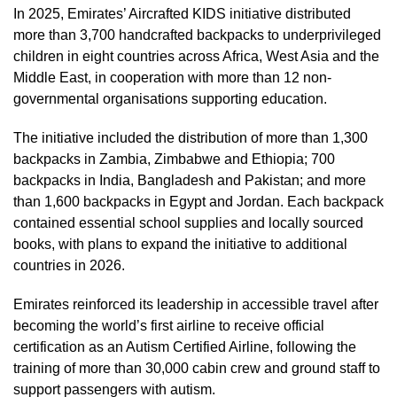
In 2025, Emirates’ Aircrafted KIDS initiative distributed
more than 3,700 handcrafted backpacks to underprivileged
children in eight countries across Africa, West Asia and the
Middle East, in cooperation with more than 12 non-
governmental organisations supporting education.
The initiative included the distribution of more than 1,300
backpacks in Zambia, Zimbabwe and Ethiopia; 700
backpacks in India, Bangladesh and Pakistan; and more
than 1,600 backpacks in Egypt and Jordan. Each backpack
contained essential school supplies and locally sourced
books, with plans to expand the initiative to additional
countries in 2026.
Emirates reinforced its leadership in accessible travel after
becoming the world’s first airline to receive official
certification as an Autism Certified Airline, following the
training of more than 30,000 cabin crew and ground staff to
support passengers with autism.