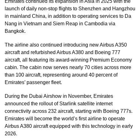
Emirates continued its expansion in Asia in 2025 with the
launch of daily non-stop flights to Shenzhen and Hangzhou
in mainland China, in addition to operating services to Da
Nang in Vietnam and Siem Reap in Cambodia via
Bangkok.
The airline also continued introducing new Airbus A350
aircraft and refurbished Airbus A380 and Boeing 777
aircraft, all featuring its award-winning Premium Economy
cabin. The cabin now serves nearly 70 cities across more
than 100 aircraft, representing around 40 percent of
Emirates’ passenger fleet.
During the Dubai Airshow in November, Emirates
announced the rollout of Starlink satellite internet
connectivity across 232 aircraft, starting with Boeing 777s.
Emirates will become the world’s first airline to operate
Airbus A380 aircraft equipped with this technology in early
2026.