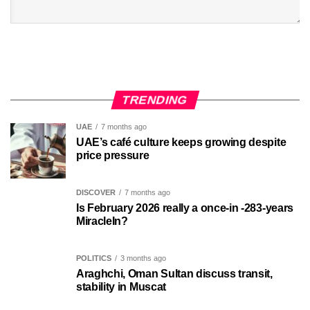
TRENDING
UAE
7 months ago
UAE’s café culture keeps growing despite
price pressure
DISCOVER
7 months ago
Is February 2026 really a once-in -283-years
MiracleIn?
POLITICS
3 months ago
Araghchi, Oman Sultan discuss transit,
stability in Muscat