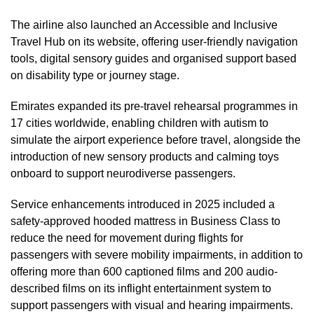
The airline also launched an Accessible and Inclusive
Travel Hub on its website, offering user-friendly navigation
tools, digital sensory guides and organised support based
on disability type or journey stage.
Emirates expanded its pre-travel rehearsal programmes in
17 cities worldwide, enabling children with autism to
simulate the airport experience before travel, alongside the
introduction of new sensory products and calming toys
onboard to support neurodiverse passengers.
Service enhancements introduced in 2025 included a
safety-approved hooded mattress in Business Class to
reduce the need for movement during flights for
passengers with severe mobility impairments, in addition to
offering more than 600 captioned films and 200 audio-
described films on its inflight entertainment system to
support passengers with visual and hearing impairments.