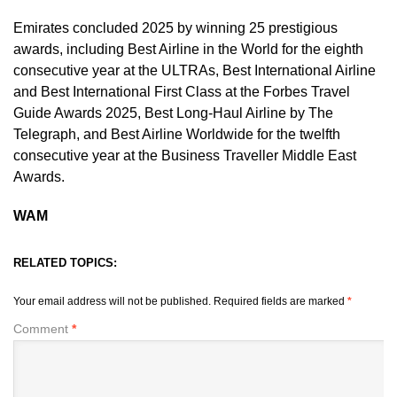
Emirates concluded 2025 by winning 25 prestigious
awards, including Best Airline in the World for the eighth
consecutive year at the ULTRAs, Best International Airline
and Best International First Class at the Forbes Travel
Guide Awards 2025, Best Long-Haul Airline by The
Telegraph, and Best Airline Worldwide for the twelfth
consecutive year at the Business Traveller Middle East
Awards.
WAM
RELATED TOPICS:
Your email address will not be published.
Required fields are marked
*
Comment
*