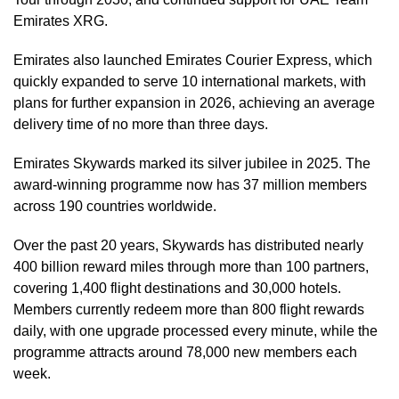
Emirates XRG.
Emirates also launched Emirates Courier Express, which
quickly expanded to serve 10 international markets, with
plans for further expansion in 2026, achieving an average
delivery time of no more than three days.
Emirates Skywards marked its silver jubilee in 2025. The
award-winning programme now has 37 million members
across 190 countries worldwide.
Over the past 20 years, Skywards has distributed nearly
400 billion reward miles through more than 100 partners,
covering 1,400 flight destinations and 30,000 hotels.
Members currently redeem more than 800 flight rewards
daily, with one upgrade processed every minute, while the
programme attracts around 78,000 new members each
week.