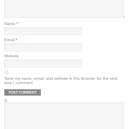
Name
*
Email
*
Website
Save my name, email, and website in this browser for the next
time I comment.
Δ