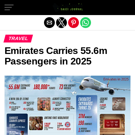
Exit mobile version
TRAVEL
Emirates Carries 55.6m
Passengers in 2025