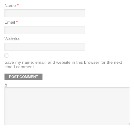
Name
*
Email
*
Website
Save my name, email, and website in this browser for the next
time I comment.
Δ