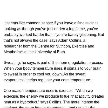
It seems like common sense: if you leave a fitness class
looking as though you’ve just ridden a log flume, you’ve
probably worked harder than if you’re barely glistening. But
that’s not always the case, says Adam Collins, a
researcher from the Centre for Nutrition, Exercise and
Metabolism at the University of Bath.
Sweating, he says, is part of the thermoregulation process.
When your body temperature rises, it signals to your brain
to sweat in order to cool you down. As the sweat
evaporates, it helps regulate your core temperature.
One reason temperature rises is exercise. “When we
exercise, the energy we produce to fuel that activity creates
heat as a byproduct,” says Collins. The more intense the
workout, the more heat is generated – and usually, the