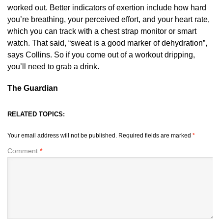
worked out. Better indicators of exertion include how hard
you’re breathing, your perceived effort, and your heart rate,
which you can track with a chest strap monitor or smart
watch. That said, “sweat is a good marker of dehydration”,
says Collins. So if you come out of a workout dripping,
you’ll need to grab a drink.
The Guardian
RELATED TOPICS:
Your email address will not be published.
Required fields are marked
*
Comment
*