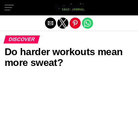
Exit mobile version
DISCOVER
Do harder workouts mean
more sweat?