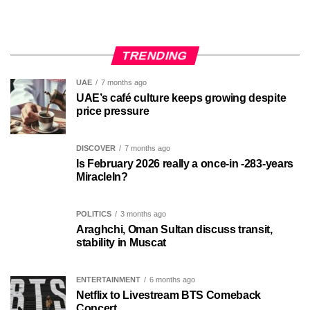
TRENDING
UAE
7 months ago
UAE’s café culture keeps growing despite
price pressure
DISCOVER
7 months ago
Is February 2026 really a once-in -283-years
MiracleIn?
POLITICS
3 months ago
Araghchi, Oman Sultan discuss transit,
stability in Muscat
ENTERTAINMENT
6 months ago
Netflix to Livestream BTS Comeback
Concert