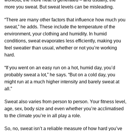
more you sweat. But sweat levels can be misleading.
“There are many other factors that influence how much you
sweat,” he adds. These include the temperature of the
environment, your clothing and humidity. In humid
conditions, sweat evaporates less efficiently, making you
feel sweatier than usual, whether or not you’re working
hard.
“If you went on an easy run on a hot, humid day, you’d
probably sweat a lot,” he says. “But on a cold day, you
might run at a much higher intensity and barely sweat at
all.”
Sweat also varies from person to person. Your fitness level,
age, sex, body size and even whether you’re acclimatised
to the climate you’re in all play a role.
So, no, sweat isn’t a reliable measure of how hard you’ve