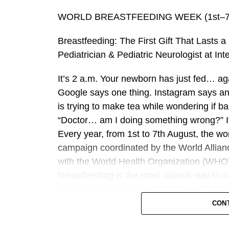
this case, the early recognition of neurol
multidisciplinary assessment and treatment
WORLD BREASTFEEDING WEEK (1st–7t
outcome. It highlights the importance of m
Breastfeeding: The First Gift That Lasts 
neurological conditions even in very young
Pediatrician & Pediatric Neurologist at In
Following treatment, the infant was close
It’s 2 a.m. Your newborn has just fed… aga
support recovery and mobility. Over the f
Google says one thing. Instagram says an
neurological improvement, regaining stren
is trying to make tea while wondering if b
At the eight-week follow-up appointment, 
“Doctor… am I doing something wrong?” If
showed a completely normal neurological e
Every year, from 1st to 7th August, the w
campaign coordinated by the World Allian
The successful outcome underscores the im
with the World Health Organization (WHO)
neurological expertise and integrated mul
breastfeeding is the most natural way to 
childhood conditions.
mother should have to do it alone. This 
“Breastfeeding for a Sustainable Start in
CON
“This case reflects the strength of collabo
WABA reinforcing the global commitment t
at NMC Specialty Hospital, Al Nahda,” said