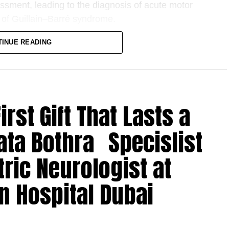
essment, leading to the diagnosis of acute motor
 of Guillain–Barré syndrome.
 neurological disorder in which the body’s
TINUE READING
pheral nervous system. While it can affect
ed in infants younger than one year often making
rst Gift That Lasts a
iatric Neurologist, and involved close
rics, Neuroradiology, Neurophysiology,
ata Bothra Specislist
d efforts of the multidisciplinary team enabled a
 of treatment with intravenous immunoglobulin
tric Neurologist at
the most effective interventions for Guillain–Barré
n Hospital Dubai
infants can make diagnosis difficult, as symptoms
childhood illnesses,” said Dr. Krupa Torne. “In