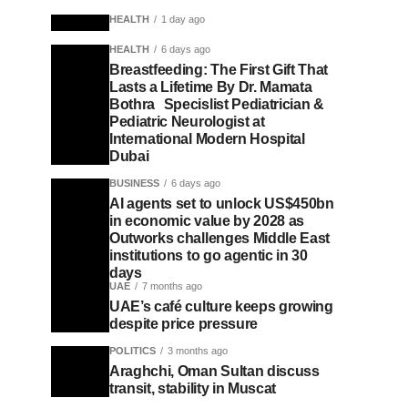
HEALTH
1 day ago
HEALTH
6 days ago
Breastfeeding: The First Gift That
Lasts a Lifetime By Dr. Mamata
Bothra Specislist Pediatrician &
Pediatric Neurologist at
International Modern Hospital
Dubai
BUSINESS
6 days ago
AI agents set to unlock US$450bn
in economic value by 2028 as
Outworks challenges Middle East
institutions to go agentic in 30
days
UAE
7 months ago
UAE’s café culture keeps growing
despite price pressure
POLITICS
3 months ago
Araghchi, Oman Sultan discuss
transit, stability in Muscat