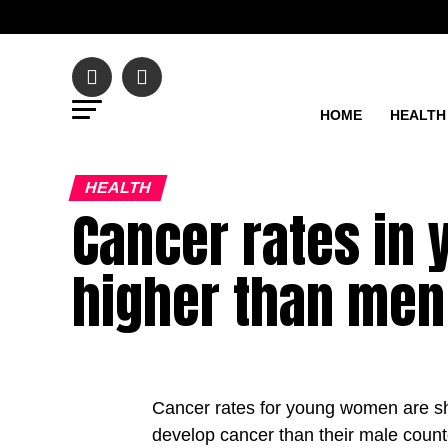
HOME
HEALTH
HEALTH
Cancer rates i
higher than men
Cancer rates for young women are sha
develop cancer than their male coun