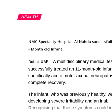
HEALTH
NMC Speciality Hospital, Al Nahda successfully
– Month old Infant
– A multidisciplinary medical t
Dubai, UAE
successfully treated an 11-month-old inf
specifically acute motor axonal neuropath
complete recovery.
The infant, who was previously healthy, w
developing severe irritability and an inabili
Recognising that these symptoms could ind