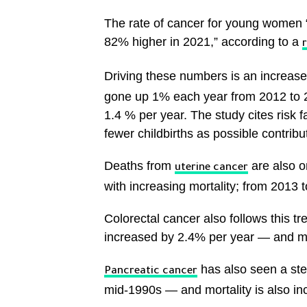
The rate of cancer for young women 
82% higher in 2021,” according to a
r
Driving these numbers is an increase
gone up 1% each year from 2012 to 2
1.4 % per year. The study cites risk f
fewer childbirths as possible contribut
Deaths from
are also on
uterine cancer
with increasing mortality; from 2013 
Colorectal cancer also follows this 
increased by 2.4% per year — and mo
has also seen a ste
Pancreatic cancer
mid-1990s — and mortality is also incr