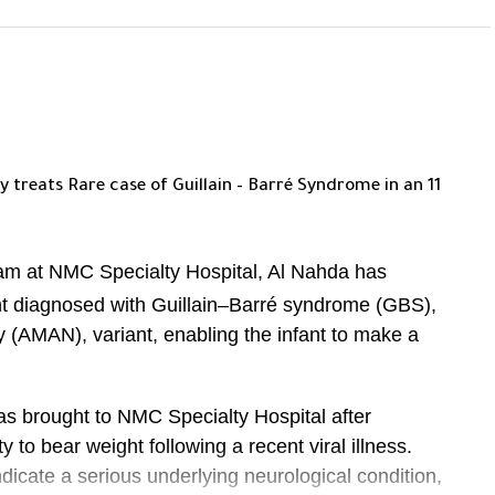
 treats Rare case of Guillain –
Barré
Syndrome in an 11
eam at NMC Specialty Hospital, Al Nahda has
ant diagnosed with Guillain–Barré syndrome (GBS),
y (AMAN), variant, enabling the infant to make a
as brought to NMC Specialty Hospital after
ty to bear weight following a recent viral illness.
icate a serious underlying neurological condition,