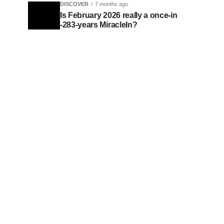
DISCOVER
7 months ago
Is February 2026 really a once-in
-283-years MiracleIn?