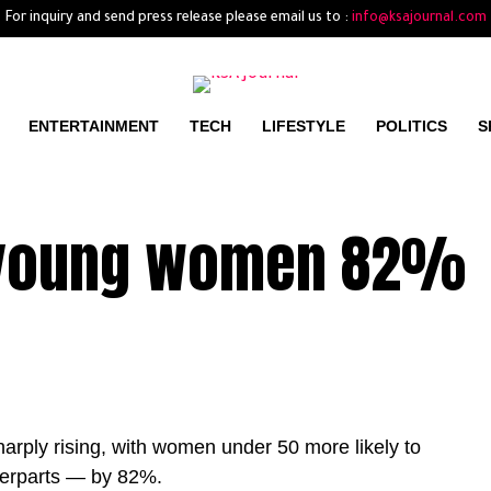
For inquiry and send press release please email us to :
info@ksajournal.com
ENTERTAINMENT
TECH
LIFESTYLE
POLITICS
S
n young women 82%
rply rising, with women under 50 more likely to
terparts — by 82%.