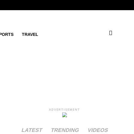
PORTS
TRAVEL
ADVERTISEMENT
LATEST
TRENDING
VIDEOS