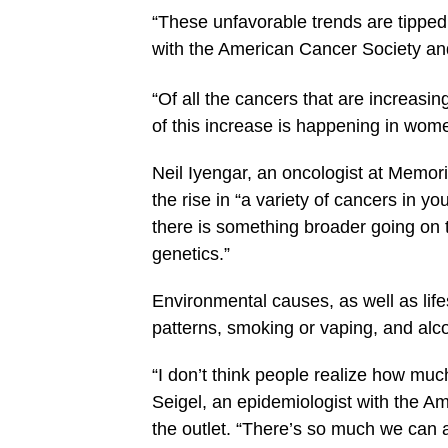
“These unfavorable trends are tippe
with the American Cancer Society and 
“Of all the cancers that are increasi
of this increase is happening in wom
Neil Iyengar, an oncologist at Memori
the rise in “a variety of cancers in 
there is something broader going on t
genetics.”
Environmental causes, as well as life
patterns, smoking or vaping, and alc
“I don’t think people realize how muc
Seigel, an epidemiologist with the Ame
the outlet. “There’s so much we can a