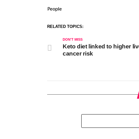
People
RELATED TOPICS:
DON'T MISS
Keto diet linked to higher liv
cancer risk