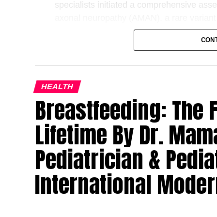
specialists initiated a comprehensive ass
axonal neuropathy (AMAN), a rare variant
Guillain–Barré syndrome is an autoimmune
CON
immune system mistakenly attacks the peri
individuals of all ages, it is rarely report
diagnosis particularly challenging.
HEALTH
Breastfeeding: The Fi
The case was led by Dr. Krupa Torne, Paed
collaboration among experts from Paediat
Lifetime By Dr. Mam
Physiotherapy and Nursing. The coordinate
prompt diagnosis and immediate initiation
Pediatrician & Pedia
(IVIG) therapy, which is considered one of 
syndrome when administered early.
International Moder
“The rarity of Guillain–Barré syndrome in 
may initially be mistaken for more common 