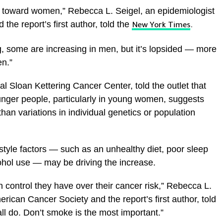
d toward women,” Rebecca L. Seigel, an epidemiologist
the report’s first author, told the
New York Times
.
ng, some are increasing in men, but it’s lopsided — more
en.”
al Sloan Kettering Cancer Center, told the outlet that
younger people, particularly in young women, suggests
han variations in individual genetics or population
style factors — such as an unhealthy diet, poor sleep
ohol use — may be driving the increase.
h control they have over their cancer risk,” Rebecca L.
rican Cancer Society and the report’s first author, told
ll do. Don’t smoke is the most important.”