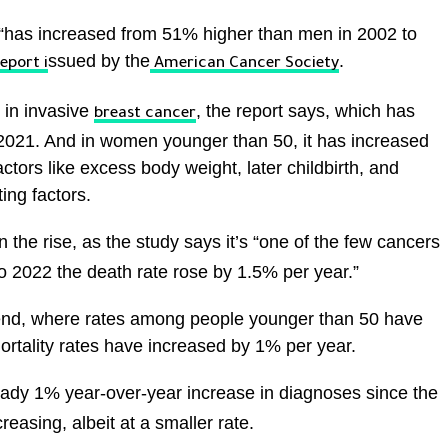
“has increased from 51% higher than men in 2002 to
ssued by the
.
eport i
American Cancer Society
 in invasive
, the report says, which has
breast cancer
021. And in women younger than 50, it has increased
actors like excess body weight, later childbirth, and
ing factors.
 the rise, as the study says it’s “one of the few cancers
to 2022 the death rate rose by 1.5% per year.”
trend, where rates among people younger than 50 have
rtality rates have increased by 1% per year.
ady 1% year-over-year increase in diagnoses since the
easing, albeit at a smaller rate.