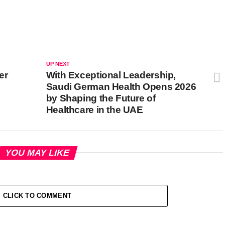
UP NEXT
er
With Exceptional Leadership,
Saudi German Health Opens 2026
by Shaping the Future of
Healthcare in the UAE
YOU MAY LIKE
CLICK TO COMMENT