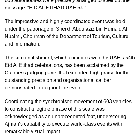
603 automobiles were precisely arranged to spell out the
message, “EID AL ETIHAD UAE 54.”
The impressive and highly coordinated event was held
under the patronage of Sheikh Abdulaziz bin Humaid Al
Nuaimi, Chairman of the Department of Tourism, Culture,
and Information.
This accomplishment, which coincides with the UAE’s 54th
Eid Al Etihad celebrations, has been acclaimed by the
Guinness judging panel that extended high praise for the
outstanding precision and organisational caliber
demonstrated throughout the event.
Coordinating the synchronised movement of 603 vehicles
to construct a legible phrase of this scale was
acknowledged as an unprecedented feat, underscoring
Ajman’s capability to execute world-class events with
remarkable visual impact.