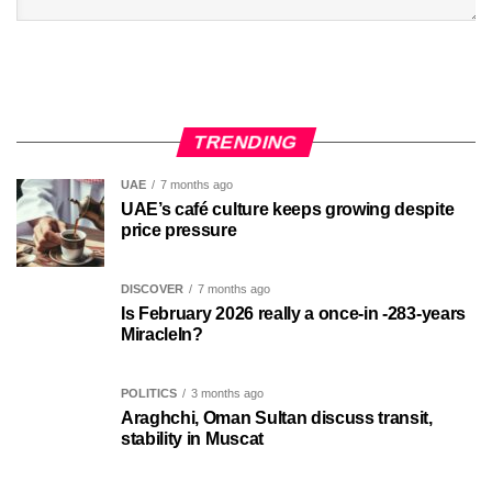
TRENDING
UAE
7 months ago
UAE’s café culture keeps growing despite
price pressure
DISCOVER
7 months ago
Is February 2026 really a once-in -283-years
MiracleIn?
POLITICS
3 months ago
Araghchi, Oman Sultan discuss transit,
stability in Muscat