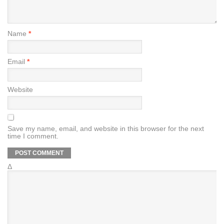
Name
*
Email
*
Website
Save my name, email, and website in this browser for the next
time I comment.
Δ