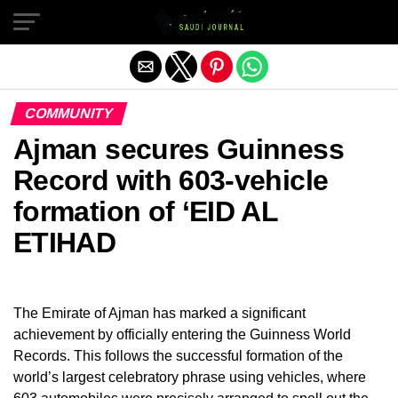
Exit mobile version
COMMUNITY
Ajman secures Guinness
Record with 603-vehicle
formation of ‘EID AL
ETIHAD
The Emirate of Ajman has marked a significant
achievement by officially entering the Guinness World
Records. This follows the successful formation of the
world’s largest celebratory phrase using vehicles, where