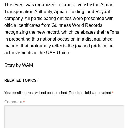
The event was organized collaboratively by the Ajman
Transportation Authority, Ajman Holding, and Rayaat
company. All participating entities were presented with
official certificates from Guinness World Records,
recognizing the new record, which celebrates their efforts
in presenting this national occasion in a distinguished
manner that profoundly reflects the joy and pride in the
achievements of the UAE Union.
Story by WAM
RELATED TOPICS:
Your email address will not be published.
Required fields are marked
*
Comment
*