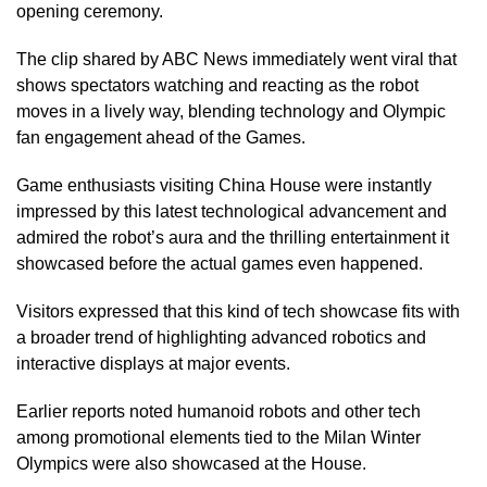
opening ceremony.
The clip shared by ABC News immediately went viral that
shows spectators watching and reacting as the robot
moves in a lively way, blending technology and Olympic
fan engagement ahead of the Games.
Game enthusiasts visiting China House were instantly
impressed by this latest technological advancement and
admired the robot’s aura and the thrilling entertainment it
showcased before the actual games even happened.
Visitors expressed that this kind of tech showcase fits with
a broader trend of highlighting advanced robotics and
interactive displays at major events.
Earlier reports noted humanoid robots and other tech
among promotional elements tied to the Milan Winter
Olympics were also showcased at the House.