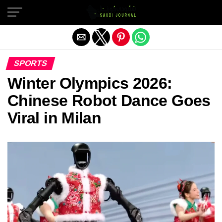
Exit mobile version
SPORTS
Winter Olympics 2026:
Chinese Robot Dance Goes
Viral in Milan