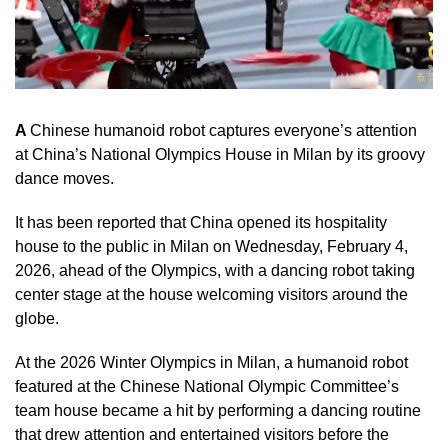
A
Chinese humanoid robot captures everyone’s attention
at China’s National Olympics House in Milan by its groovy
dance moves.
It has been reported that China opened its hospitality
house to the public in Milan on Wednesday, February 4,
2026, ahead of the Olympics, with a dancing robot taking
center stage at the house welcoming visitors around the
globe.
At the 2026 Winter Olympics in Milan, a humanoid robot
featured at the Chinese National Olympic Committee’s
team house became a hit by performing a dancing routine
that drew attention and entertained visitors before the