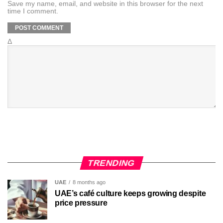
Save my name, email, and website in this browser for the next
time I comment.
Δ
TRENDING
UAE
8 months ago
UAE’s café culture keeps growing despite
price pressure