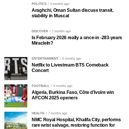
POLITICS
4 months ago
Araghchi, Oman Sultan discuss transit,
stability in Muscat
DISCOVER
7 months ago
Is February 2026 really a once-in -283-years
MiracleIn?
ENTERTAINMENT
6 months ago
Netflix to Livestream BTS Comeback
Concert
FOOTBALL
8 months ago
Algeria, Burkina Faso, Côte d’Ivoire win
AFCON 2025 openers
HEALTH
7 months ago
NMC Royal Hospital, Khalifa City, performs
rare wrist salvage, restoring function for