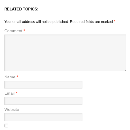
RELATED TOPICS:
Your email address will not be published.
Required fields are marked
*
Comment
*
Name
*
Email
*
Website