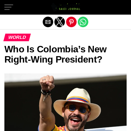
Exit mobile version
WORLD
Who Is Colombia’s New
Right-Wing President?