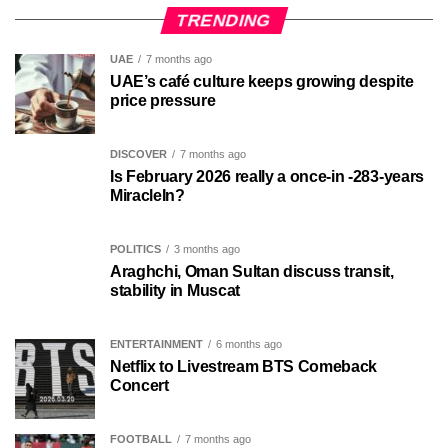
TRENDING
UAE
7 months ago
UAE’s café culture keeps growing despite
price pressure
DISCOVER
7 months ago
Is February 2026 really a once-in -283-years
MiracleIn?
POLITICS
3 months ago
Araghchi, Oman Sultan discuss transit,
stability in Muscat
ENTERTAINMENT
6 months ago
Netflix to Livestream BTS Comeback
Concert
FOOTBALL
7 months ago