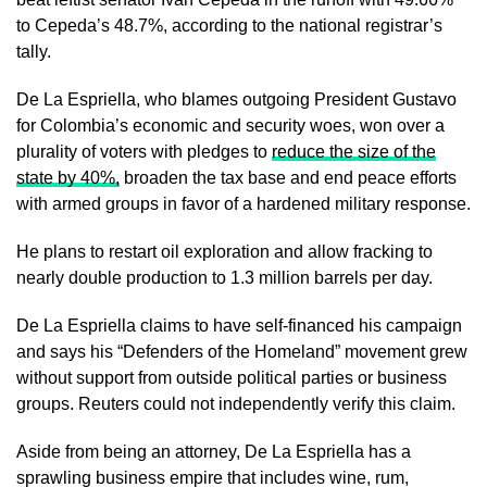
to Cepeda’s 48.7%, according to the national registrar’s
⁠tally.
De La Espriella, who blames outgoing President Gustavo
for Colombia’s economic and security woes, won over a
plurality of voters with pledges to
reduce the size of ​the
state by 40%,
broaden the tax base and end peace efforts
with armed groups in favor of a hardened military response.
He plans ​to restart oil exploration and allow fracking to
nearly double production to 1.3 million barrels per day.
De La Espriella claims to have self-financed his campaign
and says his “Defenders of the Homeland” movement grew
without support from outside political parties or business
groups. Reuters could not independently verify this claim.
Aside from being an attorney, De La ​Espriella has a
sprawling business empire that includes wine, rum,