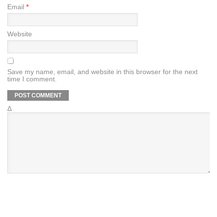
Email
*
Website
Save my name, email, and website in this browser for the next
time I comment.
Δ