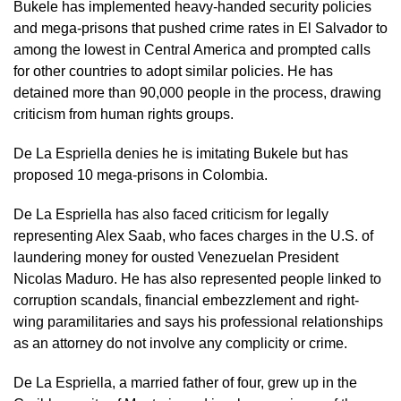
Bukele has implemented heavy-handed ⁠security policies
and mega-prisons that pushed crime rates in El Salvador to
among the lowest in Central America and prompted calls
for other countries to adopt similar policies. He has
detained more than 90,000 people in ​the process, drawing
criticism from human rights groups.
De La Espriella denies he is imitating Bukele but has ​
proposed 10 mega-prisons ⁠in Colombia.
De La Espriella has also faced criticism for legally
representing Alex Saab, who faces charges in the U.S. of
laundering money for ousted Venezuelan President
Nicolas Maduro. He has also represented people linked to
corruption scandals, financial embezzlement and right-
wing paramilitaries and says his professional relationships
as an attorney ⁠do not ​involve any complicity or crime.
De La Espriella, a married father of four, grew up ​in the