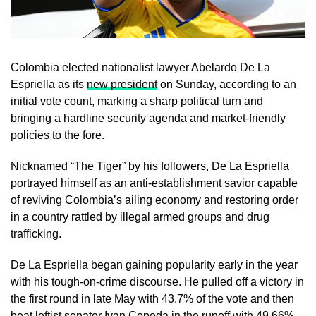
Colombia elected nationalist lawyer Abelardo ​De La
Espriella as its
new president
on Sunday, according to an
initial vote count, marking a sharp political turn and
‌bringing a hardline security agenda and market-friendly
policies to the fore.
Nicknamed “The Tiger” by his followers, De La Espriella
portrayed himself as an anti-establishment savior capable
of reviving Colombia’s ailing economy and restoring order
in a country rattled by illegal armed groups and drug
trafficking.
De La Espriella began gaining popularity early in the year
with ​his tough-on-crime discourse. He pulled off a victory in
the first round in late May with 43.7% of the vote and ​then
beat leftist senator Ivan Cepeda in the runoff with 49.66%