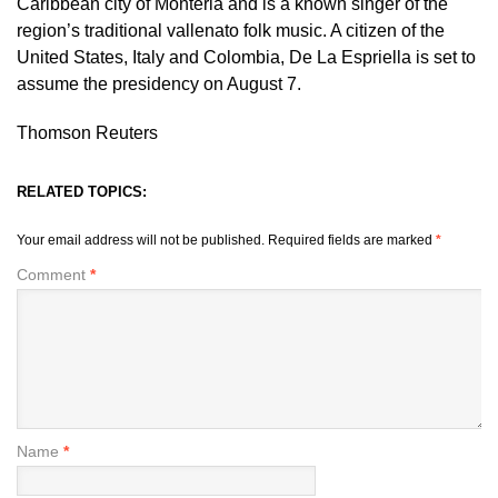
Caribbean city of Monteria and is a known singer of the
region’s traditional vallenato folk music. A citizen of the
United States, Italy and Colombia, De La Espriella ​is set to
assume the presidency on August 7.
Thomson Reuters
RELATED TOPICS:
Your email address will not be published.
Required fields are marked
*
Comment
*
Name
*