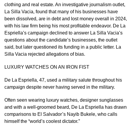
clothing and real estate. An investigative journalism outlet,
La Silla Vacia, found that ​many of his businesses have
been dissolved, are in debt and lost money overall in 2024,
with his law firm being his most profitable endeavor. De La
‌Espriella’s campaign ⁠declined to answer La Silla Vacia’s
questions about the candidate’s businesses, the outlet
said, but later questioned its funding in a public letter. La
Silla Vacia rejected allegations of bias.
LUXURY WATCHES ON AN IRON FIST
De La Espriella, 47, used a military salute throughout his
campaign despite never having served in the military.
Often seen wearing luxury watches, designer sunglasses
and with a well-groomed beard, De La Espriella has drawn
comparisons to El Salvador’s ​Nayib Bukele, who calls
himself the “world’s ​coolest dictator.”