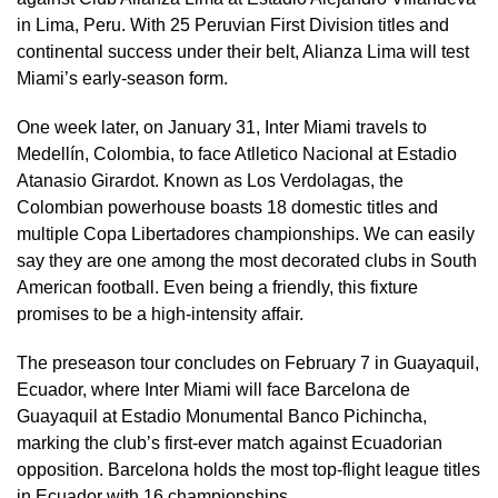
in Lima, Peru. With 25 Peruvian First Division titles and
continental success under their belt, Alianza Lima will test
Miami’s early-season form.
One week later, on January 31, Inter Miami travels to
Medellín, Colombia, to face Atlletico Nacional at Estadio
Atanasio Girardot. Known as Los Verdolagas, the
Colombian powerhouse boasts 18 domestic titles and
multiple Copa Libertadores championships. We can easily
say they are one among the most decorated clubs in South
American football. Even being a friendly, this fixture
promises to be a high-intensity affair.
The preseason tour concludes on February 7 in Guayaquil,
Ecuador, where Inter Miami will face Barcelona de
Guayaquil at Estadio Monumental Banco Pichincha,
marking the club’s first-ever match against Ecuadorian
opposition. Barcelona holds the most top-flight league titles
in Ecuador with 16 championships.