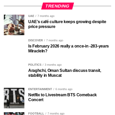
TRENDING
UAE
7 months ago
UAE’s café culture keeps growing despite
price pressure
DISCOVER
7 months ago
Is February 2026 really a once-in -283-years
MiracleIn?
POLITICS
3 months ago
Araghchi, Oman Sultan discuss transit,
stability in Muscat
ENTERTAINMENT
6 months ago
Netflix to Livestream BTS Comeback
Concert
FOOTBALL
7 months ago