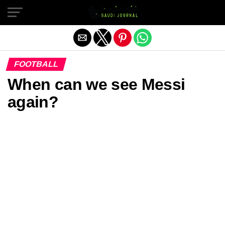
Exit mobile version
FOOTBALL
When can we see Messi
again?