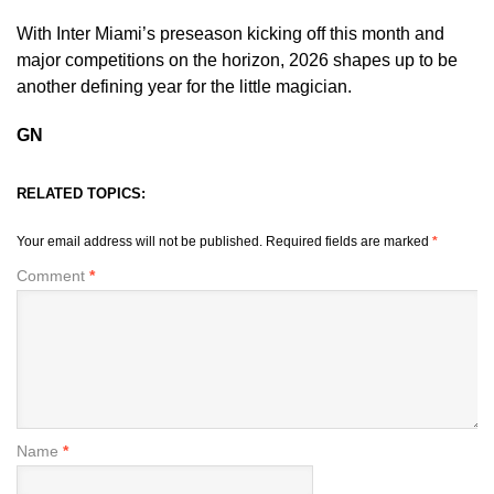
With Inter Miami’s preseason kicking off this month and
major competitions on the horizon, 2026 shapes up to be
another defining year for the little magician.
GN
RELATED TOPICS:
Your email address will not be published.
Required fields are marked
*
Comment
*
Name
*