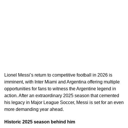
Lionel Messi’s return to competitive football in 2026 is
imminent, with Inter Miami and Argentina offering multiple
opportunities for fans to witness the Argentine legend in
action. After an extraordinary 2025 season that cemented
his legacy in Major League Soccer, Messi is set for an even
more demanding year ahead.
Historic 2025 season behind him