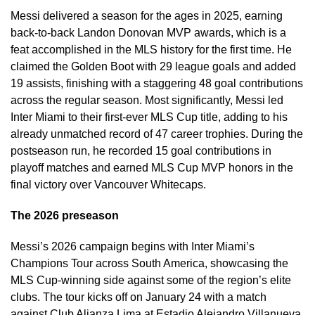
Messi delivered a season for the ages in 2025, earning
back-to-back Landon Donovan MVP awards, which is a
feat accomplished in the MLS history for the first time. He
claimed the Golden Boot with 29 league goals and added
19 assists, finishing with a staggering 48 goal contributions
across the regular season. Most significantly, Messi led
Inter Miami to their first-ever MLS Cup title, adding to his
already unmatched record of 47 career trophies. During the
postseason run, he recorded 15 goal contributions in
playoff matches and earned MLS Cup MVP honors in the
final victory over Vancouver Whitecaps.
The 2026 preseason
Messi’s 2026 campaign begins with Inter Miami’s
Champions Tour across South America, showcasing the
MLS Cup-winning side against some of the region’s elite
clubs. The tour kicks off on January 24 with a match
against Club Alianza Lima at Estadio Alejandro Villanueva