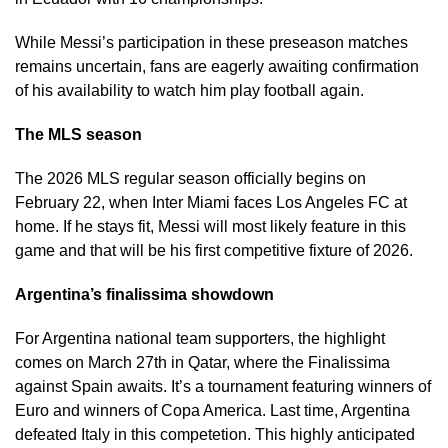
While Messi’s participation in these preseason matches
remains uncertain, fans are eagerly awaiting confirmation
of his availability to watch him play football again.
The MLS season
The 2026 MLS regular season officially begins on
February 22, when Inter Miami faces Los Angeles FC at
home. If he stays fit, Messi will most likely feature in this
game and that will be his first competitive fixture of 2026.
Argentina’s finalissima showdown
For Argentina national team supporters, the highlight
comes on March 27th in Qatar, where the Finalissima
against Spain awaits. It’s a tournament featuring winners of
Euro and winners of Copa America. Last time, Argentina
defeated Italy in this competetion. This highly anticipated