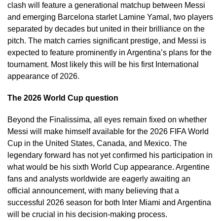
clash will feature a generational matchup between Messi
and emerging Barcelona starlet Lamine Yamal, two players
separated by decades but united in their brilliance on the
pitch. The match carries significant prestige, and Messi is
expected to feature prominently in Argentina’s plans for the
tournament. Most likely this will be his first International
appearance of 2026.
The 2026 World Cup question
Beyond the Finalissima, all eyes remain fixed on whether
Messi will make himself available for the 2026 FIFA World
Cup in the United States, Canada, and Mexico. The
legendary forward has not yet confirmed his participation in
what would be his sixth World Cup appearance. Argentine
fans and analysts worldwide are eagerly awaiting an
official announcement, with many believing that a
successful 2026 season for both Inter Miami and Argentina
will be crucial in his decision-making process.