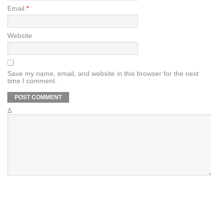
Email
*
Website
Save my name, email, and website in this browser for the next
time I comment.
Δ