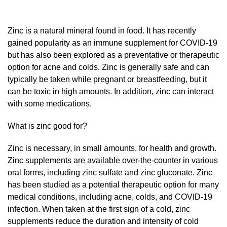
Zinc is a natural mineral found in food. It has recently
gained popularity as an immune supplement for COVID-19
but has also been explored as a preventative or therapeutic
option for acne and colds. Zinc is generally safe and can
typically be taken while pregnant or breastfeeding, but it
can be toxic in high amounts. In addition, zinc can interact
with some medications.
What is zinc good for?
Zinc is necessary, in small amounts, for health and growth.
Zinc supplements are available over-the-counter in various
oral forms, including zinc sulfate and zinc gluconate. Zinc
has been studied as a potential therapeutic option for many
medical conditions, including acne, colds, and COVID-19
infection. When taken at the first sign of a cold, zinc
supplements reduce the duration and intensity of cold