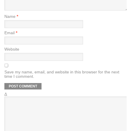
Name
*
Email
*
Website
Save my name, email, and website in this browser for the next
time I comment.
Δ