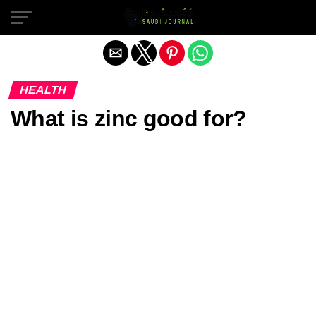
Exit mobile version
HEALTH
What is zinc good for?