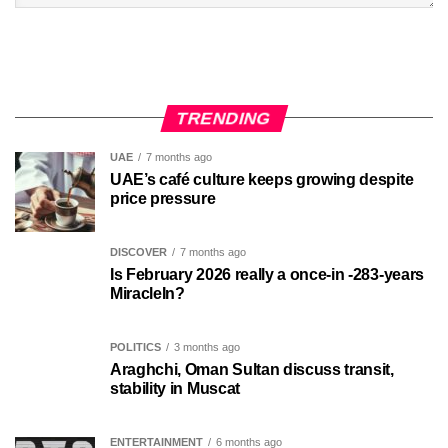
TRENDING
UAE
7 months ago
UAE’s café culture keeps growing despite
price pressure
DISCOVER
7 months ago
Is February 2026 really a once-in -283-years
MiracleIn?
POLITICS
3 months ago
Araghchi, Oman Sultan discuss transit,
stability in Muscat
ENTERTAINMENT
6 months ago