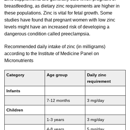
breastfeeding, as dietary zinc requirements are higher in
these populations. Zinc is vital for fetal growth. Some
studies have found that pregnant women with low zinc
levels might have an increased risk of developing a
dangerous condition called preeclampsia.
Recommended daily intake of zinc (in milligrams)
according to the Institute of Medicine Panel on
Micronutrients
Category
Age group
Daily zinc
requirement
Infants
7-12 months
3 mg/day
Children
1-3 years
3 mg/day
4-8 years
5 mg/day