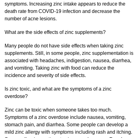
symptoms. Increasing zinc intake appears to reduce the
death rate from COVID-19 infection and decrease the
number of acne lesions.
What are the side effects of zinc supplements?
Many people do not have side effects when taking zinc
supplements. Still, in some people, zinc supplementation is
associated with headaches, indigestion, nausea, diarrhea,
and vomiting. Taking zinc with food can reduce the
incidence and severity of side effects.
Is zinc toxic, and what are the symptoms of a zinc
overdose?
Zinc can be toxic when someone takes too much.
Symptoms of a zinc overdose include nausea, vomiting,
stomach pain, and diarrhea. Some people can develop a
mild zinc allergy with symptoms including rash and itching.