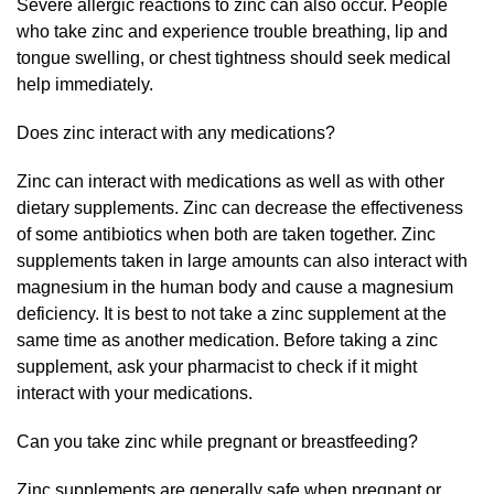
Severe allergic reactions to zinc can also occur. People
who take zinc and experience trouble breathing, lip and
tongue swelling, or chest tightness should seek medical
help immediately.
Does zinc interact with any medications?
Zinc can interact with medications as well as with other
dietary supplements. Zinc can decrease the effectiveness
of some antibiotics when both are taken together. Zinc
supplements taken in large amounts can also interact with
magnesium in the human body and cause a magnesium
deficiency. It is best to not take a zinc supplement at the
same time as another medication. Before taking a zinc
supplement, ask your pharmacist to check if it might
interact with your medications.
Can you take zinc while pregnant or breastfeeding?
Zinc supplements are generally safe when pregnant or