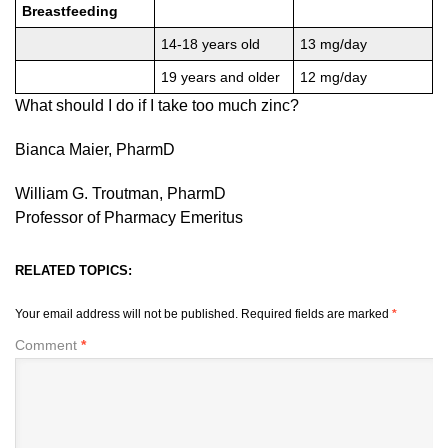
Breastfeeding
14-18 years old
13 mg/day
19 years and older
12 mg/day
What should I do if I take too much zinc?
Bianca Maier, PharmD
William G. Troutman, PharmD
Professor of Pharmacy Emeritus
RELATED TOPICS:
Your email address will not be published.
Required fields are marked
*
Comment
*