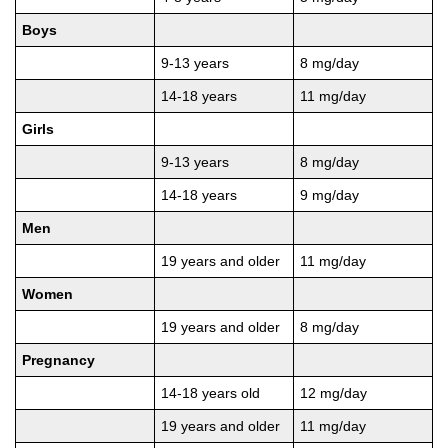
Boys
9-13 years
8 mg/day
14-18 years
11 mg/day
Girls
9-13 years
8 mg/day
14-18 years
9 mg/day
Men
19 years and older
11 mg/day
Women
19 years and older
8 mg/day
Pregnancy
14-18 years old
12 mg/day
19 years and older
11 mg/day