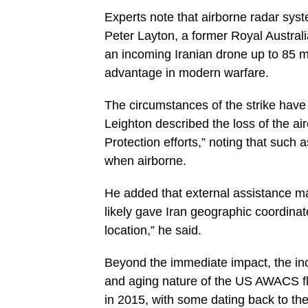
Experts note that airborne radar syste
Peter Layton, a former Royal Australi
an incoming Iranian drone up to 85 m
advantage in modern warfare.
The circumstances of the strike have 
Leighton described the loss of the ai
Protection efforts,” noting that such 
when airborne.
He added that external assistance ma
likely gave Iran geographic coordinat
location,” he said.
Beyond the immediate impact, the inci
and aging nature of the US AWACS fle
in 2015, with some dating back to th