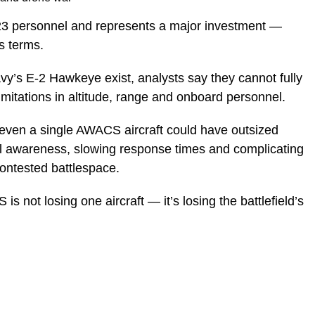
o 23 personnel and represents a major investment —
s terms.
vy’s E-2 Hawkeye exist, analysts say they cannot fully
limitations in altitude, range and onboard personnel.
of even a single AWACS aircraft could have outsized
l awareness, slowing response times and complicating
contested battlespace.
 not losing one aircraft — it’s losing the battlefield’s