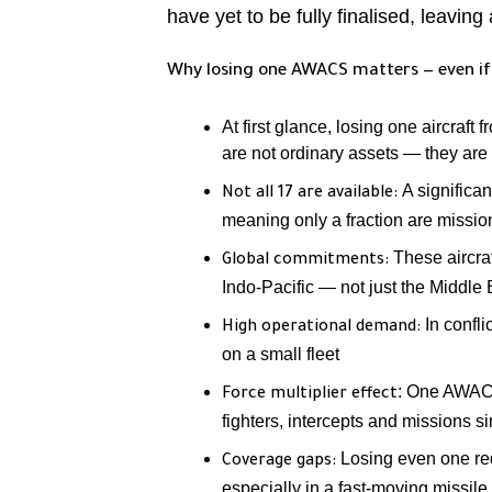
have yet to be fully finalised, leaving 
Why losing one AWACS matters — even if
At first glance, losing one aircraft
are not ordinary assets — they are 
A significa
Not all 17 are available:
meaning only a fraction are missio
These aircraf
Global commitments:
Indo-Pacific — not just the Middle 
In confli
High operational demand:
on a small fleet
: One AWACS 
Force multiplier effect
fighters, intercepts and missions 
Losing even one red
Coverage gaps:
especially in a fast-moving missil