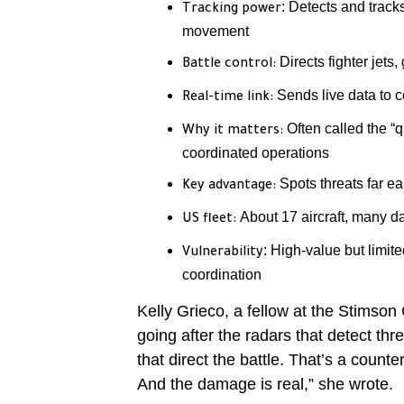
: Detects and track
Tracking power
movement
Directs fighter jets,
Battle control:
Sends live data to 
Real-time link:
Often called the “
Why it matters:
coordinated operations
Spots threats far ear
Key advantage:
About 17 aircraft, many d
US fleet:
: High-value but limit
Vulnerability
coordination
Kelly Grieco, a fellow at the Stimson 
going after the radars that detect thr
that direct the battle. That’s a count
And the damage is real,” she wrote.