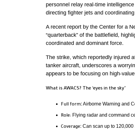
personnel relay real-time intelligen
directing fighter jets and coordinating
A recent report by the Center for a
“quarterback” of the battlefield, highli
coordinated and dominant force.
The strike, which reportedly injured
tanker aircraft, underscores a worryin
appears to be focusing on high-value
What is AWACS? The ‘eyes in the sky’
: Airborne Warning and 
Full form
Flying radar and command cent
Role:
: Can scan up to 120,000 
Coverage