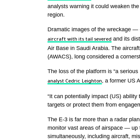
analysts warning it could weaken the 
region.
Dramatic images of the wreckage —
and its dis
aircraft with its tail severed
Air Base in Saudi Arabia. The aircraf
(AWACS), long considered a cornersto
The loss of the platform is “a serious
, a former US A
analyst Cedric Leighton
“It can potentially impact (US) ability
targets or protect them from engageme
The E-3 is far more than a radar plan
monitor vast areas of airspace — up 
simultaneously, including aircraft, 