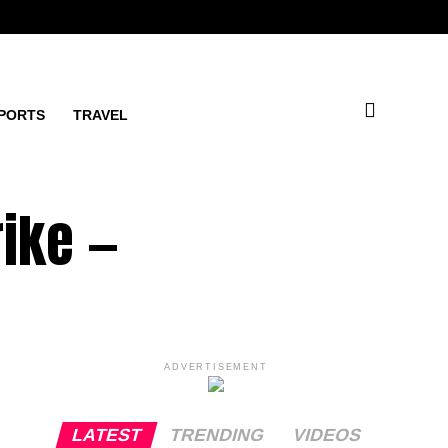
PORTS
TRAVEL
rike —
ADVERTISEMENT
LATEST
TRENDING
VIDEOS