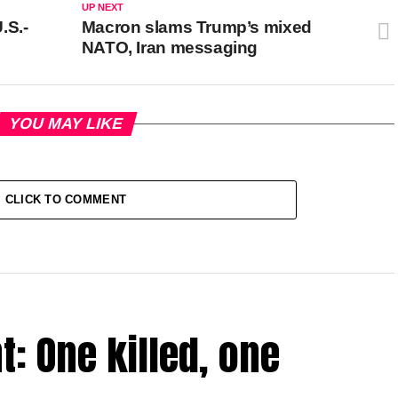
UP NEXT
.S.-
Macron slams Trump’s mixed
NATO, Iran messaging
YOU MAY LIKE
CLICK TO COMMENT
t: One killed, one