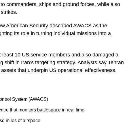
ce to commanders, ships and ground forces, while also
 strikes.
 New American Security described AWACS as the
ghting its role in turning individual missions into a
 at least 10 US service members and also damaged a
g shift in Iran’s targeting strategy. Analysts say Tehran
 assets that underpin US operational effectiveness.
Control System (AWACS)
re that monitors battlespace in real time
sq miles of airspace