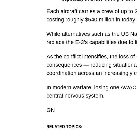
Each aircraft carries a crew of up t
costing roughly $540 million in today’
While alternatives such as the US Na
replace the E-3’s capabilities due to 
As the conflict intensifies, the loss 
consequences — reducing situationa
coordination across an increasingly 
In modern warfare, losing one AWACS is
central nervous system.
GN
RELATED TOPICS: