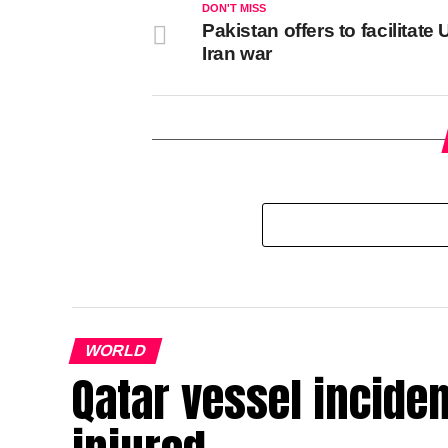
DON'T MISS
Pakistan offers to facilitate U
Iran war
WORLD
Qatar vessel inciden