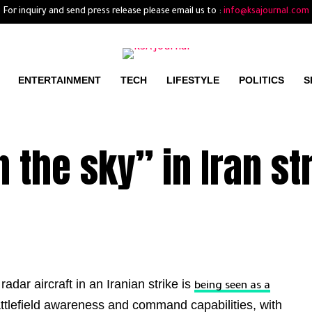
For inquiry and send press release please email us to :
info@ksajournal.com
ENTERTAINMENT
TECH
LIFESTYLE
POLITICS
S
 the sky” in Iran st
adar aircraft in an Iranian strike is
being seen as a
ttlefield awareness and command capabilities, with