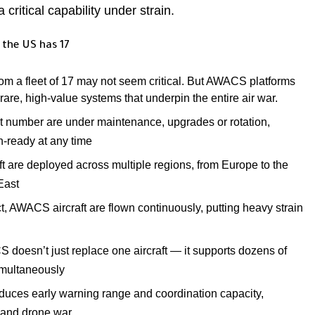
a critical capability under strain.
 the US has 17
 from a fleet of 17 may not seem critical. But AWACS platforms
rare, high-value systems that underpin the entire air war.
nt number are under maintenance, upgrades or rotation,
n-ready at any time
t are deployed across multiple regions, from Europe to the
East
ct, AWACS aircraft are flown continuously, putting heavy strain
doesn’t just replace one aircraft — it supports dozens of
simultaneously
uces early warning range and coordination capacity,
e and drone war