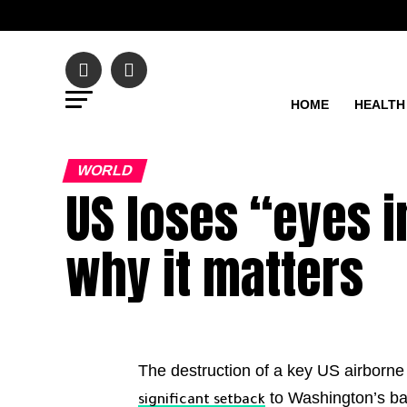
HOME
HEALTH
WORLD
US loses “eyes in
why it matters
The destruction of a key US airborne r
to Washington’s ba
significant setback