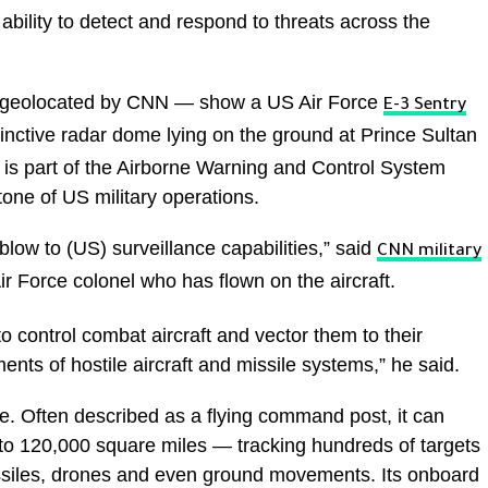
ability to detect and respond to threats across the
 geolocated by CNN — show a US Air Force
E-3 Sentry
tinctive radar dome lying on the ground at Prince Sultan
t is part of the Airborne Warning and Control System
ne of US military operations.
 blow to (US) surveillance capabilities,” said
CNN military
ir Force colonel who has flown on the aircraft.
 to control combat aircraft and vector them to their
nts of hostile aircraft and missile systems,” he said.
e. Often described as a flying command post, it can
to 120,000 square miles — tracking hundreds of targets
missiles, drones and even ground movements. Its onboard