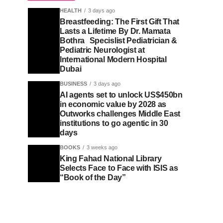
HEALTH
3 days ago
Breastfeeding: The First Gift That
Lasts a Lifetime By Dr. Mamata
Bothra Specislist Pediatrician &
Pediatric Neurologist at
International Modern Hospital
Dubai
BUSINESS
3 days ago
AI agents set to unlock US$450bn
in economic value by 2028 as
Outworks challenges Middle East
institutions to go agentic in 30
days
BOOKS
3 weeks ago
King Fahad National Library
Selects Face to Face with ISIS as
“Book of the Day”