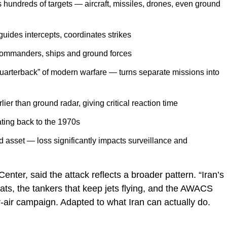
s hundreds of targets — aircraft, missiles, drones, even ground
 guides intercepts, coordinates strikes
commanders, ships and ground forces
quarterback” of modern warfare — turns separate missions into
lier than ground radar, giving critical reaction time
ating back to the 1970s
ed asset — loss significantly impacts surveillance and
Center, said the attack reflects a broader pattern. “Iran’s
eats, the tankers that keep jets flying, and the AWACS
er-air campaign. Adapted to what Iran can actually do.