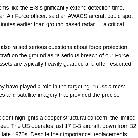
ms like the E-3 significantly extend detection time.
an Air Force officer, said an AWACS aircraft could spot
inutes earlier than ground-based radar — a critical
also raised serious questions about force protection.
rcraft on the ground as “a serious breach of our Force
assets are typically heavily guarded and often escorted
y have played a role in the targeting. “Russia most
es and satellite imagery that provided the precise
dent highlights a deeper structural concern: the limited
et. The US operates just 17 E-3 aircraft, down from 32
e late 1970s. Despite their importance, replacements