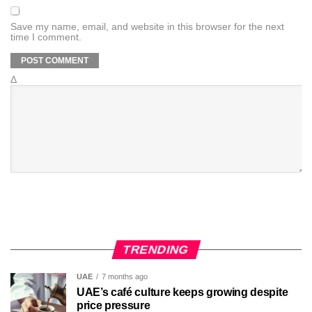
Save my name, email, and website in this browser for the next
time I comment.
Δ
TRENDING
UAE
7 months ago
UAE’s café culture keeps growing despite
price pressure