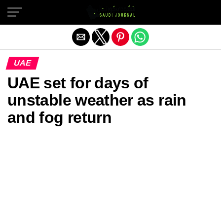
Exit mobile version
UAE
UAE set for days of
unstable weather as rain
and fog return