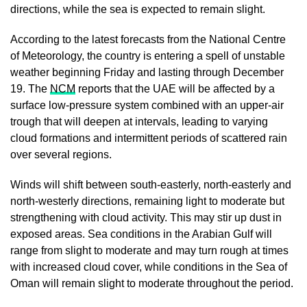
directions, while the sea is expected to remain slight.
According to the latest forecasts from the National Centre
of Meteorology, the country is entering a spell of unstable
weather beginning Friday and lasting through December
19. The
NCM
reports that the UAE will be affected by a
surface low-pressure system combined with an upper-air
trough that will deepen at intervals, leading to varying
cloud formations and intermittent periods of scattered rain
over several regions.
Winds will shift between south-easterly, north-easterly and
north-westerly directions, remaining light to moderate but
strengthening with cloud activity. This may stir up dust in
exposed areas. Sea conditions in the Arabian Gulf will
range from slight to moderate and may turn rough at times
with increased cloud cover, while conditions in the Sea of
Oman will remain slight to moderate throughout the period.