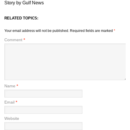
Story by Gulf News
RELATED TOPICS:
Your email address will not be published.
Required fields are marked
*
Comment
*
Name
*
Email
*
Website