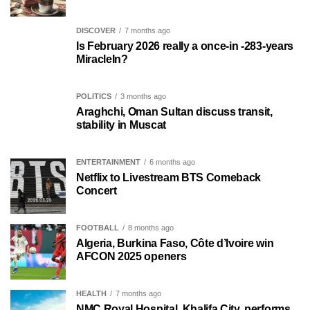
DISCOVER
7 months ago
Is February 2026 really a once-in -283-years
MiracleIn?
POLITICS
3 months ago
Araghchi, Oman Sultan discuss transit,
stability in Muscat
ENTERTAINMENT
6 months ago
Netflix to Livestream BTS Comeback
Concert
FOOTBALL
8 months ago
Algeria, Burkina Faso, Côte d’Ivoire win
AFCON 2025 openers
HEALTH
7 months ago
NMC Royal Hospital, Khalifa City, performs