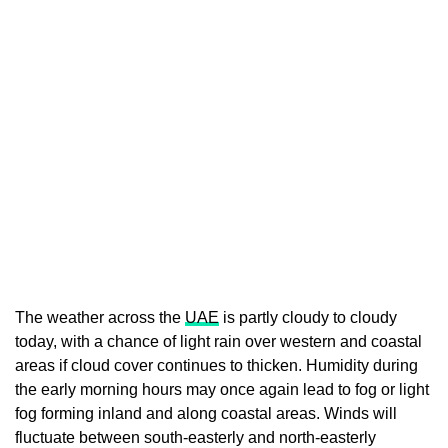
The weather across the
UAE
is partly cloudy to cloudy
today, with a chance of light rain over western and coastal
areas if cloud cover continues to thicken. Humidity during
the early morning hours may once again lead to fog or light
fog forming inland and along coastal areas. Winds will
fluctuate between south-easterly and north-easterly