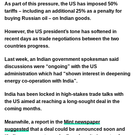
As part of this pressure, the US has imposed 50%
tariffs – including an additional 25% as a penalty for
buying Russian oil – on Indian goods.
However, the US president’s tone has softened in
recent days as trade negotiations between the two
countries progress.
Last week, an Indian government spokesman said
discussions were “ongoing” with the US
administration which had “shown interest in deepening
energy co-operation with India”.
India has been locked in high-stakes trade talks with
the US aimed at reaching a long-sought deal in the
coming months.
Meanwhile, a report in the
Mint newspaper
suggested
that a deal could be announced soon and