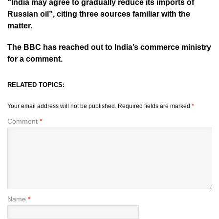
“India may agree to gradually reduce its imports of
Russian oil”, citing three sources familiar with the
matter.
The BBC has reached out to India’s commerce ministry
for a comment.
RELATED TOPICS:
Your email address will not be published.
Required fields are marked
*
Comment
*
Name
*