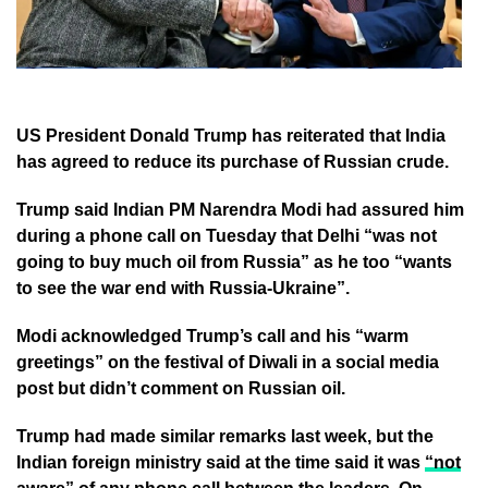
US President Donald Trump has reiterated that India
has agreed to reduce its purchase of Russian crude.
Trump said Indian PM Narendra Modi had assured him
during a phone call on Tuesday that Delhi “was not
going to buy much oil from Russia” as he too “wants
to see the war end with Russia-Ukraine”.
Modi acknowledged Trump’s call and his “warm
greetings” on the festival of Diwali in a social media
post but didn’t comment on Russian oil.
Trump had made similar remarks last week, but the
Indian foreign ministry said at the time said it was
“not