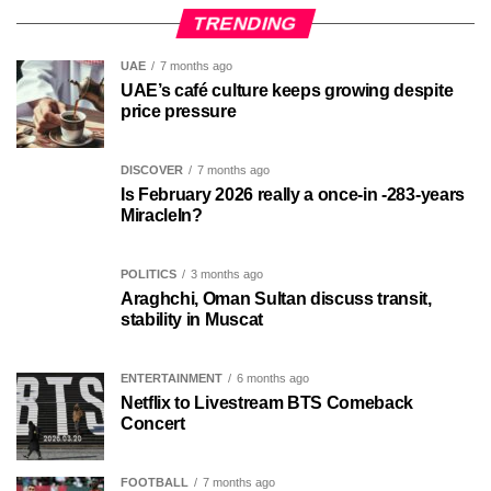
TRENDING
UAE
7 months ago
UAE’s café culture keeps growing despite
price pressure
DISCOVER
7 months ago
Is February 2026 really a once-in -283-years
MiracleIn?
POLITICS
3 months ago
Araghchi, Oman Sultan discuss transit,
stability in Muscat
ENTERTAINMENT
6 months ago
Netflix to Livestream BTS Comeback
Concert
FOOTBALL
7 months ago