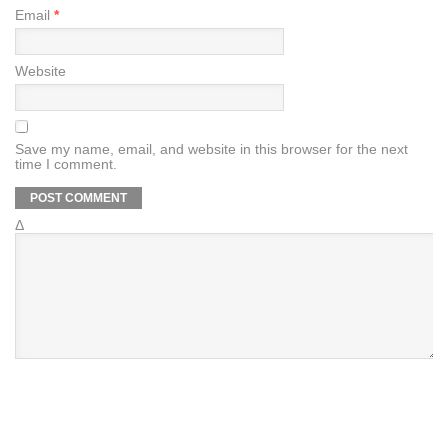
Email
*
Website
Save my name, email, and website in this browser for the next
time I comment.
Δ