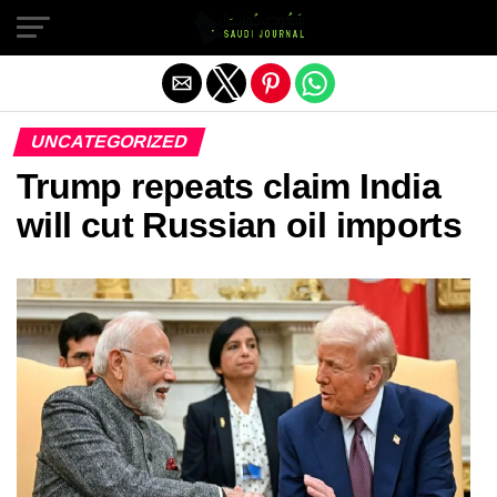
Exit mobile version
UNCATEGORIZED
Trump repeats claim India
will cut Russian oil imports