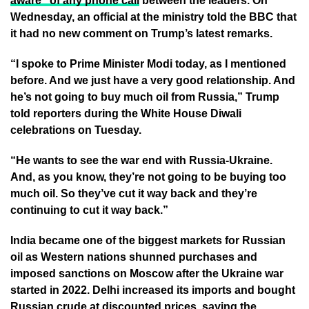
aware” of any phone call
between the leaders. On
Wednesday, an official at the ministry told the BBC that
it had no new comment on Trump’s latest remarks.
“I spoke to Prime Minister Modi today, as I mentioned
before. And we just have a very good relationship. And
he’s not going to buy much oil from Russia,” Trump
told reporters during the White House Diwali
celebrations on Tuesday.
“He wants to see the war end with Russia-Ukraine.
And, as you know, they’re not going to be buying too
much oil. So they’ve cut it way back and they’re
continuing to cut it way back.”
India became one of the biggest markets for Russian
oil as Western nations shunned purchases and
imposed sanctions on Moscow after the Ukraine war
started in 2022. Delhi increased its imports and bought
Russian crude at discounted prices, saying the