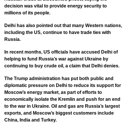
decision was vital to provide energy security to
millions of its people.
Delhi has also pointed out that many Western nations,
including the US, continue to have trade ties with
Russia.
In recent months, US officials have accused Delhi of
helping to fund Russia’s war against Ukraine by
continuing to buy crude oil, a claim that Delhi denies.
The Trump administration has put both public and
diplomatic pressure on Delhi to reduce its support for
Moscow’s energy market, as part of efforts to
economically isolate the Kremlin and push for an end
to the war in Ukraine. Oil and gas are Russia’s largest
exports, and Moscow’s biggest customers include
China, India and Turkey.