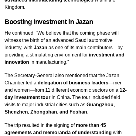
Kingdom.
Boosting Investment in Jazan
He continued: “We believe that the coming phase will
witness the birth of an advanced Saudi automotive
industry, with
Jazan
as one of its main contributors—by
providing a stimulating environment for
investment and
innovation
in manufacturing.”
The Secretary-General also mentioned that the Jazan
Chamber led a
delegation of business leaders
—men
and women—from 11 different economic sectors on a
12-
day investment tour
in China. The tour included field
visits to major industrial cities such as
Guangzhou,
Shenzhen, Zhongshan, and Foshan
.
The trip resulted in the signing of
more than 45
agreements and memoranda of understanding
with