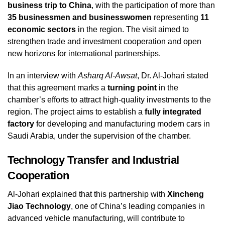
business trip to China
, with the participation of more than
35 businessmen and businesswomen
representing
11
economic sectors
in the region. The visit aimed to
strengthen trade and investment cooperation and open
new horizons for international partnerships.
In an interview with
Asharq Al-Awsat
, Dr. Al-Johari stated
that this agreement marks a
turning point
in the
chamber’s efforts to attract high-quality investments to the
region. The project aims to establish a
fully integrated
factory
for developing and manufacturing modern cars in
Saudi Arabia, under the supervision of the chamber.
Technology Transfer and Industrial
Cooperation
Al-Johari explained that this partnership with
Xincheng
Jiao Technology
, one of China’s leading companies in
advanced vehicle manufacturing, will contribute to