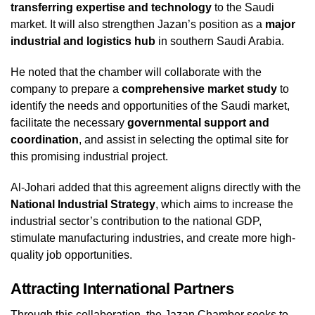
transferring expertise and technology
to the Saudi
market. It will also strengthen Jazan’s position as a
major
industrial and logistics hub
in southern Saudi Arabia.
He noted that the chamber will collaborate with the
company to prepare a
comprehensive market study
to
identify the needs and opportunities of the Saudi market,
facilitate the necessary
governmental support and
coordination
, and assist in selecting the optimal site for
this promising industrial project.
Al-Johari added that this agreement aligns directly with the
National Industrial Strategy
, which aims to increase the
industrial sector’s contribution to the national GDP,
stimulate manufacturing industries, and create more high-
quality job opportunities.
Attracting International Partners
Through this collaboration, the Jazan Chamber seeks to