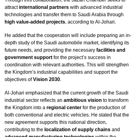
attract
international partners
with advanced industrial
technologies and transfer them to Saudi Arabia through
high value-added projects
, according to Al-Johari.
He added that the cooperation will include preparing an in-
depth study of the Saudi automobile market, identifying its
future needs, and providing the necessary
facilities and
government support
for the project’s success in
coordination with relevant authorities. This will strengthen
the Kingdom’s industrial capabilities and support the
objectives of
Vision 2030
.
Al-Johari emphasized that the current growth of the Saudi
industrial sector reflects an
ambitious vision
to transform
the Kingdom into a
regional center
for the production of
both conventional and electric vehicles. He stated that the
new agreement supports this national direction,
contributing to the
localization of supply chains
and
advanced manufacturing technologies
within the