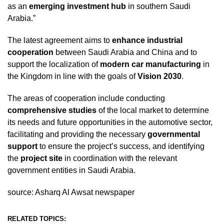
as an
emerging investment hub
in southern Saudi
Arabia.”
The latest agreement aims to
enhance industrial
cooperation
between Saudi Arabia and China and to
support the localization of
modern car manufacturing
in
the Kingdom in line with the goals of
Vision 2030
.
The areas of cooperation include conducting
comprehensive studies
of the local market to determine
its needs and future opportunities in the automotive sector,
facilitating and providing the necessary
governmental
support
to ensure the project’s success, and identifying
the
project site
in coordination with the relevant
government entities in Saudi Arabia.
source: Asharq Al Awsat newspaper
RELATED TOPICS: