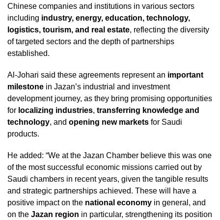
Chinese companies and institutions in various sectors
including
industry, energy, education, technology,
logistics, tourism, and real estate
, reflecting the diversity
of targeted sectors and the depth of partnerships
established.
Al-Johari said these agreements represent an
important
milestone
in Jazan’s industrial and investment
development journey, as they bring promising opportunities
for
localizing industries
,
transferring knowledge and
technology
, and
opening new markets
for Saudi
products.
He added: “We at the Jazan Chamber believe this was one
of the most successful economic missions carried out by
Saudi chambers in recent years, given the tangible results
and strategic partnerships achieved. These will have a
positive impact on the
national economy
in general, and
on the
Jazan region
in particular, strengthening its position