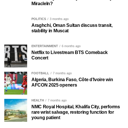
MiracleIn?
POLITICS
3 months ago
Araghchi, Oman Sultan discuss transit,
stability in Muscat
ENTERTAINMENT
6 months ago
Netflix to Livestream BTS Comeback
Concert
FOOTBALL
7 months ago
Algeria, Burkina Faso, Côte d’Ivoire win
AFCON 2025 openers
HEALTH
7 months ago
NMC Royal Hospital, Khalifa City, performs
rare wrist salvage, restoring function for
young patient