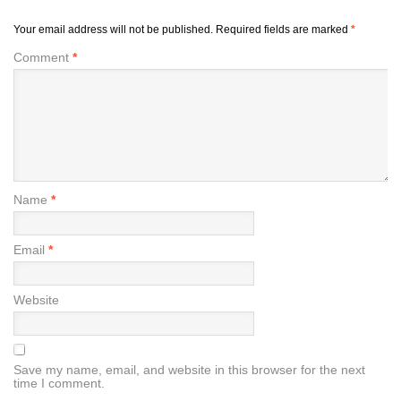
Your email address will not be published.
Required fields are marked
*
Comment
*
Name
*
Email
*
Website
Save my name, email, and website in this browser for the next
time I comment.