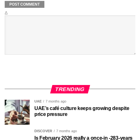
Δ
TRENDING
UAE
7 months ago
UAE’s café culture keeps growing despite
price pressure
DISCOVER
7 months ago
Is February 2026 really a once-in -283-years