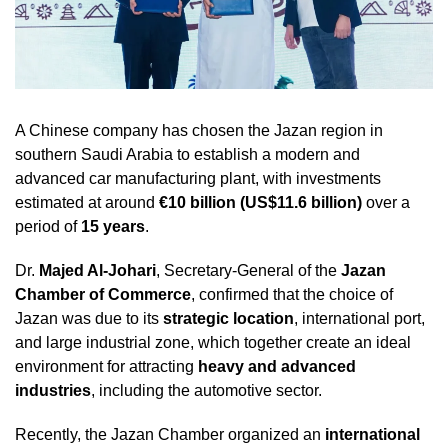
A Chinese company has chosen the Jazan region in
southern Saudi Arabia to establish a modern and
advanced car manufacturing plant, with investments
estimated at around
€10 billion (US$11.6 billion)
over a
period of
15 years
.
Dr.
Majed Al-Johari
, Secretary-General of the
Jazan
Chamber of Commerce
, confirmed that the choice of
Jazan was due to its
strategic location
, international port,
and large industrial zone, which together create an ideal
environment for attracting
heavy and advanced
industries
, including the automotive sector.
Recently, the Jazan Chamber organized an
international