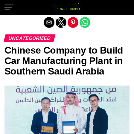
Exit mobile version
UNCATEGORIZED
Chinese Company to Build
Car Manufacturing Plant in
Southern Saudi Arabia