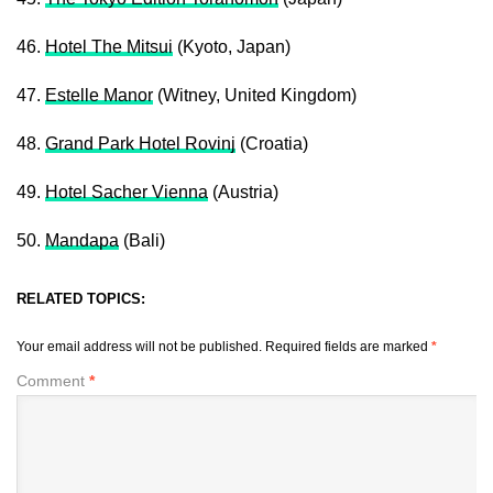
46.
Hotel The Mitsui
(Kyoto, Japan)
47.
Estelle Manor
(Witney, United Kingdom)
48.
Grand Park Hotel Rovinj
(Croatia)
49.
Hotel Sacher Vienna
(Austria)
50.
Mandapa
(Bali)
RELATED TOPICS:
Your email address will not be published.
Required fields are marked
*
Comment
*