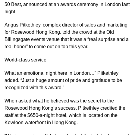
50 Best, announced at an awards ceremony in London last
night.
Angus Pitkethley, complex director of sales and marketing
for Rosewood Hong Kong, told the crowd at the Old
Billingsgate events venue that it was a “real surprise and a
real honor” to come out on top this year.
World-class service
What an emotional night here in London…” Pitkethley
added. “Just a huge amount of pride and gratitude to be
recognized with this award.”
When asked what he believed was the secret to the
Rosewood Hong Kong’s success, Pitkethley credited the
staff at the $650-a-night hotel, which is located on the
Kowloon waterfront in Hong Kong.