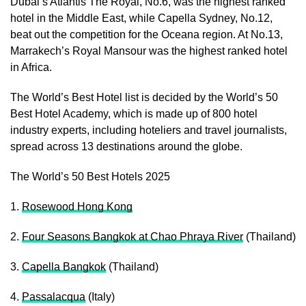
Dubai’s Atlantis The Royal, No.6, was the highest ranked
hotel in the Middle East, while Capella Sydney, No.12,
beat out the competition for the Oceana region. At No.13,
Marrakech’s Royal Mansour was the highest ranked hotel
in Africa.
The World’s Best Hotel list is decided by the World’s 50
Best Hotel Academy, which is made up of 800 hotel
industry experts, including hoteliers and travel journalists,
spread across 13 destinations around the globe.
The World’s 50 Best Hotels 2025
1.
Rosewood Hong Kong
2.
Four Seasons Bangkok at Chao Phraya River
(Thailand)
3.
Capella Bangkok
(Thailand)
4.
Passalacqua
(Italy)