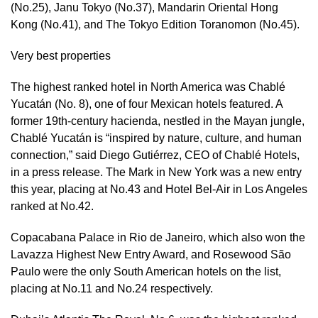
(No.25), Janu Tokyo (No.37), Mandarin Oriental Hong
Kong (No.41), and The Tokyo Edition Toranomon (No.45).
Very best properties
The highest ranked hotel in North America was Chablé
Yucatán (No. 8), one of four Mexican hotels featured. A
former 19th-century hacienda, nestled in the Mayan jungle,
Chablé Yucatán is “inspired by nature, culture, and human
connection,” said Diego Gutiérrez, CEO of Chablé Hotels,
in a press release. The Mark in New York was a new entry
this year, placing at No.43 and Hotel Bel-Air in Los Angeles
ranked at No.42.
Copacabana Palace in Rio de Janeiro, which also won the
Lavazza Highest New Entry Award, and Rosewood São
Paulo were the only South American hotels on the list,
placing at No.11 and No.24 respectively.