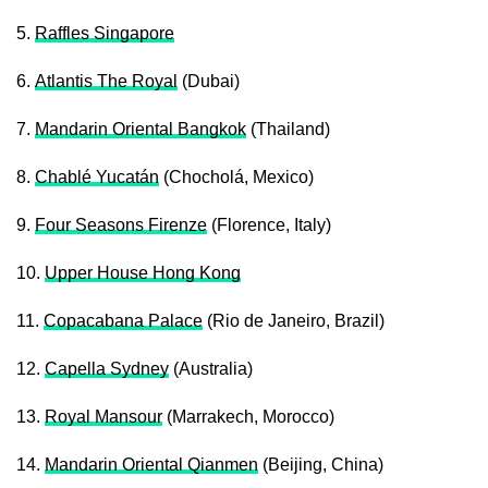
5.
Raffles Singapore
6.
Atlantis The Royal
(Dubai)
7.
Mandarin Oriental Bangkok
(Thailand)
8.
Chablé Yucatán
(Chocholá, Mexico)
9.
Four Seasons Firenze
(Florence, Italy)
10.
Upper House Hong Kong
11.
Copacabana Palace
(Rio de Janeiro, Brazil)
12.
Capella Sydney
(Australia)
13.
Royal Mansour
(Marrakech, Morocco)
14.
Mandarin Oriental Qianmen
(Beijing, China)