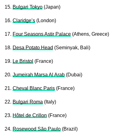
15.
Bulgari Tokyo
(Japan)
16.
Claridge’s
(London)
17.
Four Seasons Astir Palace
(Athens, Greece)
18.
Desa Potato Head
(Seminyak, Bali)
19.
Le Bristol
(France)
20.
Jumeirah Marsa Al Arab
(Dubai)
21.
Cheval Blanc Paris
(France)
22.
Bulgari Roma
(Italy)
23.
Hôtel de Crillon
(France)
24.
Rosewood São Paulo
(Brazil)