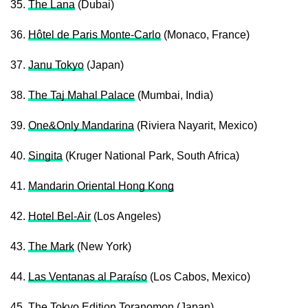
35.
The Lana
(Dubai)
36.
Hôtel de Paris Monte-Carlo
(Monaco, France)
37.
Janu Tokyo
(Japan)
38.
The Taj Mahal Palace
(Mumbai, India)
39.
One&Only Mandarina
(Riviera Nayarit, Mexico)
40.
Singita
(Kruger National Park, South Africa)
41.
Mandarin Oriental Hong Kong
42.
Hotel Bel-Air
(Los Angeles)
43.
The Mark
(New York)
44.
Las Ventanas al Paraíso
(Los Cabos, Mexico)
45.
The Tokyo Edition Toranomon
(Japan)