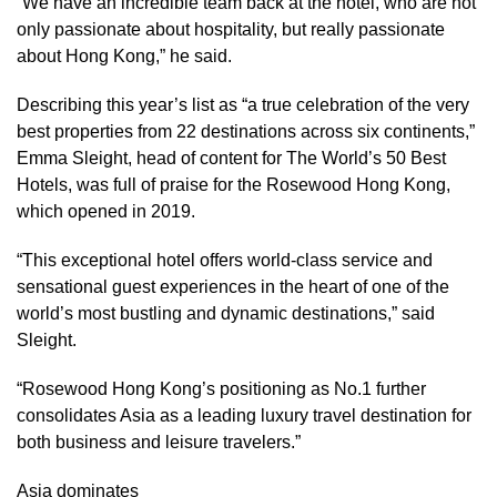
“We have an incredible team back at the hotel, who are not
only passionate about hospitality, but really passionate
about Hong Kong,” he said.
Describing this year’s list as “a true celebration of the very
best properties from 22 destinations across six continents,”
Emma Sleight, head of content for The World’s 50 Best
Hotels, was full of praise for the Rosewood Hong Kong,
which opened in 2019.
“This exceptional hotel offers world-class service and
sensational guest experiences in the heart of one of the
world’s most bustling and dynamic destinations,” said
Sleight.
“Rosewood Hong Kong’s positioning as No.1 further
consolidates Asia as a leading luxury travel destination for
both business and leisure travelers.”
Asia dominates