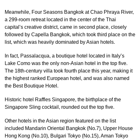
Meanwhile, Four Seasons Bangkok at Chao Phraya River,
a 299-room retreat located in the center of the Thai
capital’s creative district, came in second place, closely
followed by Capella Bangkok, which took third place on the
list, which was heavily dominated by Asian hotels.
In fact, Passalacqua, a boutique hotel located in Italy’s
Lake Como was the only non-Asian hotel in the top five.
The 18th-century villa took fourth place this year, making it
the highest ranked European hotel, and was also named
the Best Boutique Hotel.
Historic hotel Raffles Singapore, the birthplace of the
Singapore Sling cocktail, rounded out the top five.
Other hotels in the Asian region featured on the list
included Mandarin Oriental Bangkok (No.7), Upper House
Hong Kong (No.10), Bulgari Tokyo (No.15), Aman Tokyo