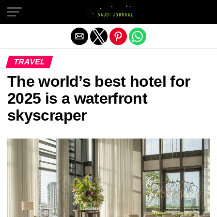
Exit mobile version
TRAVEL
The world’s best hotel for
2025 is a waterfront
skyscraper