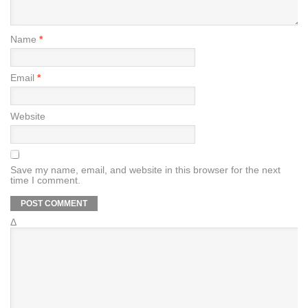
Name
*
Email
*
Website
Save my name, email, and website in this browser for the next
time I comment.
Δ