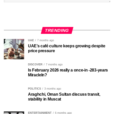
TRENDING
UAE
7 months ago
UAE’s café culture keeps growing despite
price pressure
DISCOVER
7 months ago
Is February 2026 really a once-in -283-years
MiracleIn?
POLITICS
3 months ago
Araghchi, Oman Sultan discuss transit,
stability in Muscat
ENTERTAINMENT
6 months ago