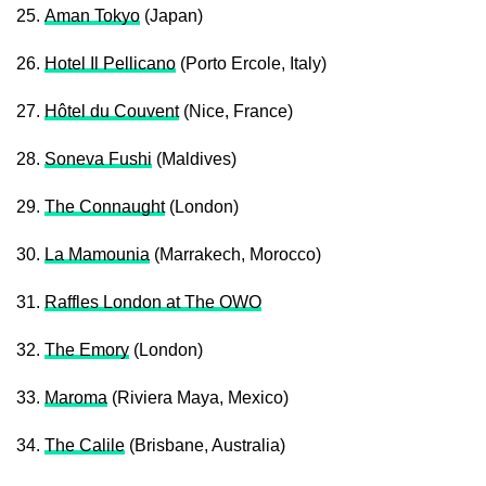
25.
Aman Tokyo
(Japan)
26.
Hotel Il Pellicano
(Porto Ercole, Italy)
27.
Hôtel du Couvent
(Nice, France)
28.
Soneva Fushi
(Maldives)
29.
The Connaught
(London)
30.
La Mamounia
(Marrakech, Morocco)
31.
Raffles London at The OWO
32.
The Emory
(London)
33.
Maroma
(Riviera Maya, Mexico)
34.
The Calile
(Brisbane, Australia)