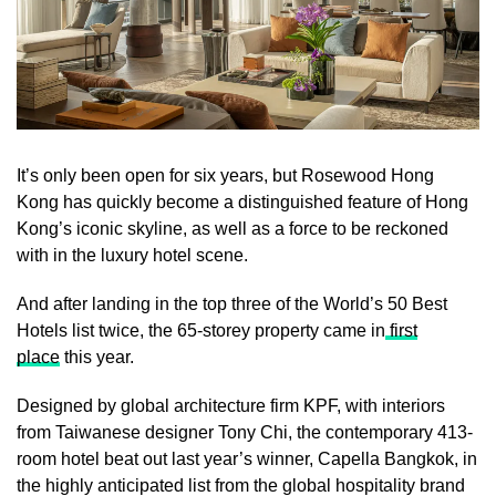
It’s only been open for six years, but Rosewood Hong
Kong has quickly become a distinguished feature of Hong
Kong’s iconic skyline, as well as a force to be reckoned
with in the luxury hotel scene.
And after landing in the top three of the World’s 50 Best
Hotels list twice, the 65-storey property came in
first
place
this year.
Designed by global architecture firm KPF, with interiors
from Taiwanese designer Tony Chi, the contemporary 413-
room hotel beat out last year’s winner, Capella Bangkok, in
the highly anticipated list from the global hospitality brand