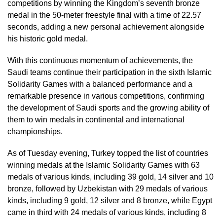
competitions by winning the Kingdom’s seventh bronze
medal in the 50-meter freestyle final with a time of 22.57
seconds, adding a new personal achievement alongside
his historic gold medal.
With this continuous momentum of achievements, the
Saudi teams continue their participation in the sixth Islamic
Solidarity Games with a balanced performance and a
remarkable presence in various competitions, confirming
the development of Saudi sports and the growing ability of
them to win medals in continental and international
championships.
As of Tuesday evening, Turkey topped the list of countries
winning medals at the Islamic Solidarity Games with 63
medals of various kinds, including 39 gold, 14 silver and 10
bronze, followed by Uzbekistan with 29 medals of various
kinds, including 9 gold, 12 silver and 8 bronze, while Egypt
came in third with 24 medals of various kinds, including 8