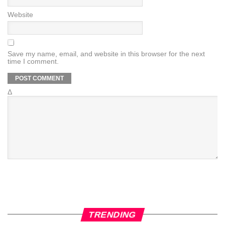
Website
Save my name, email, and website in this browser for the next
time I comment.
Δ
TRENDING