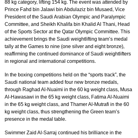
88 kg category, lifting 154 kg. The event was attended by
Prince Fahd bin Jalawi bin Abdulaziz bin Musaed, Vice
President of the Saudi Arabian Olympic and Paralympic
Committee, and Sheikh Khalifa bin Khalid Al Thani, Head
of the Sports Sector at the Qatar Olympic Committee. This
achievement brings the Saudi weightlifting team’s medal
tally at the Games to nine (one silver and eight bronze),
reaffirming the continued dominance of Saudi weightlifters
in regional and international competitions.
In the boxing competitions held on the “sports track”, the
Saudi national team added four new bronze medals,
through Raghad Al-Nuaimi in the 60 kg weight class, Musa
Al-Hawasawi in the 65 kg weight class, Fatima Al-Nuaimi
in the 65 kg weight class, and Thamer Al-Mutrafi in the 60
kg weight class, thus strengthening the Green team’s
presence in the medal table.
Swimmer Zaid Al-Sarraj continued his brilliance in the