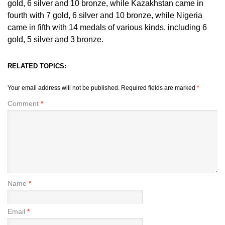
gold, 6 silver and 10 bronze, while Kazakhstan came in
fourth with 7 gold, 6 silver and 10 bronze, while Nigeria
came in fifth with 14 medals of various kinds, including 6
gold, 5 silver and 3 bronze.
RELATED TOPICS:
Your email address will not be published.
Required fields are marked
*
Comment
*
Name
*
Email
*