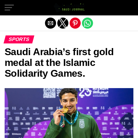
Exit mobile version
SPORTS
Saudi Arabia’s first gold
medal at the Islamic
Solidarity Games.