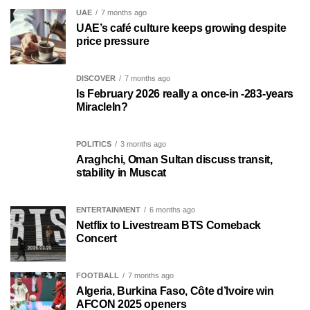
UAE
7 months ago
UAE’s café culture keeps growing despite
price pressure
DISCOVER
7 months ago
Is February 2026 really a once-in -283-years
MiracleIn?
POLITICS
3 months ago
Araghchi, Oman Sultan discuss transit,
stability in Muscat
ENTERTAINMENT
6 months ago
Netflix to Livestream BTS Comeback
Concert
FOOTBALL
7 months ago
Algeria, Burkina Faso, Côte d’Ivoire win
AFCON 2025 openers