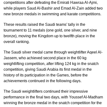
competitions after defeating the Emirati Hawraa Al-Ajmi,
while players Saud Al-Bashir and Emad Al-Zain added two
new bronze medals in swimming and karate competitions.
These results raised the Saudi teams’ tally in the
tournament to 11 medals (one gold, one silver, and nine
bronze), moving the Kingdom up to twelfth place in the
overall ranking.
The Saudi silver medal came through weightlifter Aqeel Al-
Jassem, who achieved second place in the 60 kg
weightlifting competition, after lifting 124 kg in the snatch
competition, giving Saudi Arabia its first medal in the
history of its participation in the Games, before the
achievements continued in the following days.
The Saudi weightlifters continued their impressive
performance in the final two days, with Youssef Al-Madham
winning the bronze medal in the snatch competition for the