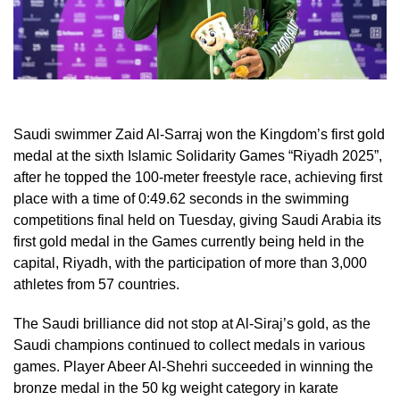
Saudi swimmer Zaid Al-Sarraj won the Kingdom’s first gold
medal at the sixth Islamic Solidarity Games “Riyadh 2025”,
after he topped the 100-meter freestyle race, achieving first
place with a time of 0:49.62 seconds in the swimming
competitions final held on Tuesday, giving Saudi Arabia its
first gold medal in the Games currently being held in the
capital, Riyadh, with the participation of more than 3,000
athletes from 57 countries.
The Saudi brilliance did not stop at Al-Siraj’s gold, as the
Saudi champions continued to collect medals in various
games. Player Abeer Al-Shehri succeeded in winning the
bronze medal in the 50 kg weight category in karate