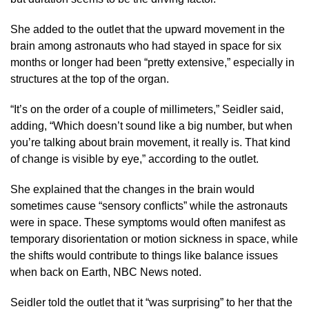
She added to the outlet that the upward movement in the
brain among astronauts who had stayed in space for six
months or longer had been “pretty extensive,” especially in
structures at the top of the organ.
“It’s on the order of a couple of millimeters,” Seidler said,
adding, “Which doesn’t sound like a big number, but when
you’re talking about brain movement, it really is. That kind
of change is visible by eye,” according to the outlet.
She explained that the changes in the brain would
sometimes cause “sensory conflicts” while the astronauts
were in space. These symptoms would often manifest as
temporary disorientation or motion sickness in space, while
the shifts would contribute to things like balance issues
when back on Earth, NBC News noted.
Seidler told the outlet that it “was surprising” to her that the