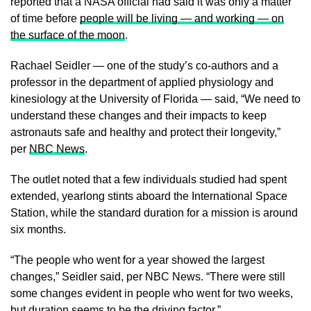
reported that a NASA official had said it was only a matter
of time before
people will be living — and working — on
the surface of the moon
.
Rachael Seidler — one of the study’s co-authors and a
professor in the department of applied physiology and
kinesiology at the University of Florida — said, “We need to
understand these changes and their impacts to keep
astronauts safe and healthy and protect their longevity,”
per
NBC News
.
The outlet noted that a few individuals studied had spent
extended, yearlong stints aboard the International Space
Station, while the standard duration for a mission is around
six months.
“The people who went for a year showed the largest
changes,” Seidler said, per NBC News. “There were still
some changes evident in people who went for two weeks,
but duration seems to be the driving factor.”