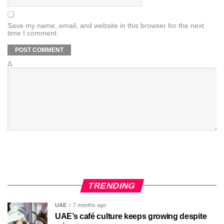
Save my name, email, and website in this browser for the next
time I comment.
Δ
TRENDING
UAE
7 months ago
UAE’s café culture keeps growing despite