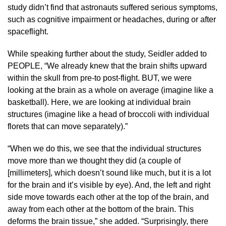
study didn’t find that astronauts suffered serious symptoms,
such as cognitive impairment or headaches, during or after
spaceflight.
While speaking further about the study, Seidler added to
PEOPLE, “We already knew that the brain shifts upward
within the skull from pre-to post-flight. BUT, we were
looking at the brain as a whole on average (imagine like a
basketball). Here, we are looking at individual brain
structures (imagine like a head of broccoli with individual
florets that can move separately).”
“When we do this, we see that the individual structures
move more than we thought they did (a couple of
[millimeters], which doesn’t sound like much, but it is a lot
for the brain and it’s visible by eye). And, the left and right
side move towards each other at the top of the brain, and
away from each other at the bottom of the brain. This
deforms the brain tissue,” she added. “Surprisingly, there