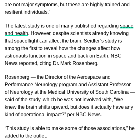
are not major symptoms, but these are highly trained and
resilient individuals.”
The latest study is one of many published regarding
space
and health
. However, despite scientists already knowing
that spaceflight can affect the brain, Seidler’s study is
among the first to reveal how the changes affect how
astronauts function in space and back on Earth, NBC
News reported, citing Dr. Mark Rosenberg.
Rosenberg — the Director of the Aerospace and
Performance Neurology program and Assistant Professor
of Neurology at the Medical University of South Carolina —
said of the study, which he was not involved with, “We
knew the brain shifts upward, but does it actually have any
kind of operational impact?” per NBC News.
“This study is able to make some of those associations,” he
added to the outlet.