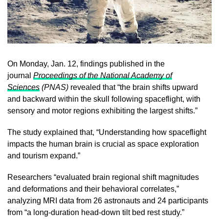
On Monday, Jan. 12, findings published in the
journal
Proceedings of the National Academy of
Sciences
(PNAS)
revealed that “the brain shifts upward
and backward within the skull following spaceflight, with
sensory and motor regions exhibiting the largest shifts.”
The study explained that, “Understanding how spaceflight
impacts the human brain is crucial as space exploration
and tourism expand.”
Researchers “evaluated brain regional shift magnitudes
and deformations and their behavioral correlates,”
analyzing MRI data from 26 astronauts and 24 participants
from “a long-duration head-down tilt bed rest study.”