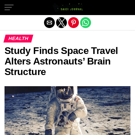
Exit mobile version
HEALTH
Study Finds Space Travel
Alters Astronauts’ Brain
Structure