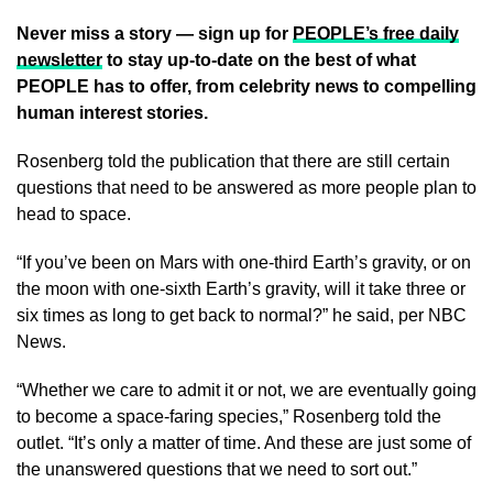
Never miss a story — sign up for
PEOPLE’s free daily
newsletter
to stay up-to-date on the best of what
PEOPLE has to offer
, from celebrity news to compelling
human interest stories.
Rosenberg told the publication that there are still certain
questions that need to be answered as more people plan to
head to space.
“If you’ve been on Mars with one-third Earth’s gravity, or on
the moon with one-sixth Earth’s gravity, will it take three or
six times as long to get back to normal?” he said, per NBC
News.
“Whether we care to admit it or not, we are eventually going
to become a space-faring species,” Rosenberg told the
outlet. “It’s only a matter of time. And these are just some of
the unanswered questions that we need to sort out.”