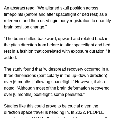
An abstract read, “We aligned skull position across
timepoints (before and after spaceflight or bed rest) as a
reference and then used rigid body registration to quantify
brain position change.”
“The brain shifted backward, upward and rotated back in
the pitch direction from before to after spaceflight and bed
rest in a fashion that correlated with exposure duration,” it
added.
The study found that “widespread recovery occurred in all
three dimensions (particularly in the up–down direction)
over [6 months] following spaceflight.” However, it also
noted, “Although most of the brain deformation recovered
over [6 months] post-flight, some persisted.”
Studies like this could prove to be crucial given the
direction space travel is heading in. In 2022, PEOPLE