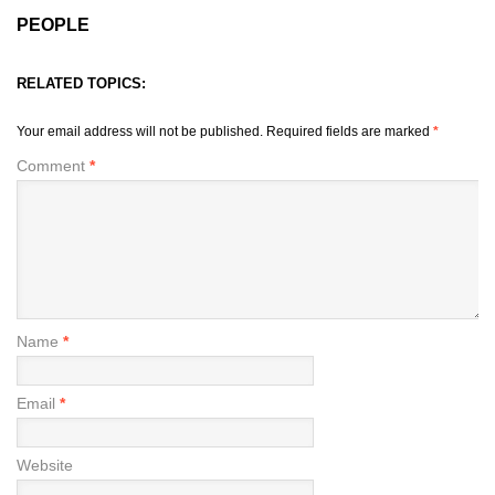
PEOPLE
RELATED TOPICS:
Your email address will not be published.
Required fields are marked
*
Comment
*
Name
*
Email
*
Website