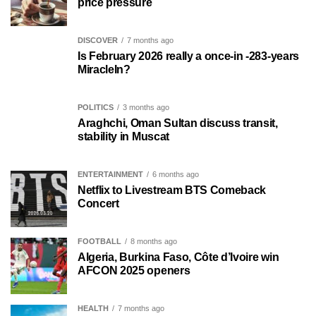
price pressure
DISCOVER
7 months ago
Is February 2026 really a once-in -283-years
MiracleIn?
POLITICS
3 months ago
Araghchi, Oman Sultan discuss transit,
stability in Muscat
ENTERTAINMENT
6 months ago
Netflix to Livestream BTS Comeback
Concert
FOOTBALL
8 months ago
Algeria, Burkina Faso, Côte d’Ivoire win
AFCON 2025 openers
HEALTH
7 months ago