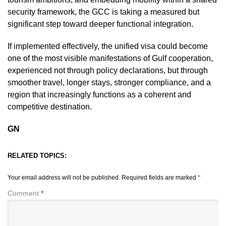
security framework, the GCC is taking a measured but
significant step toward deeper functional integration.
If implemented effectively, the unified visa could become
one of the most visible manifestations of Gulf cooperation,
experienced not through policy declarations, but through
smoother travel, longer stays, stronger compliance, and a
region that increasingly functions as a coherent and
competitive destination.
GN
RELATED TOPICS:
Your email address will not be published.
Required fields are marked
*
Comment
*