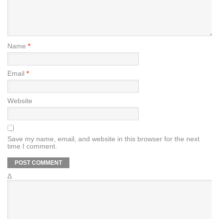
Name
*
Email
*
Website
Save my name, email, and website in this browser for the next
time I comment.
Δ