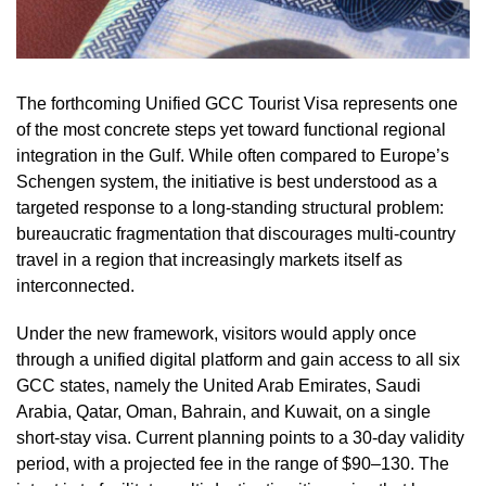
The forthcoming Unified GCC Tourist Visa represents one
of the most concrete steps yet toward functional regional
integration in the Gulf. While often compared to Europe’s
Schengen system, the initiative is best understood as a
targeted response to a long-standing structural problem:
bureaucratic fragmentation that discourages multi-country
travel in a region that increasingly markets itself as
interconnected.
Under the new framework, visitors would apply once
through a unified digital platform and gain access to all six
GCC states, namely the United Arab Emirates, Saudi
Arabia, Qatar, Oman, Bahrain, and Kuwait, on a single
short-stay visa. Current planning points to a 30-day validity
period, with a projected fee in the range of $90–130. The