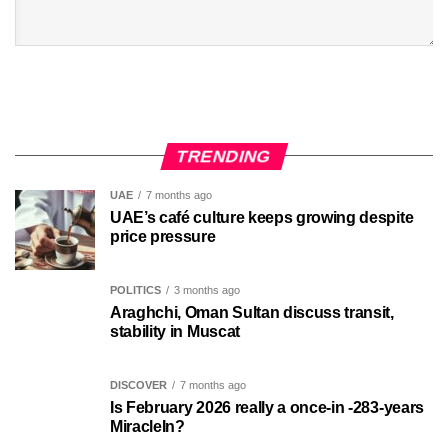
TRENDING
UAE
7 months ago
UAE’s café culture keeps growing despite
price pressure
POLITICS
3 months ago
Araghchi, Oman Sultan discuss transit,
stability in Muscat
DISCOVER
7 months ago
Is February 2026 really a once-in -283-years
MiracleIn?