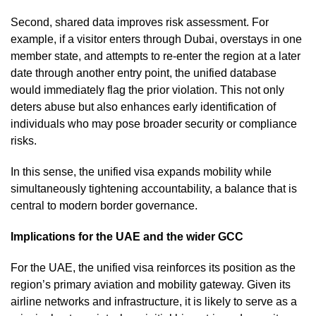
Second, shared data improves risk assessment. For
example, if a visitor enters through Dubai, overstays in one
member state, and attempts to re-enter the region at a later
date through another entry point, the unified database
would immediately flag the prior violation. This not only
deters abuse but also enhances early identification of
individuals who may pose broader security or compliance
risks.
In this sense, the unified visa expands mobility while
simultaneously tightening accountability, a balance that is
central to modern border governance.
Implications for the UAE and the wider GCC
For the UAE, the unified visa reinforces its position as the
region’s primary aviation and mobility gateway. Given its
airline networks and infrastructure, it is likely to serve as a