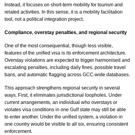
Instead, it focuses on short-term mobility for tourism and
related activities. In this sense, it is a mobility facilitation
tool, not a political integration project.
Compliance, overstay penalties, and regional security
One of the most consequential, though less visible,
features of the unified visa is its enforcement architecture.
Overstay violations are expected to trigger harmonised and
escalating penalties, including daily fines, possible travel
bans, and automatic flagging across GCC-wide databases.
This approach strengthens regional security in several
ways. First, it eliminates jurisdictional loopholes. Under
current arrangements, an individual who overstays or
violates visa conditions in one Gulf state may still be able
to enter another. Under the unified system, a violation in
one country would be visible to all six, ensuring consistent
enforcement.