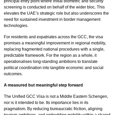
principal entry point where initial biometric and security
screening is conducted on behalf of the wider bloc. This
elevates the UAE’s strategic role but also underscores the
need for sustained investment in border management
technologies.
For residents and expatriates across the GCC, the visa
promises a meaningful improvement in regional mobility,
replacing fragmented national procedures with a single,
predictable framework. For the region as a whole, it
operationalises long-standing ambitions to translate
political coordination into tangible economic and social
outcomes.
A measured but meaningful step forward
The Unified GCC Visa is not a Middle Eastern Schengen,
nor is it intended to be. Its importance lies in its
pragmatism. By reducing bureaucratic friction, aligning
tourism ambitions, and embedding mobility within a shared