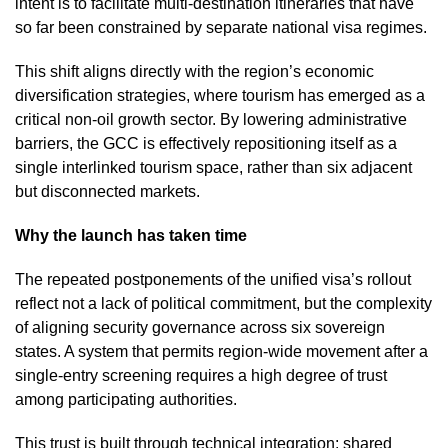
intent is to facilitate multi-destination itineraries that have
so far been constrained by separate national visa regimes.
This shift aligns directly with the region’s economic
diversification strategies, where tourism has emerged as a
critical non-oil growth sector. By lowering administrative
barriers, the GCC is effectively repositioning itself as a
single interlinked tourism space, rather than six adjacent
but disconnected markets.
Why the launch has taken time
The repeated postponements of the unified visa’s rollout
reflect not a lack of political commitment, but the complexity
of aligning security governance across six sovereign
states. A system that permits region-wide movement after a
single-entry screening requires a high degree of trust
among participating authorities.
This trust is built through technical integration: shared