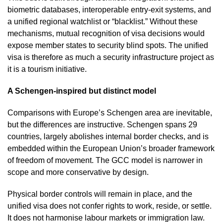
biometric databases, interoperable entry-exit systems, and
a unified regional watchlist or “blacklist.” Without these
mechanisms, mutual recognition of visa decisions would
expose member states to security blind spots. The unified
visa is therefore as much a security infrastructure project as
it is a tourism initiative.
A Schengen-inspired but distinct model
Comparisons with Europe’s Schengen area are inevitable,
but the differences are instructive. Schengen spans 29
countries, largely abolishes internal border checks, and is
embedded within the European Union’s broader framework
of freedom of movement. The GCC model is narrower in
scope and more conservative by design.
Physical border controls will remain in place, and the
unified visa does not confer rights to work, reside, or settle.
It does not harmonise labour markets or immigration law.