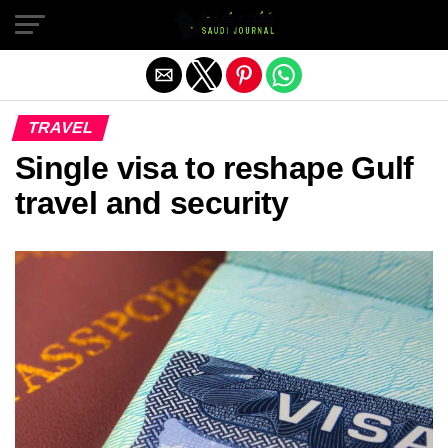
Exit mobile version
TRAVEL
Single visa to reshape Gulf
travel and security