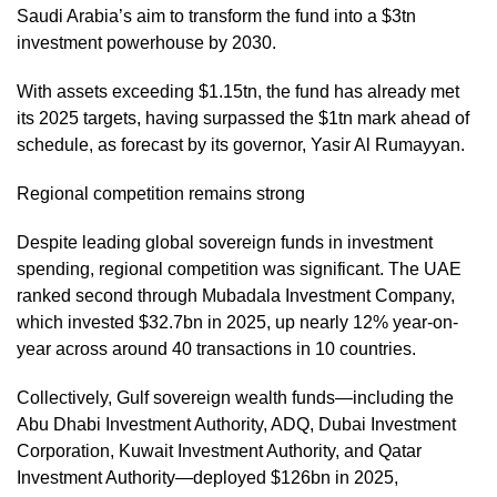
Saudi Arabia’s aim to transform the fund into a $3tn
investment powerhouse by 2030.
With assets exceeding $1.15tn, the fund has already met
its 2025 targets, having surpassed the $1tn mark ahead of
schedule, as forecast by its governor, Yasir Al Rumayyan.
Regional competition remains strong
Despite leading global sovereign funds in investment
spending, regional competition was significant. The UAE
ranked second through Mubadala Investment Company,
which invested $32.7bn in 2025, up nearly 12% year-on-
year across around 40 transactions in 10 countries.
Collectively, Gulf sovereign wealth funds—including the
Abu Dhabi Investment Authority, ADQ, Dubai Investment
Corporation, Kuwait Investment Authority, and Qatar
Investment Authority—deployed $126bn in 2025,