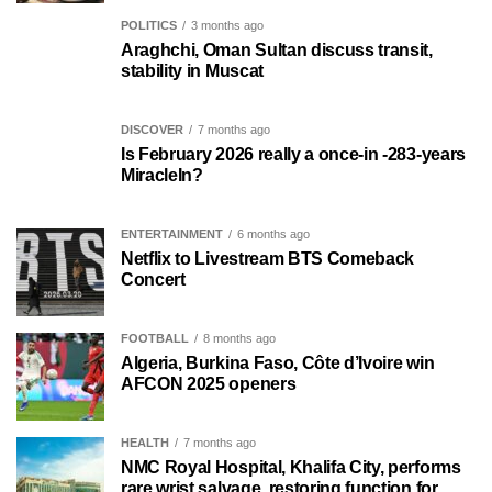
POLITICS
3 months ago
Araghchi, Oman Sultan discuss transit,
stability in Muscat
DISCOVER
7 months ago
Is February 2026 really a once-in -283-years
MiracleIn?
ENTERTAINMENT
6 months ago
Netflix to Livestream BTS Comeback
Concert
FOOTBALL
8 months ago
Algeria, Burkina Faso, Côte d’Ivoire win
AFCON 2025 openers
HEALTH
7 months ago
NMC Royal Hospital, Khalifa City, performs
rare wrist salvage, restoring function for