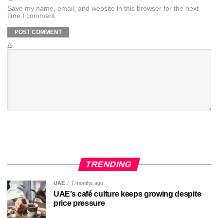
Save my name, email, and website in this browser for the next
time I comment.
Δ
TRENDING
UAE
7 months ago
UAE’s café culture keeps growing despite
price pressure