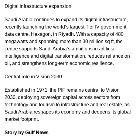
Digital infrastructure expansion
Saudi Arabia continues to expand its digital infrastructure,
recently launching the world’s largest Tier IV government
data centre, Hexagon, in Riyadh. With a capacity of 480
megawatts and spanning more than 30 million sq ft, the
centre supports Saudi Arabia’s ambitions in artificial
intelligence and digital transformation, reduces reliance on
oil, and strengthens long-term economic resilience.
Central role in Vision 2030
Established in 1971, the PIF remains central to Vision
2030, deploying sovereign capital across sectors from
technology and tourism to infrastructure and real estate, as
Saudi Arabia reshapes its economy and deepens its global
market footprint.
Story by Gulf News