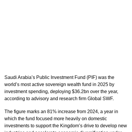
Saudi Arabia’s Public Investment Fund (PIF) was the
world’s most active sovereign wealth fund in 2025 by
investment spending, deploying $36.2bn over the year,
according to advisory and research firm Global SWF.
The figure marks an 81% increase from 2024, a year in
which the fund focused more heavily on domestic
investments to support the Kingdom’s drive to develop new