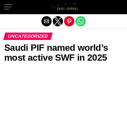
Exit mobile version
UNCATEGORIZED
Saudi PIF named world’s
most active SWF in 2025