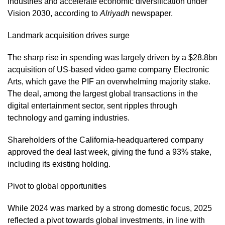
industries and accelerate economic diversification under
Vision 2030, according to
Alriyadh
newspaper.
Landmark acquisition drives surge
The sharp rise in spending was largely driven by a $28.8bn
acquisition of US-based video game company Electronic
Arts, which gave the PIF an overwhelming majority stake.
The deal, among the largest global transactions in the
digital entertainment sector, sent ripples through
technology and gaming industries.
Shareholders of the California-headquartered company
approved the deal last week, giving the fund a 93% stake,
including its existing holding.
Pivot to global opportunities
While 2024 was marked by a strong domestic focus, 2025
reflected a pivot towards global investments, in line with