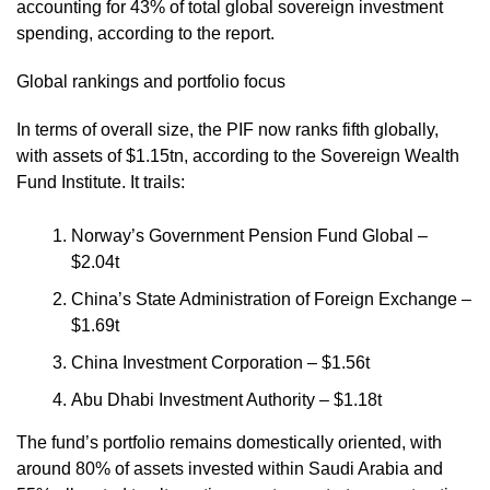
accounting for 43% of total global sovereign investment
spending, according to the report.
Global rankings and portfolio focus
In terms of overall size, the PIF now ranks fifth globally,
with assets of $1.15tn, according to the Sovereign Wealth
Fund Institute. It trails:
Norway’s Government Pension Fund Global –
$2.04t
China’s State Administration of Foreign Exchange –
$1.69t
China Investment Corporation – $1.56t
Abu Dhabi Investment Authority – $1.18t
The fund’s portfolio remains domestically oriented, with
around 80% of assets invested within Saudi Arabia and