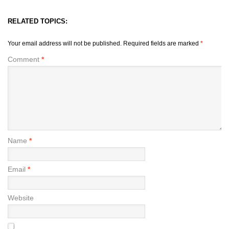
RELATED TOPICS:
Your email address will not be published.
Required fields are marked
*
Comment
*
Name
*
Email
*
Website