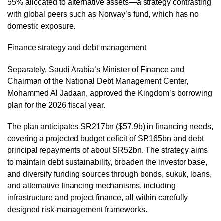
55% allocated to alternative assets—a strategy contrasting
with global peers such as Norway’s fund, which has no
domestic exposure.
Finance strategy and debt management
Separately, Saudi Arabia’s Minister of Finance and
Chairman of the National Debt Management Center,
Mohammed Al Jadaan, approved the Kingdom’s borrowing
plan for the 2026 fiscal year.
The plan anticipates SR217bn ($57.9b) in financing needs,
covering a projected budget deficit of SR165bn and debt
principal repayments of about SR52bn. The strategy aims
to maintain debt sustainability, broaden the investor base,
and diversify funding sources through bonds, sukuk, loans,
and alternative financing mechanisms, including
infrastructure and project finance, all within carefully
designed risk-management frameworks.