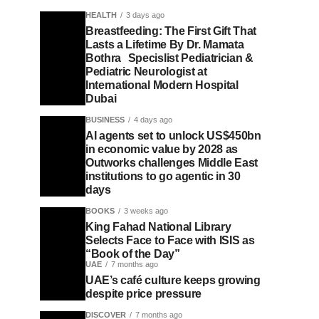
HEALTH
3 days ago
Breastfeeding: The First Gift That
Lasts a Lifetime By Dr. Mamata
Bothra Specislist Pediatrician &
Pediatric Neurologist at
International Modern Hospital
Dubai
BUSINESS
4 days ago
AI agents set to unlock US$450bn
in economic value by 2028 as
Outworks challenges Middle East
institutions to go agentic in 30
days
BOOKS
3 weeks ago
King Fahad National Library
Selects Face to Face with ISIS as
“Book of the Day”
UAE
7 months ago
UAE’s café culture keeps growing
despite price pressure
DISCOVER
7 months ago