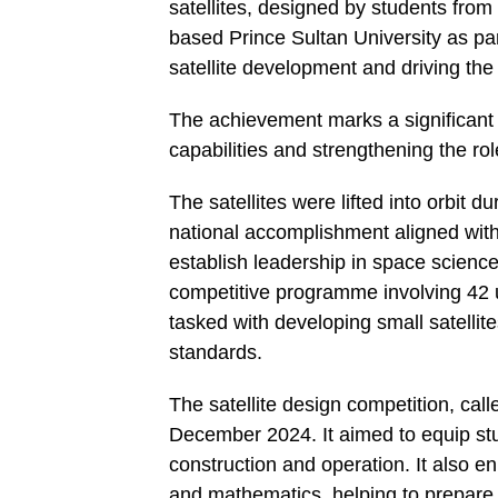
satellites, designed by students fr
based Prince Sultan University as part
satellite development and driving the
The achievement marks a significant 
capabilities and strengthening the ro
The satellites were lifted into orbit 
national accomplishment aligned with
establish leadership in space scienc
competitive programme involving 42 u
tasked with developing small satellite
standards.
The satellite design competition, ca
December 2024. It aimed to equip stu
construction and operation. It also e
and mathematics, helping to prepare a