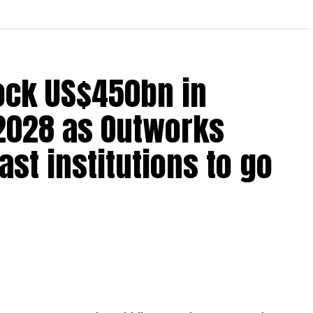
lock US$450bn in
2028 as Outworks
st institutions to go