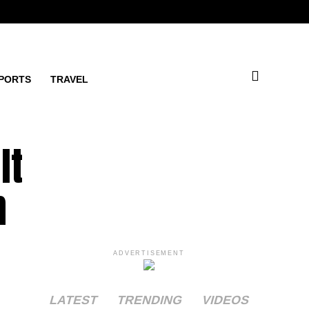
PORTS
TRAVEL
lt
n
ADVERTISEMENT
LATEST
TRENDING
VIDEOS