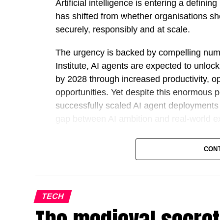
Artificial intelligence is entering a defin
has shifted from whether organisations sho
securely, responsibly and at scale.
The urgency is backed by compelling num
Institute, AI agents are expected to unloc
by 2028 through increased productivity, o
opportunities. Yet despite this enormous 
successfully scaled AI agent deployments a
gap between AI ambition and real-world e
Against this backdrop, Outworks has intr
CON
challenging governments and large enterp
from AI strategy to fully operational, gov
on lengthy pilots and proof-of-concept pro
deploy AI agents inside live business en
TECH
maintaining security, governance and data