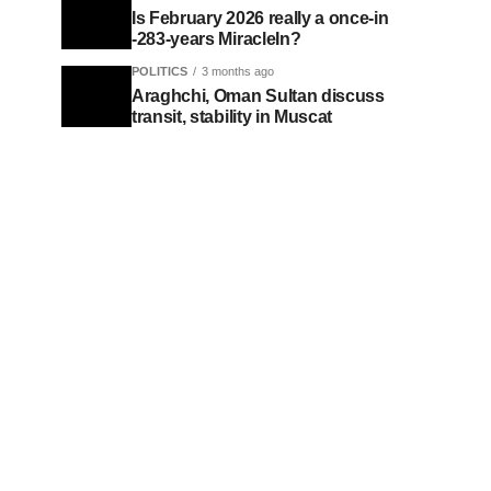
Is February 2026 really a once-in
-283-years MiracleIn?
POLITICS
3 months ago
Araghchi, Oman Sultan discuss
transit, stability in Muscat