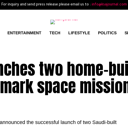
For inquiry and send press release please email us to :
info@ksajournal.com
ENTERTAINMENT
TECH
LIFESTYLE
POLITICS
S
unches two home-bui
ndmark space missio
nnounced the successful launch of two Saudi-built