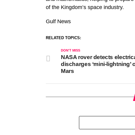
of the Kingdom’s space industry.
Gulf News
RELATED TOPICS:
DON'T MISS
NASA rover detects electric
discharges ‘mini-lightning’ 
Mars