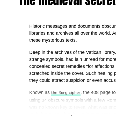
The medieval secret
The initiative comes as the UAE continues 
leading AI economies through ambitious nat
adoption of advanced technologies acros
Historic messages and documents obscure
increasingly seek to operationalise AI, th
libraries and archives all over the world. Ar
enterprise-wide deployment.
these mysterious texts.
“The Middle East is entering one of the mos
Deep in the archives of the Vatican librar
history. The conversation has moved beyon
strange symbols, had lain unread for more
intelligence; today the real question is ho
concealed secret remedies “for affections
Mansoori, Founder & Chairwoman of Out
scratched inside the cover. Such healing 
“At Outworks, our mission is to help gove
they could attract suspicion or even accusa
into execution, delivering measurable imp
Known as
, the 408-page-l
organisations that will lead the next decad
the Borg cipher
securely and at scale—creating environme
using 34 obscure symbols with a few Roman
together to unlock entirely new levels of p
was no known key to reveal what was enc
to their age, making the code even more c