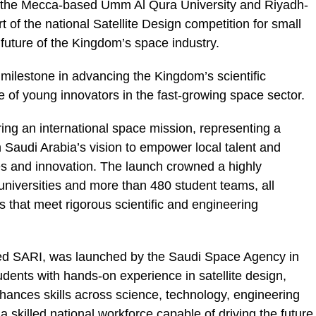
om the Mecca-based Umm Al Qura University and Riyadh-
 of the national Satellite Design competition for small
 future of the Kingdom’s space industry.
milestone in advancing the Kingdom’s scientific
le of young innovators in the fast-growing space sector.
during an international space mission, representing a
 Saudi Arabia’s vision to empower local talent and
es and innovation. The launch crowned a highly
niversities and more than 480 student teams, all
s that meet rigorous scientific and engineering
lled SARI, was launched by the Saudi Space Agency in
dents with hands-on experience in satellite design,
nhances skills across science, technology, engineering
 skilled national workforce capable of driving the future