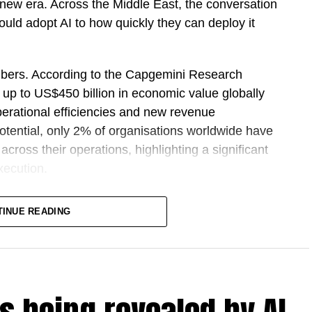
ing new era. Across the Middle East, the conversation
uld adopt AI to how quickly they can deploy it
bers. According to the Capgemini Research
k up to US$450 billion in economic value globally
perational efficiencies and new revenue
potential, only 2% of organisations worldwide have
cross their operations, highlighting a significant
xecution.
oduced Sprint 30, a structured programme
TINUE READING
rises across the Middle East and Africa to move
erned AI agents within 30 days. Rather than focusing
jects, Sprint 30 is designed to help organisations
vironments, delivering measurable outcomes while
 sovereignty.