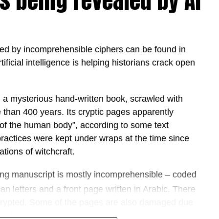
s being revealed by AI
to strengthen its position as one of the world’s
ional strategies that are accelerating the
s government and business. As organisations
d by incomprehensible ciphers can be found in
e emphasis has shifted from experimentation to
tificial intelligence is helping historians crack open
t significant technology transformations in its
y, a mysterious hand-written book, scrawled with
d whether organisations should adopt artificial
 than 400 years. Its cryptic pages apparently
w quickly they can put it to work,” said Hamda Al
 of the human body”, according to some text
works.
practices were kept under wraps at the time since
rnments and enterprises transform AI from strategy
tions of witchcraft.
act in weeks rather than months. We believe the
ong manuscript is mostly incomprehensible – coded
e are those that operationalise AI responsibly,
nts where people and intelligent agents work
 letters and a front page written in Arabic. There
roductivity, innovation and value.”
rypted. Some of the pages are also damaged due
hallenging to read.