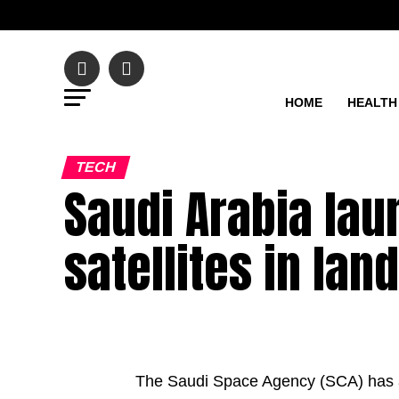
HOME
HEALTH
TECH
Saudi Arabia la
satellites in la
The Saudi Space Agency (SCA) has a