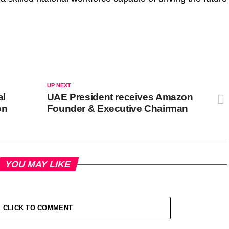
UP NEXT
al
UAE President receives Amazon
on
Founder & Executive Chairman
YOU MAY LIKE
CLICK TO COMMENT