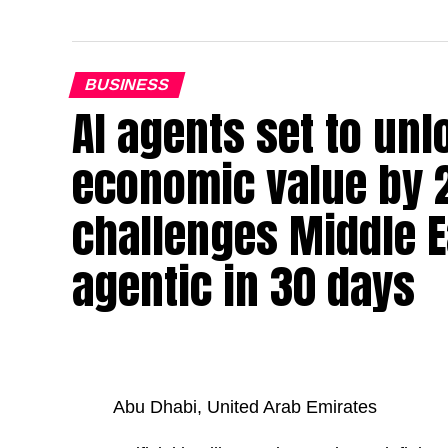
BUSINESS
AI agents set to un
economic value by 
challenges Middle Ea
agentic in 30 days
Abu Dhabi, United Arab Emirates