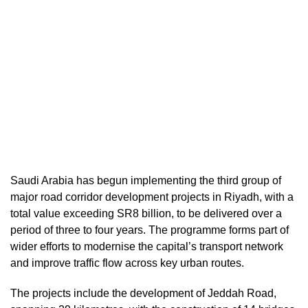
Saudi Arabia has begun implementing the third group of
major road corridor development projects in Riyadh, with a
total value exceeding SR8 billion, to be delivered over a
period of three to four years. The programme forms part of
wider efforts to modernise the capital’s transport network
and improve traffic flow across key urban routes.
The projects include the development of Jeddah Road,