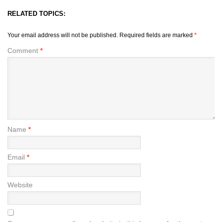
RELATED TOPICS:
Your email address will not be published.
Required fields are marked
*
Comment
*
Name
*
Email
*
Website