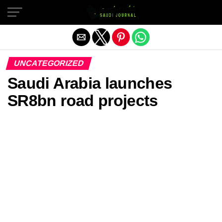
Exit mobile version
UNCATEGORIZED
Saudi Arabia launches
SR8bn road projects