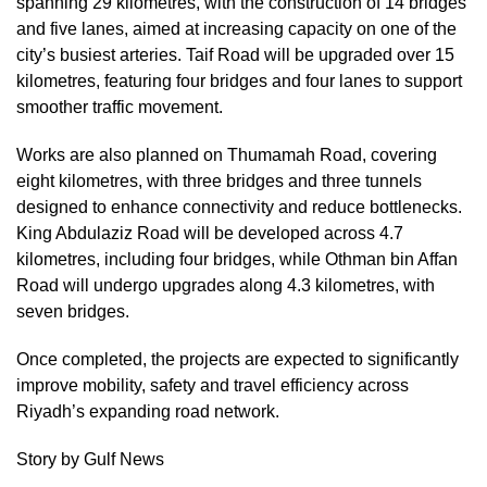
spanning 29 kilometres, with the construction of 14 bridges
and five lanes, aimed at increasing capacity on one of the
city’s busiest arteries. Taif Road will be upgraded over 15
kilometres, featuring four bridges and four lanes to support
smoother traffic movement.
Works are also planned on Thumamah Road, covering
eight kilometres, with three bridges and three tunnels
designed to enhance connectivity and reduce bottlenecks.
King Abdulaziz Road will be developed across 4.7
kilometres, including four bridges, while Othman bin Affan
Road will undergo upgrades along 4.3 kilometres, with
seven bridges.
Once completed, the projects are expected to significantly
improve mobility, safety and travel efficiency across
Riyadh’s expanding road network.
Story by Gulf News