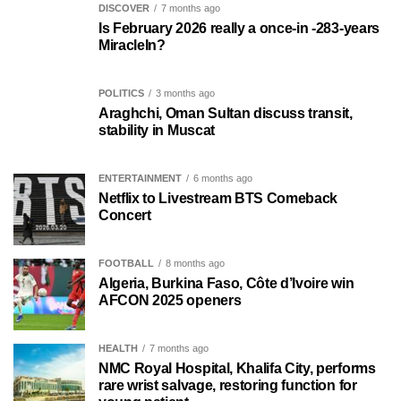
DISCOVER
7 months ago
Is February 2026 really a once-in -283-years
MiracleIn?
POLITICS
3 months ago
Araghchi, Oman Sultan discuss transit,
stability in Muscat
ENTERTAINMENT
6 months ago
Netflix to Livestream BTS Comeback
Concert
FOOTBALL
8 months ago
Algeria, Burkina Faso, Côte d’Ivoire win
AFCON 2025 openers
HEALTH
7 months ago
NMC Royal Hospital, Khalifa City, performs
rare wrist salvage, restoring function for