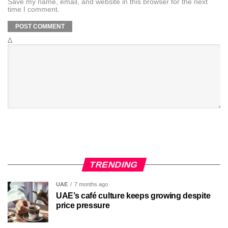
Save my name, email, and website in this browser for the next
time I comment.
Δ
TRENDING
UAE
7 months ago
UAE’s café culture keeps growing despite
price pressure