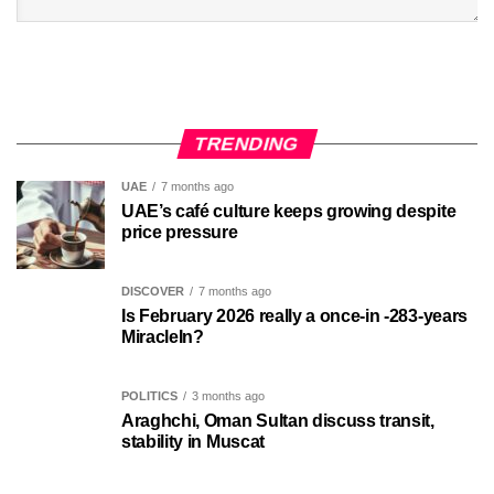
TRENDING
UAE
7 months ago
UAE’s café culture keeps growing despite
price pressure
DISCOVER
7 months ago
Is February 2026 really a once-in -283-years
MiracleIn?
POLITICS
3 months ago
Araghchi, Oman Sultan discuss transit,
stability in Muscat