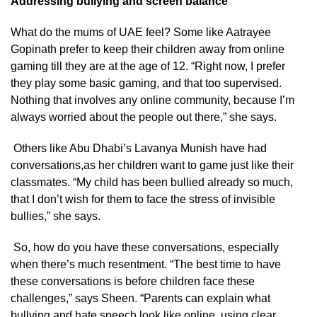
Addressing bullying and screen balance
What do the mums of UAE feel? Some like Aatrayee
Gopinath prefer to keep their children away from online
gaming till they are at the age of 12. “Right now, I prefer
they play some basic gaming, and that too supervised.
Nothing that involves any online community, because I’m
always worried about the people out there,” she says.
Others like Abu Dhabi’s Lavanya Munish have had
conversations,as her children want to game just like their
classmates. “My child has been bullied already so much,
that I don’t wish for them to face the stress of invisible
bullies,” she says.
So, how do you have these conversations, especially
when there’s much resentment. “The best time to have
these conversations is before children face these
challenges,” says Sheen. “Parents can explain what
bullying and hate speech look like online, using clear