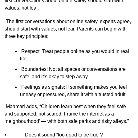
first conversations about online safety should start with
values, not fear.
The first conversations about online safety, experts agree,
should start with values, not fear. Parents can begin with
three key principles:
Respect: Treat people online as you would in real
life.
Boundaries: Not all spaces or conversations are
safe, and it’s okay to step away.
Feelings as signals: If something makes you feel
uneasy or pressured, share it with a trusted adult.
Maamari adds, “Children learn best when they feel safe
and supported, not scared. Frame the internet as a
‘neighbourhood’ — with both safe parks and risky alleys.”
• Does it sound “too good to be true”?