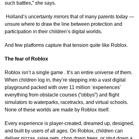
such battles,” she says.
Holland’s uncertainty mirrors that of many parents today —
unsure where to draw the line between protection and
participation in their children’s digital worlds.
And few platforms capture that tension quite like Roblox.
The fear of Roblox
Roblox isn’t a single game . It’s an entire universe of them.
When children log in, they’re stepping into a vast digital
playground packed with over 11 million ‘experiences’
everything from obstacle courses (“obbys”) and flight
simulators to waterparks, racetracks, and virtual schools.
None of these worlds are made by Roblox itself.
Every experience is player-created, dreamed up, designed,
and built by users of all ages. On Roblox, children can
deliver pizzas, raise pets, chop down trees, or strut down a