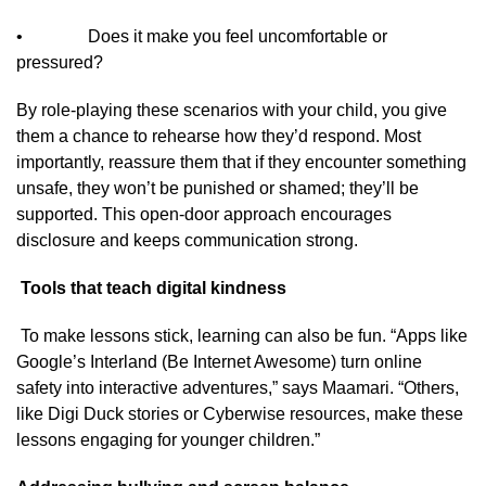
• Does it make you feel uncomfortable or
pressured?
By role-playing these scenarios with your child, you give
them a chance to rehearse how they’d respond. Most
importantly, reassure them that if they encounter something
unsafe, they won’t be punished or shamed; they’ll be
supported. This open-door approach encourages
disclosure and keeps communication strong.
Tools that teach digital kindness
To make lessons stick, learning can also be fun. “Apps like
Google’s Interland (Be Internet Awesome) turn online
safety into interactive adventures,” says Maamari. “Others,
like Digi Duck stories or Cyberwise resources, make these
lessons engaging for younger children.”