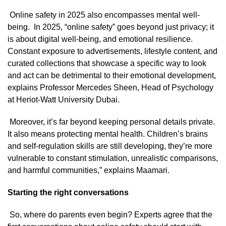
Online safety in 2025 also encompasses mental well-
being. In 2025, “online safety” goes beyond just privacy; it
is about digital well-being, and emotional resilience.
Constant exposure to advertisements, lifestyle content, and
curated collections that showcase a specific way to look
and act can be detrimental to their emotional development,
explains Professor Mercedes Sheen, Head of Psychology
at Heriot-Watt University Dubai.
Moreover, it’s far beyond keeping personal details private.
It also means protecting mental health. Children’s brains
and self-regulation skills are still developing, they’re more
vulnerable to constant stimulation, unrealistic comparisons,
and harmful communities,” explains Maamari.
Starting the right conversations
So, where do parents even begin? Experts agree that the