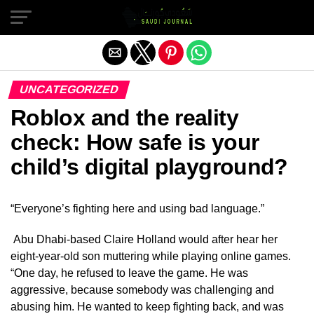
Exit mobile version
UNCATEGORIZED
Roblox and the reality
check: How safe is your
child’s digital playground?
“Everyone’s fighting here and using bad language.”
Abu Dhabi-based Claire Holland would after hear her
eight-year-old son muttering while playing online games.
“One day, he refused to leave the game. He was
aggressive, because somebody was challenging and
abusing him. He wanted to keep fighting back, and was