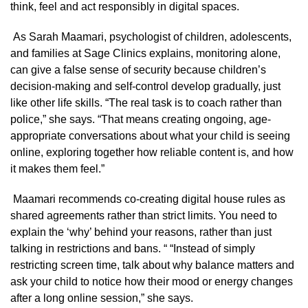
think, feel and act responsibly in digital spaces.
As Sarah Maamari, psychologist of children, adolescents,
and families at Sage Clinics explains, monitoring alone,
can give a false sense of security because children’s
decision-making and self-control develop gradually, just
like other life skills. “The real task is to coach rather than
police,” she says. “That means creating ongoing, age-
appropriate conversations about what your child is seeing
online, exploring together how reliable content is, and how
it makes them feel.”
Maamari recommends co-creating digital house rules as
shared agreements rather than strict limits. You need to
explain the ‘why’ behind your reasons, rather than just
talking in restrictions and bans. “ “Instead of simply
restricting screen time, talk about why balance matters and
ask your child to notice how their mood or energy changes
after a long online session,” she says.