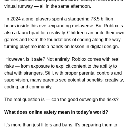
virtual runway — all in the same afternoon.
In 2024 alone, players spent a staggering 73.5 billion
hours inside this ever-expanding metaverse. But Roblox is
also a launchpad for creativity. Children can build their own
games and learn the foundations of coding along the way,
turning playtime into a hands-on lesson in digital design.
However, is it safe? Not entirely. Roblox comes with real
risks — from exposure to explicit content to the ability to
chat with strangers. Still, with proper parental controls and
supervision, many parents see potential benefits: creativity,
coding, and community.
The real question is — can the good outweigh the risks?
What does online safety mean in today’s world?
It’s more than just filters and bans. It’s preparing them to