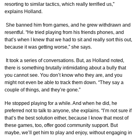
resorting to similar tactics, which really terrified us,”
explains Holland.
She banned him from games, and he grew withdrawn and
resentful. “He tried playing from his friends phones, and
that’s when I knew that we had to sit and really sort this out,
because it was getting worse,” she says.
It took a series of conversations. But, as Holland noted,
there is something brutally intimidating about a bully that
you cannot see. You don’t know who they are, and you
might not even be able to track them down. “They say a
couple of things, and they’re gone.”
He stopped playing for a while. And when he did, he
preferred not to talk to anyone, she explains. “I’m not sure if
that’s the best solution either, because I know that most of
these games, too, offer good community support. But
maybe, we’ll get him to play and enjoy, without engaging in