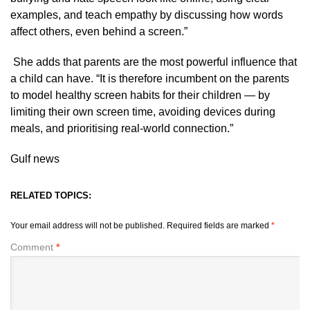
examples, and teach empathy by discussing how words
affect others, even behind a screen.”
She adds that parents are the most powerful influence that
a child can have. “It is therefore incumbent on the parents
to model healthy screen habits for their children — by
limiting their own screen time, avoiding devices during
meals, and prioritising real-world connection.”
Gulf news
RELATED TOPICS:
Your email address will not be published.
Required fields are marked
*
Comment
*