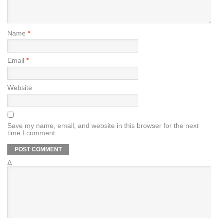
Name
*
Email
*
Website
Save my name, email, and website in this browser for the next
time I comment.
Δ