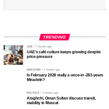
TRENDING
UAE
7 months ago
UAE’s café culture keeps growing despite
price pressure
DISCOVER
7 months ago
Is February 2026 really a once-in -283-years
MiracleIn?
POLITICS
3 months ago
Araghchi, Oman Sultan discuss transit,
stability in Muscat