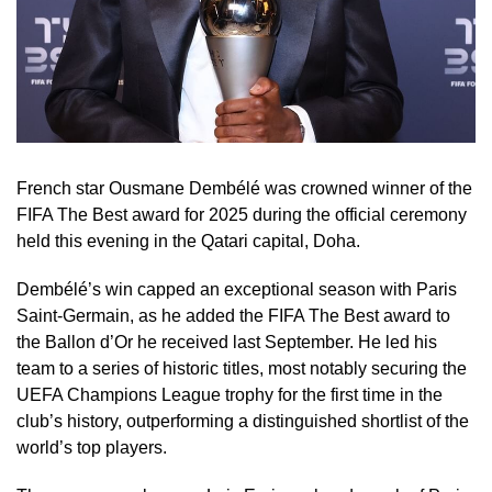
French star Ousmane Dembélé was crowned winner of the
FIFA The Best award for 2025 during the official ceremony
held this evening in the Qatari capital, Doha.
Dembélé’s win capped an exceptional season with Paris
Saint-Germain, as he added the FIFA The Best award to
the Ballon d’Or he received last September. He led his
team to a series of historic titles, most notably securing the
UEFA Champions League trophy for the first time in the
club’s history, outperforming a distinguished shortlist of the
world’s top players.