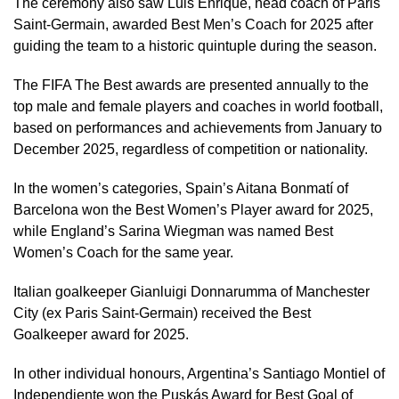
The ceremony also saw Luis Enrique, head coach of Paris
Saint-Germain, awarded Best Men’s Coach for 2025 after
guiding the team to a historic quintuple during the season.
The FIFA The Best awards are presented annually to the
top male and female players and coaches in world football,
based on performances and achievements from January to
December 2025, regardless of competition or nationality.
In the women’s categories, Spain’s Aitana Bonmatí of
Barcelona won the Best Women’s Player award for 2025,
while England’s Sarina Wiegman was named Best
Women’s Coach for the same year.
Italian goalkeeper Gianluigi Donnarumma of Manchester
City (ex Paris Saint-Germain) received the Best
Goalkeeper award for 2025.
In other individual honours, Argentina’s Santiago Montiel of
Independiente won the Puskás Award for Best Goal of