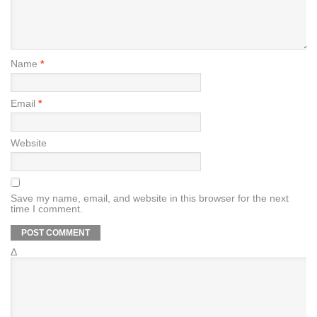
Name
*
Email
*
Website
Save my name, email, and website in this browser for the next
time I comment.
Δ