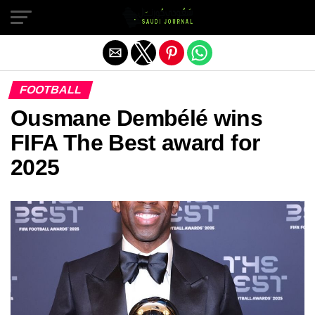
Exit mobile version
FOOTBALL
Ousmane Dembélé wins
FIFA The Best award for
2025