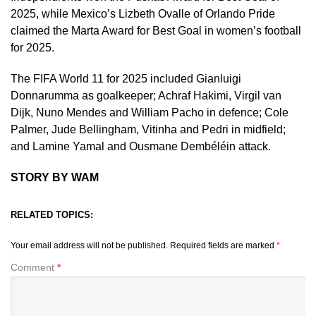
2025, while Mexico’s Lizbeth Ovalle of Orlando Pride
claimed the Marta Award for Best Goal in women’s football
for 2025.
The FIFA World 11 for 2025 included Gianluigi
Donnarumma as goalkeeper; Achraf Hakimi, Virgil van
Dijk, Nuno Mendes and William Pacho in defence; Cole
Palmer, Jude Bellingham, Vitinha and Pedri in midfield;
and Lamine Yamal and Ousmane Dembéléin attack.
STORY BY WAM
RELATED TOPICS:
Your email address will not be published.
Required fields are marked
*
Comment
*