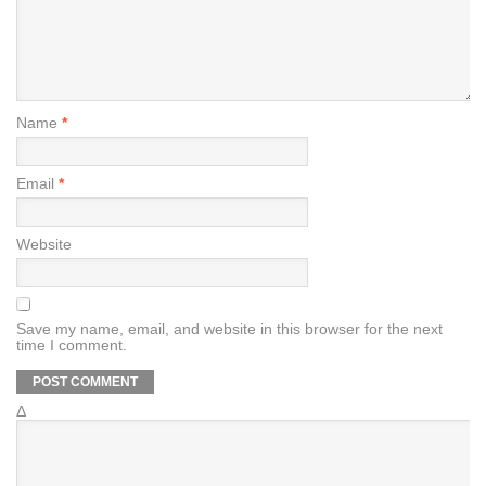
Name
*
Email
*
Website
Save my name, email, and website in this browser for the next
time I comment.
Δ