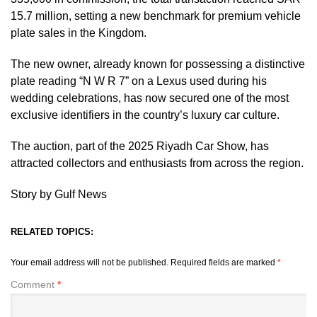
15.7 million, setting a new benchmark for premium vehicle
plate sales in the Kingdom.
The new owner, already known for possessing a distinctive
plate reading “N W R 7” on a Lexus used during his
wedding celebrations, has now secured one of the most
exclusive identifiers in the country’s luxury car culture.
The auction, part of the 2025 Riyadh Car Show, has
attracted collectors and enthusiasts from across the region.
Story by Gulf News
RELATED TOPICS:
Your email address will not be published.
Required fields are marked
*
Comment
*