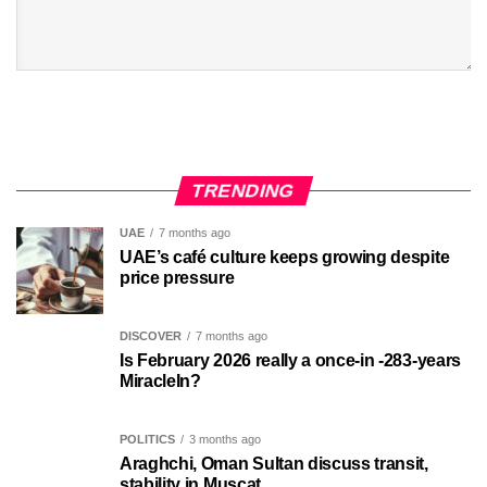
TRENDING
UAE
7 months ago
UAE’s café culture keeps growing despite
price pressure
DISCOVER
7 months ago
Is February 2026 really a once-in -283-years
MiracleIn?
POLITICS
3 months ago
Araghchi, Oman Sultan discuss transit,
stability in Muscat