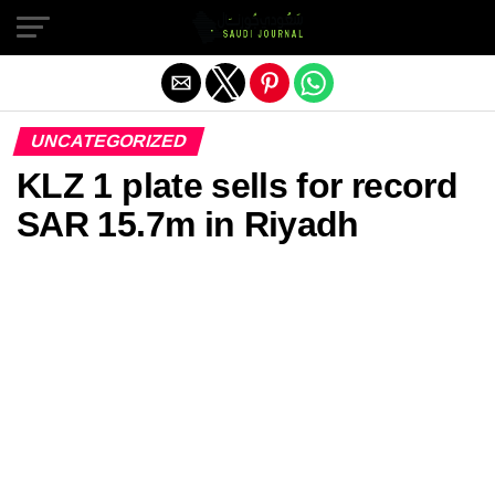
Exit mobile version
UNCATEGORIZED
KLZ 1 plate sells for record
SAR 15.7m in Riyadh