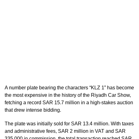
A number plate bearing the characters “KLZ 1” has become
the most expensive in the history of the Riyadh Car Show,
fetching a record SAR 15.7 million in a high-stakes auction
that drew intense bidding.
The plate was initially sold for SAR 13.4 million. With taxes
and administrative fees, SAR 2 million in VAT and SAR
335,000 in commission, the total transaction reached SAR