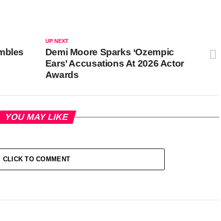
UP NEXT
umbles
Demi Moore Sparks ‘Ozempic
Ears’ Accusations At 2026 Actor
Awards
YOU MAY LIKE
CLICK TO COMMENT