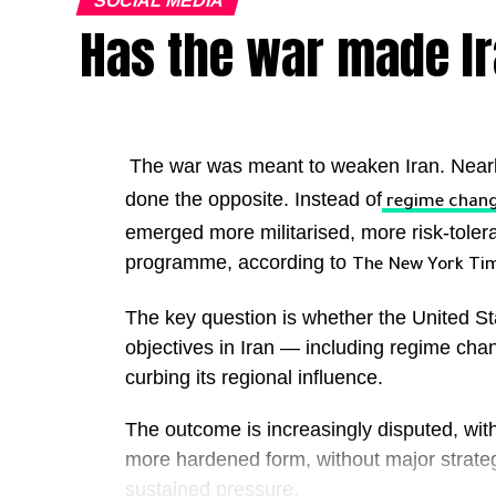
SOCIAL MEDIA
Has the war made I
The war was meant to weaken Iran. Nearl
done the opposite. Instead of
regime chan
emerged more militarised, more risk-tolerant 
programme, according to
The New York Ti
The key question is whether the United St
objectives in Iran — including regime cha
curbing its regional influence.
The outcome is increasingly disputed, with
more hardened form, without major strate
sustained pressure.