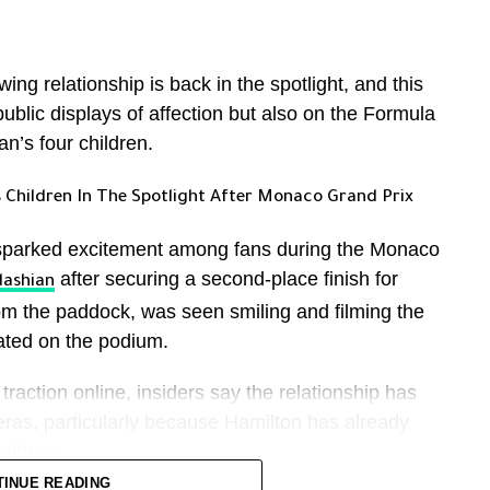
st rugged landscapes. In some videos, he could be
ternal consolidation of power.
descending into volcanic formations without safety
g relationship is back in the spotlight, and this
public displays of affection but also on the Formula
e in decision-making across security, foreign
tes on social media, where followers praised his
n’s four children.
xpressing sorrow at the circumstances of his
 Children In The Spotlight After Monaco Grand Prix
.
reports that, for the first time in
The New York Times
unched attacks against Israel rather than relying
he final moments before the fall, although
sparked excitement among fans during the Monaco
ed risk tolerance.
n the footage.
after securing a second-place finish for
dashian
om the paddock, was seen smiling and filming the
is reflects a shift from caution under earlier
ted on the podium.
er the current structure.
raction online, insiders say the relationship has
as, particularly because Hamilton has already
hildren.
TINUE READING