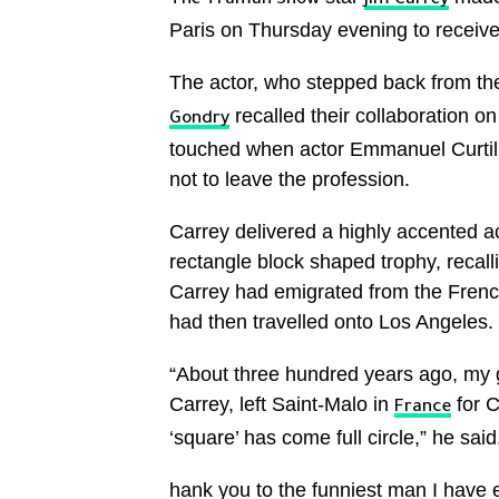
The Truman Show
Jim Carrey
Paris on Thursday evening to receiv
The actor, who stepped back from the 
recalled their collaboration o
Gondry
touched when actor Emmanuel Curtil, 
not to leave the profession.
Carrey delivered a highly accented 
rectangle block shaped trophy, recal
Carrey had emigrated from the French
had then travelled onto Los Angeles.
“About three hundred years ago, my g
Carrey, left Saint-Malo in
for C
France
‘square’ has come full circle,” he sai
hank you to the funniest man I have