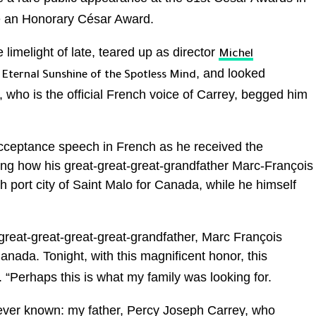
e an Honorary César Award.
limelight of late, teared up as director
Michel
n
, and looked
Eternal Sunshine of the Spotless Mind
who is the official French voice of Carrey, begged him
acceptance speech in French as he received the
ling how his great-great-great-grandfather Marc-François
 port city of Saint Malo for Canada, while he himself
reat-great-great-great-grandfather, Marc François
anada. Tonight, with this magnificent honor, this
d. “Perhaps this is what my family was looking for.
 ever known: my father, Percy Joseph Carrey, who