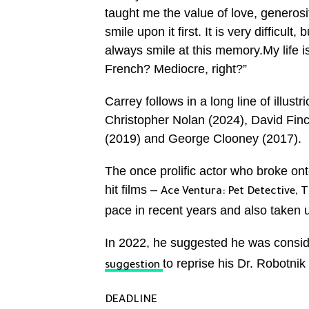
taught me the value of love, generosi
smile upon it first. It is very difficult
always smile at this memory.My life 
French? Mediocre, right?”
Carrey follows in a long line of illus
Christopher Nolan (2024), David Fin
(2019) and George Clooney (2017).
The once prolific actor who broke onto
hit films –
Ace Ventura: Pet Detective,
T
pace in recent years and also taken u
In 2022, he suggested he was conside
to reprise his Dr. Robotnik
suggestion
DEADLINE