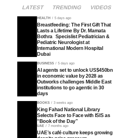
LATEST
TRENDING
VIDEOS
HEALTH
5 days ago
Breastfeeding: The First Gift That
Lasts a Lifetime By Dr. Mamata
Bothra Specislist Pediatrician &
Pediatric Neurologist at
International Modern Hospital
Dubai
BUSINESS
5 days ago
AI agents set to unlock US$450bn
in economic value by 2028 as
Outworks challenges Middle East
institutions to go agentic in 30
days
BOOKS
3 weeks ago
King Fahad National Library
Selects Face to Face with ISIS as
“Book of the Day”
UAE
7 months ago
UAE’s café culture keeps growing