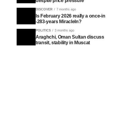
despite price pressure
DISCOVER
7 months ago
Is February 2026 really a once-in
-283-years MiracleIn?
POLITICS
3 months ago
Araghchi, Oman Sultan discuss
transit, stability in Muscat