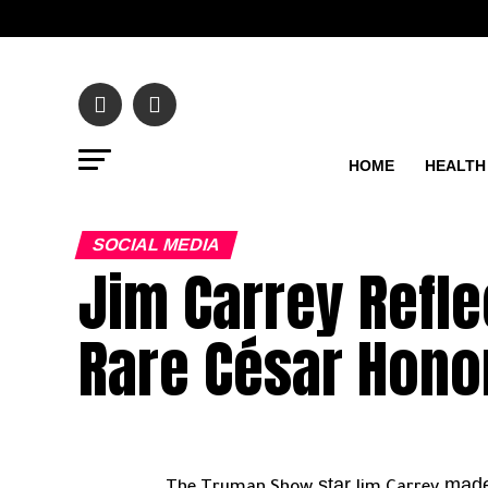
HOME
HEALTH
SOCIAL MEDIA
Jim Carrey Refle
Rare César Hono
star
made 