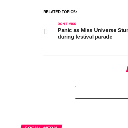
RELATED TOPICS:
DON'T MISS
Panic as Miss Universe St
during festival parade