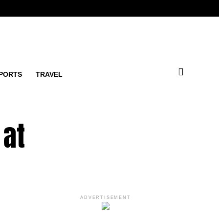
PORTS
TRAVEL
 at
ADVERTISEMENT