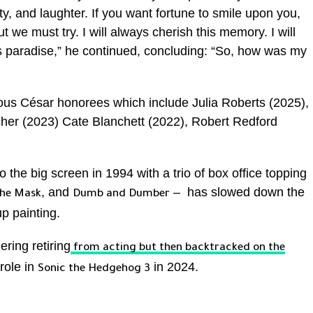
ty, and laughter. If you want fortune to smile upon you,
, but we must try. I will always cherish this memory. I will
is paradise,” he continued, concluding: “So, how was my
trious César honorees which include Julia Roberts (2025),
cher (2023) Cate Blanchett (2022), Robert Redford
 the big screen in 1994 with a trio of box office topping
, and
– has slowed down the
he Mask
Dumb and Dumber
p painting.
ring retiring
from acting but then backtracked on the
 role in
in 2024.
Sonic the Hedgehog 3