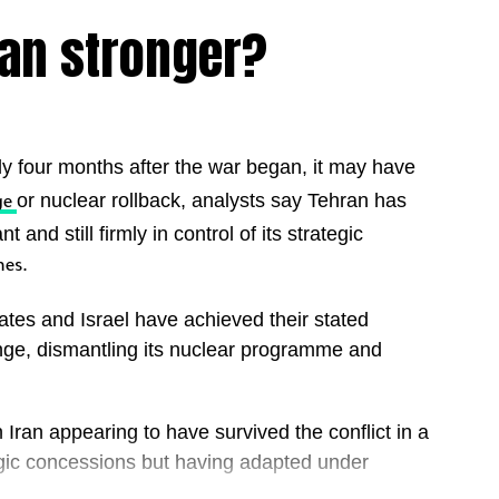
ran stronger?
y four months after the war began, it may have
or nuclear rollback, analysts say Tehran has
ge
and still firmly in control of its strategic
.
mes
ates and Israel have achieved their stated
nge, dismantling its nuclear programme and
 Iran appearing to have survived the conflict in a
gic concessions but having adapted under