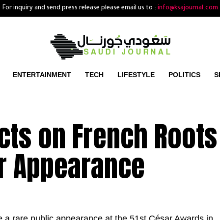
For inquiry and send press release please email us to :
info@ksajournal.com
ENTERTAINMENT
TECH
LIFESTYLE
POLITICS
S
cts on French Roots
r Appearance
a rare public appearance at the 51st César Awards in