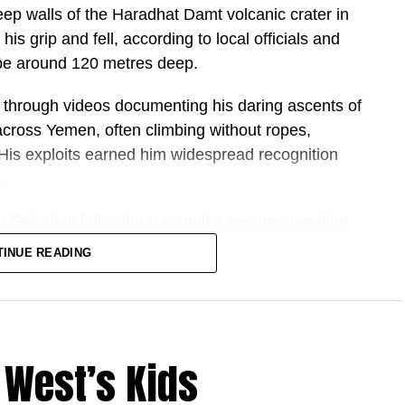
teep walls of the Haradhat Damt volcanic crater in
is grip and fell, according to local officials and
 be around 120 metres deep.
ally?
ng through videos documenting his daring ascents of
 across Yemen, often climbing without ropes,
y strikes and economic pressure, it has retained
His exploits earned him widespread recognition
 and technical knowledge.
.
n Saturday following a complex rescue operation
 this time?
eportedly faced difficult conditions, including
TINUE READING
ility to move toward nuclear “threshold status” —
nd hazardous conditions inside the crater.
ooses, without necessarily building one.
 supported by lighting and water-recovery
luence through allied groups including Hezbollah,
mote location.
 West’s Kids
, had become one of Yemen’s most recognisable
wers with footage of high-risk climbs and