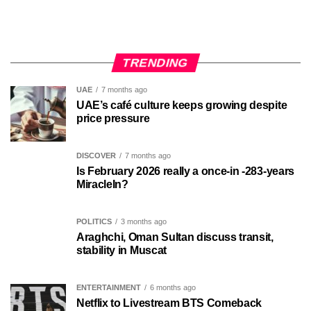
TRENDING
UAE
7 months ago
UAE’s café culture keeps growing despite
price pressure
DISCOVER
7 months ago
Is February 2026 really a once-in -283-years
MiracleIn?
POLITICS
3 months ago
Araghchi, Oman Sultan discuss transit,
stability in Muscat
ENTERTAINMENT
6 months ago
Netflix to Livestream BTS Comeback