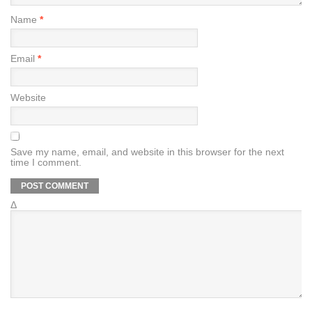
Name
*
Email
*
Website
Save my name, email, and website in this browser for the next
time I comment.
Δ