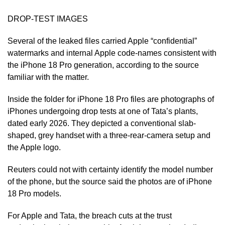
DROP-TEST IMAGES
Several of the leaked files carried Apple “confidential”
watermarks and internal ​Apple code-names consistent with
⁠the iPhone 18 Pro generation, according to the source
familiar with the matter.
Inside the folder for iPhone 18 Pro files are photographs of
iPhones undergoing drop tests at one of Tata’s plants,
dated early 2026. They depicted a conventional slab-
shaped, grey handset with a three-rear-camera setup and
the Apple logo.
Reuters could not with certainty identify the model number
of the phone, ⁠but the source ​said the photos are of iPhone
18 Pro models.
For Apple and Tata, the breach cuts at the ​trust