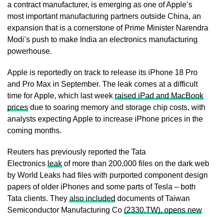
a contract manufacturer, is emerging as ​one of Apple’s
most important manufacturing partners outside China, an
expansion that is a cornerstone of Prime Minister Narendra
Modi’s push to ⁠make India an electronics manufacturing
powerhouse.
Apple is reportedly on track to release its iPhone 18 Pro
and Pro Max in September. The leak comes at a difficult
time ​for Apple, which last week
raised iPad and MacBook
prices
due to soaring memory and storage chip costs, with
analysts expecting Apple to increase iPhone prices in the
coming months.
Reuters ​has previously reported the Tata
Electronics
leak
of more than 200,000 files on the dark web
by World Leaks had files with purported component design
papers of older iPhones and some parts of Tesla – both
Tata clients. They
also included
documents of Taiwan
Semiconductor Manufacturing Co
(2330.TW), opens new