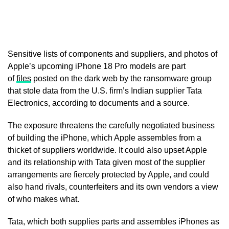
Sensitive lists of components and suppliers, and photos of
Apple’s upcoming iPhone 18 Pro models are part
of
files
posted on the ‌dark web by the ransomware group
that stole data from the U.S. firm’s Indian supplier Tata
Electronics, according to documents and a source.
The exposure threatens the carefully negotiated business
of building the iPhone, which Apple assembles from a
thicket of suppliers worldwide. It could also upset Apple
and its relationship with Tata given most of the supplier
arrangements are fiercely protected by Apple, and could
also hand ​rivals, counterfeiters and its own vendors a view
of who makes what.
Tata, which both supplies parts and assembles iPhones as