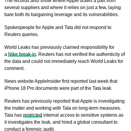
The records also show where Apple draws a part from
several suppliers and where it relies on just a few, laying
bare both its bargaining leverage and its vulnerabilities.
Spokespeople for Apple and Tata did not respond to
Reuters queries.
World Leaks has previously claimed responsibility for
a
Nike break-in
. Reuters has not verified the ​authenticity of
the data and could not ​immediately reach World Leaks for
comment.
News website ⁠AppleInsider first reported last week that
iPhone 18 Pro documents were part of the Tata leak.
Reuters has previously reported that Apple is investigating
the matter and working with Tata on long-term measures.
Tata has
restricted
internal access to sensitive systems as
it investigates the ​leak, and hired a global consultant to
conduct a forensic audit.