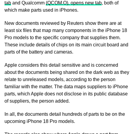
tab
and Qualcomm
(QCOM.O), opens new tab
, both of
which make parts used in iPhones.
New documents reviewed by Reuters show there are at
least six files that map ​many components in the iPhone 18
Pro models to the specific company that supplies them.
These include details of chips on its main circuit board and
parts of ​the battery and cameras.
Apple considers this detail sensitive and is concerned
about the documents being shared on the dark web as they
relate to unreleased models, according to the person
familiar with ‌the matter. ⁠The data maps suppliers to iPhone
parts, which Apple does not disclose in its public database
of suppliers, the person added.
In all, the documents detail hundreds of parts to be on the
upcoming iPhone 18 Pro models.