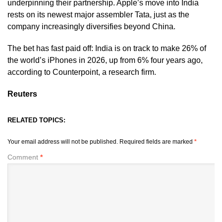
underpinning their partnership. Apple’s move into India
rests on its newest major assembler Tata, just as the
company increasingly diversifies beyond China.
The bet has fast paid off: India is on track to make 26% of ​
the world’s iPhones in 2026, up from 6% four years ago,
according to Counterpoint, a research firm.
Reuters
RELATED TOPICS:
Your email address will not be published.
Required fields are marked
*
Comment
*