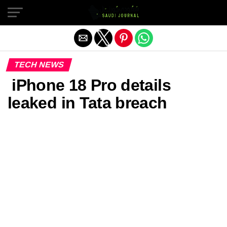
Exit mobile version
TECH NEWS
iPhone 18 Pro details
leaked in Tata breach