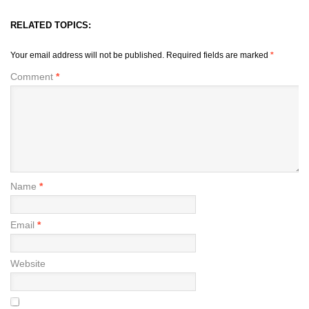
RELATED TOPICS:
Your email address will not be published.
Required fields are marked
*
Comment
*
Name
*
Email
*
Website