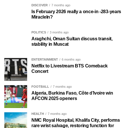
DISCOVER
7 months ago
Is February 2026 really a once-in -283-years
MiracleIn?
POLITICS
3 months ago
Araghchi, Oman Sultan discuss transit,
stability in Muscat
ENTERTAINMENT
6 months ago
Netflix to Livestream BTS Comeback
Concert
FOOTBALL
7 months ago
Algeria, Burkina Faso, Côte d’Ivoire win
AFCON 2025 openers
HEALTH
7 months ago
NMC Royal Hospital, Khalifa City, performs
rare wrist salvage, restoring function for