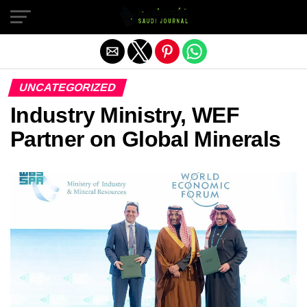
Exit mobile version
UNCATEGORIZED
Industry Ministry, WEF
Partner on Global Minerals