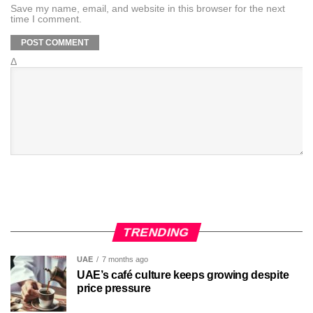
Save my name, email, and website in this browser for the next
time I comment.
Δ
TRENDING
UAE
7 months ago
UAE’s café culture keeps growing despite
price pressure