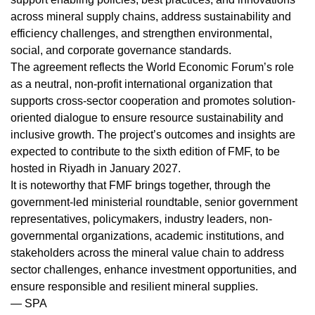
across mineral supply chains, address sustainability and
efficiency challenges, and strengthen environmental,
social, and corporate governance standards.
The agreement reflects the World Economic Forum’s role
as a neutral, non-profit international organization that
supports cross-sector cooperation and promotes solution-
oriented dialogue to ensure resource sustainability and
inclusive growth. The project’s outcomes and insights are
expected to contribute to the sixth edition of FMF, to be
hosted in Riyadh in January 2027.
It is noteworthy that FMF brings together, through the
government-led ministerial roundtable, senior government
representatives, policymakers, industry leaders, non-
governmental organizations, academic institutions, and
stakeholders across the mineral value chain to address
sector challenges, enhance investment opportunities, and
ensure responsible and resilient mineral supplies.
— SPA