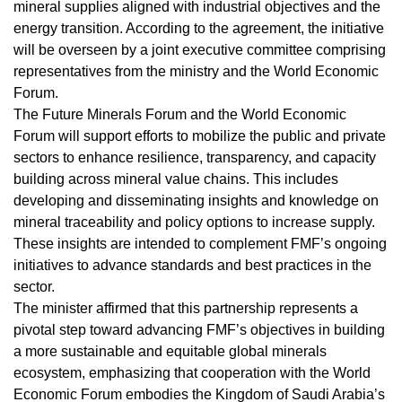
mineral supplies aligned with industrial objectives and the
energy transition. According to the agreement, the initiative
will be overseen by a joint executive committee comprising
representatives from the ministry and the World Economic
Forum.
The Future Minerals Forum and the World Economic
Forum will support efforts to mobilize the public and private
sectors to enhance resilience, transparency, and capacity
building across mineral value chains. This includes
developing and disseminating insights and knowledge on
mineral traceability and policy options to increase supply.
These insights are intended to complement FMF’s ongoing
initiatives to advance standards and best practices in the
sector.
The minister affirmed that this partnership represents a
pivotal step toward advancing FMF’s objectives in building
a more sustainable and equitable global minerals
ecosystem, emphasizing that cooperation with the World
Economic Forum embodies the Kingdom of Saudi Arabia’s