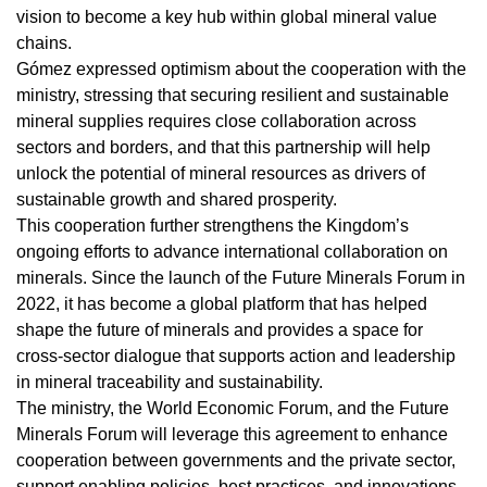
vision to become a key hub within global mineral value
chains.
Gómez expressed optimism about the cooperation with the
ministry, stressing that securing resilient and sustainable
mineral supplies requires close collaboration across
sectors and borders, and that this partnership will help
unlock the potential of mineral resources as drivers of
sustainable growth and shared prosperity.
This cooperation further strengthens the Kingdom’s
ongoing efforts to advance international collaboration on
minerals. Since the launch of the Future Minerals Forum in
2022, it has become a global platform that has helped
shape the future of minerals and provides a space for
cross-sector dialogue that supports action and leadership
in mineral traceability and sustainability.
The ministry, the World Economic Forum, and the Future
Minerals Forum will leverage this agreement to enhance
cooperation between governments and the private sector,
support enabling policies, best practices, and innovations