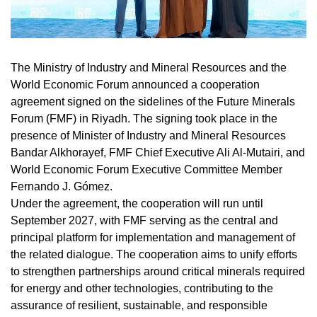
The Ministry of Industry and Mineral Resources and the
World Economic Forum announced a cooperation
agreement signed on the sidelines of the Future Minerals
Forum (FMF) in Riyadh. The signing took place in the
presence of Minister of Industry and Mineral Resources
Bandar Alkhorayef, FMF Chief Executive Ali Al-Mutairi, and
World Economic Forum Executive Committee Member
Fernando J. Gómez.
Under the agreement, the cooperation will run until
September 2027, with FMF serving as the central and
principal platform for implementation and management of
the related dialogue. The cooperation aims to unify efforts
to strengthen partnerships around critical minerals required
for energy and other technologies, contributing to the
assurance of resilient, sustainable, and responsible