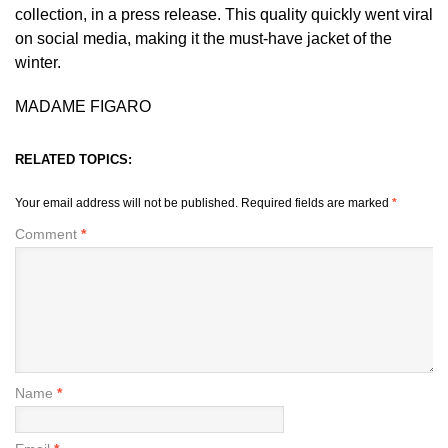
collection, in a press release. This quality quickly went viral
on social media, making it the must-have jacket of the
winter.
MADAME FIGARO
RELATED TOPICS:
Your email address will not be published.
Required fields are marked
*
Comment
*
Name
*