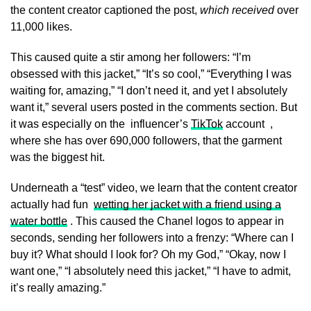
the content creator captioned the post,
which received
over
11,000 likes.
This caused quite a stir among her followers: “I’m
obsessed with this jacket,” “It’s so cool,” “Everything I was
waiting for, amazing,” “I don’t need it, and yet I absolutely
want it,” several users posted in the comments section. But
it was especially on the influencer’s
TikTok
account ,
where she has over 690,000 followers, that the garment
was the biggest hit.
Underneath a “test” video, we learn that the content creator
actually had fun
wetting her jacket with a friend using a
water bottle
. This caused the Chanel logos to appear in
seconds, sending her followers into a frenzy: “Where can I
buy it? What should I look for? Oh my God,” “Okay, now I
want one,” “I absolutely need this jacket,” “I have to admit,
it’s really amazing.”