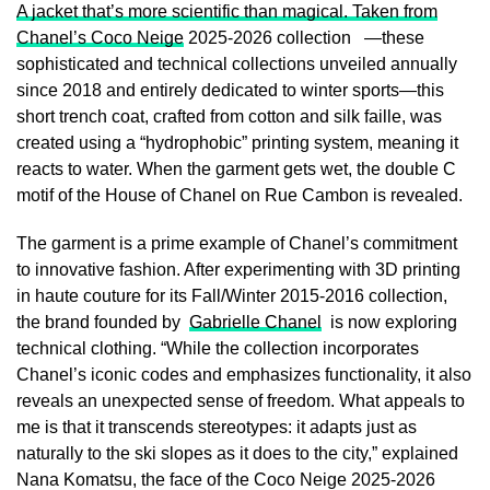
A jacket that’s more scientific than magical. Taken from
Chanel’s Coco Neige
2025-2026 collection —these
sophisticated and technical collections unveiled annually
since 2018 and entirely dedicated to winter sports—this
short trench coat, crafted from cotton and silk faille, was
created using a “hydrophobic” printing system, meaning it
reacts to water. When the garment gets wet, the double C
motif of the House of Chanel on Rue Cambon is revealed.
The garment is a prime example of Chanel’s commitment
to innovative fashion. After experimenting with 3D printing
in haute couture for its Fall/Winter 2015-2016 collection,
the brand founded by
Gabrielle Chanel
is now exploring
technical clothing. “While the collection incorporates
Chanel’s iconic codes and emphasizes functionality, it also
reveals an unexpected sense of freedom. What appeals to
me is that it transcends stereotypes: it adapts just as
naturally to the ski slopes as it does to the city,” explained
Nana Komatsu, the face of the Coco Neige 2025-2026