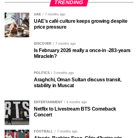
TRENDING
UAE
7 months ago
UAE’s café culture keeps growing despite
price pressure
DISCOVER
7 months ago
Is February 2026 really a once-in -283-years
MiracleIn?
POLITICS
3 months ago
Araghchi, Oman Sultan discuss transit,
stability in Muscat
ENTERTAINMENT
6 months ago
Netflix to Livestream BTS Comeback
Concert
FOOTBALL
7 months ago