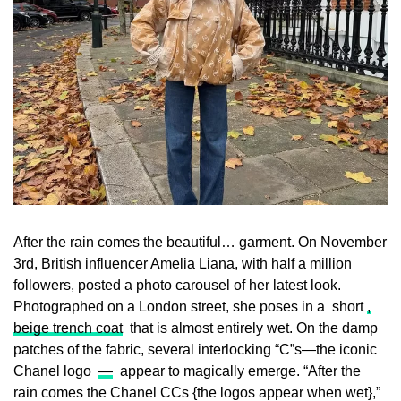
After the rain comes the beautiful… garment. On November
3rd, British influencer Amelia Liana, with half a million
followers, posted a photo carousel of her latest look.
Photographed on a London street, she poses in a short
,
beige trench coat
that is almost entirely wet. On the damp
patches of the fabric, several interlocking “C”s—the iconic
Chanel logo
—
appear to magically emerge. “After the
rain comes the Chanel CCs {the logos appear when wet},”