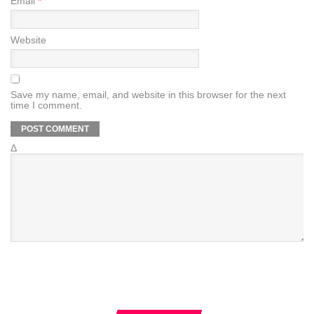
Email
*
Website
Save my name, email, and website in this browser for the next
time I comment.
Δ