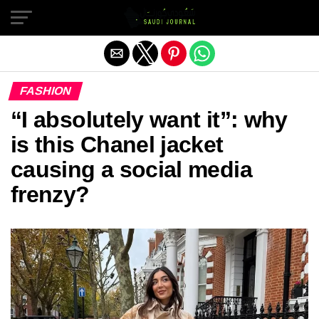
Exit mobile version
FASHION
“I absolutely want it”: why
is this Chanel jacket
causing a social media
frenzy?