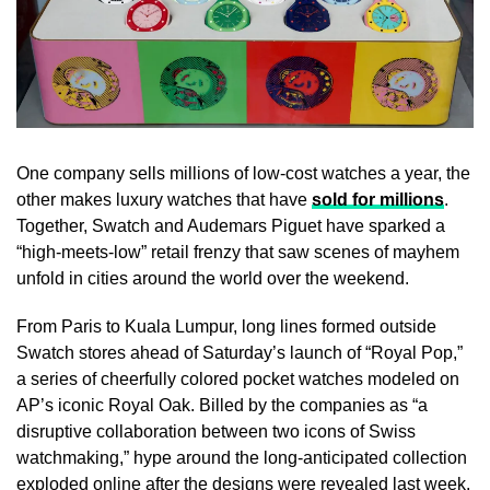
One company sells millions of low-cost watches a year, the
other makes luxury watches that have
sold for millions
.
Together, Swatch and Audemars Piguet have sparked a
“high-meets-low” retail frenzy that saw scenes of mayhem
unfold in cities around the world over the weekend.
From Paris to Kuala Lumpur, long lines formed outside
Swatch stores ahead of Saturday’s launch of “Royal Pop,”
a series of cheerfully colored pocket watches modeled on
AP’s iconic Royal Oak. Billed by the companies as “a
disruptive collaboration between two icons of Swiss
watchmaking,” hype around the long-anticipated collection
exploded online after the designs were revealed last week.