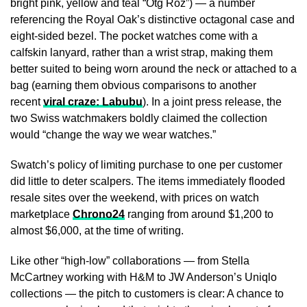
bright pink, yellow and teal “Otg Roz”) — a number
referencing the Royal Oak’s distinctive octagonal case and
eight-sided bezel. The pocket watches come with a
calfskin lanyard, rather than a wrist strap, making them
better suited to being worn around the neck or attached to a
bag (earning them obvious comparisons to another
recent
viral craze: Labubu
). In a joint press release, the
two Swiss watchmakers boldly claimed the collection
would “change the way we wear watches.”
Swatch’s policy of limiting purchase to one per customer
did little to deter scalpers. The items immediately flooded
resale sites over the weekend, with prices on watch
marketplace
Chrono24
ranging from around $1,200 to
almost $6,000, at the time of writing.
Like other “high-low” collaborations — from Stella
McCartney working with H&M to JW Anderson’s Uniqlo
collections — the pitch to customers is clear: A chance to