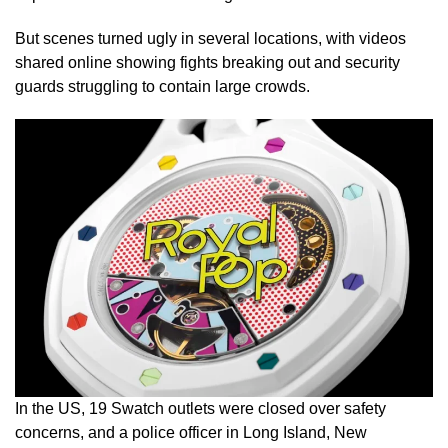
But scenes turned ugly in several locations, with videos
shared online showing fights breaking out and security
guards struggling to contain large crowds.
In the US, 19 Swatch outlets were closed over safety
concerns, and a police officer in Long Island, New