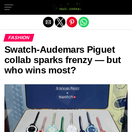
Exit mobile version
FASHION
Swatch-Audemars Piguet
collab sparks frenzy — but
who wins most?