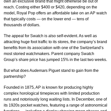
own an exclusive brand that might otherwise be out of
reach. Costing either $400 or $420, depending on the
model, Royal Pop offers an affordable take on an AP watch
that typically costs — on the lower end — tens of
thousands of dollars.
The appeal for Swatch is also self-evident. As well as
attracting huge foot traffic to its stores, the company’s brand
benefits from its association with one of the Switzerland’s
most storied watchmakers. Parent company Swatch
Group’s share price has jumped 15% in the last two weeks.
But what does Audemars Piguet stand to gain from the
partnership?
Founded in 1875, AP is known for producing highly
complex horological timepieces with limited production
runs and notoriously long waiting lists. In December, one of
its 1920s pocket watches, featuring a range of astronomical