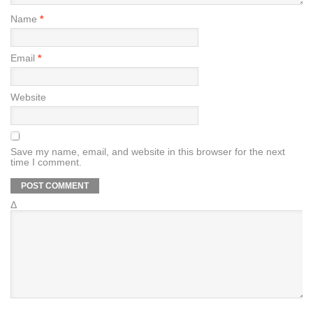
Name
*
Email
*
Website
Save my name, email, and website in this browser for the next
time I comment.
Δ