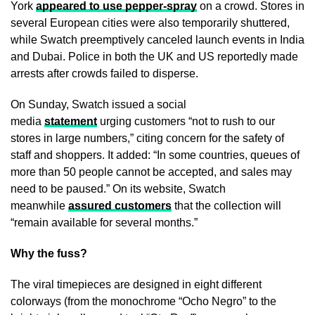
York
appeared to use pepper-spray
on a crowd. Stores in
several European cities were also temporarily shuttered,
while Swatch preemptively canceled launch events in India
and Dubai. Police in both the UK and US reportedly made
arrests after crowds failed to disperse.
On Sunday, Swatch issued a social
media
statement
urging customers “not to rush to our
stores in large numbers,” citing concern for the safety of
staff and shoppers. It added: “In some countries, queues of
more than 50 people cannot be accepted, and sales may
need to be paused.” On its website, Swatch
meanwhile
assured customers
that the collection will
“remain available for several months.”
Why the fuss?
The viral timepieces are designed in eight different
colorways (from the monochrome “Ocho Negro” to the