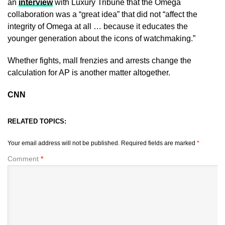
an
interview
with Luxury Tribune that the Omega
collaboration was a “great idea” that did not “affect the
integrity of Omega at all … because it educates the
younger generation about the icons of watchmaking.”
Whether fights, mall frenzies and arrests change the
calculation for AP is another matter altogether.
CNN
RELATED TOPICS:
Your email address will not be published.
Required fields are marked
*
Comment
*