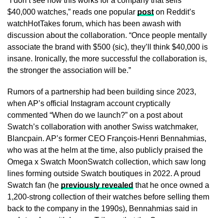
“I don’t see how this works for a company that sells
$40,000 watches,” reads one popular
post
on Reddit’s
watchHotTakes forum, which has been awash with
discussion about the collaboration. “Once people mentally
associate the brand with $500 (sic), they’ll think $40,000 is
insane. Ironically, the more successful the collaboration is,
the stronger the association will be.”
Rumors of a partnership had been building since 2023,
when AP’s official Instagram account cryptically
commented “When do we launch?” on a post about
Swatch’s collaboration with another Swiss watchmaker,
Blancpain. AP’s former CEO François-Henri Bennahmias,
who was at the helm at the time, also publicly praised the
Omega x Swatch MoonSwatch collection, which saw long
lines forming outside Swatch boutiques in 2022. A proud
Swatch fan (he
previously revealed
that he once owned a
1,200-strong collection of their watches before selling them
back to the company in the 1990s), Bennahmias said in