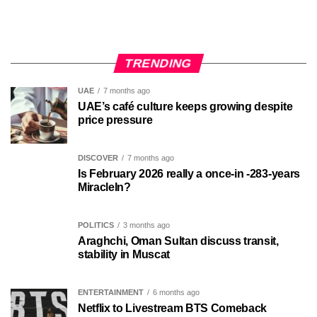
TRENDING
UAE
7 months ago
UAE’s café culture keeps growing despite
price pressure
DISCOVER
7 months ago
Is February 2026 really a once-in -283-years
MiracleIn?
POLITICS
3 months ago
Araghchi, Oman Sultan discuss transit,
stability in Muscat
ENTERTAINMENT
6 months ago
Netflix to Livestream BTS Comeback