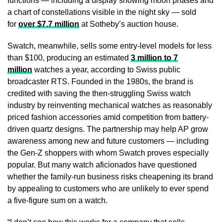
functions — including a display showing moon phases and
a chart of constellations visible in the night sky — sold
for
over $7.7 million
at Sotheby’s auction house.
Swatch, meanwhile, sells some entry-level models for less
than $100, producing an estimated
3 million to 7
million
watches a year, according to Swiss public
broadcaster RTS. Founded in the 1980s, the brand is
credited with saving the then-struggling Swiss watch
industry by reinventing mechanical watches as reasonably
priced fashion accessories amid competition from battery-
driven quartz designs. The partnership may help AP grow
awareness among new and future customers — including
the Gen-Z shoppers with whom Swatch proves especially
popular. But many watch aficionados have questioned
whether the family-run business risks cheapening its brand
by appealing to customers who are unlikely to ever spend
a five-figure sum on a watch.