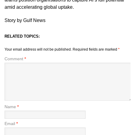
amid accelerating global uptake.
Story by Gulf News
RELATED TOPICS:
Your email address will not be published.
Required fields are marked
*
Comment
*
Name
*
Email
*