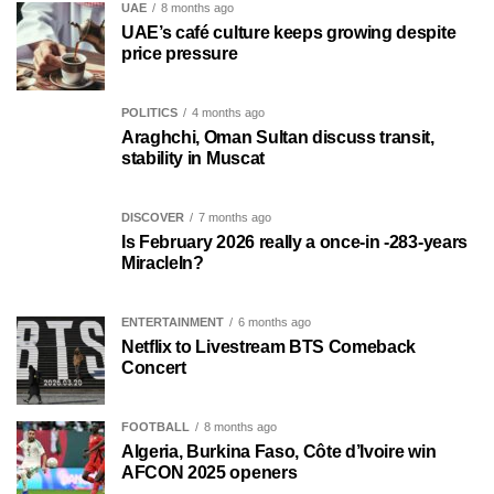
UAE
8 months ago
UAE’s café culture keeps growing despite
price pressure
POLITICS
4 months ago
Araghchi, Oman Sultan discuss transit,
stability in Muscat
DISCOVER
7 months ago
Is February 2026 really a once-in -283-years
MiracleIn?
ENTERTAINMENT
6 months ago
Netflix to Livestream BTS Comeback
Concert
FOOTBALL
8 months ago
Algeria, Burkina Faso, Côte d’Ivoire win
AFCON 2025 openers