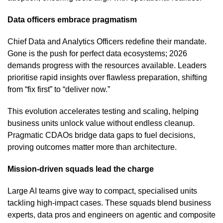
Data officers embrace pragmatism
Chief Data and Analytics Officers redefine their mandate.
Gone is the push for perfect data ecosystems; 2026
demands progress with the resources available. Leaders
prioritise rapid insights over flawless preparation, shifting
from “fix first” to “deliver now.”
This evolution accelerates testing and scaling, helping
business units unlock value without endless cleanup.
Pragmatic CDAOs bridge data gaps to fuel decisions,
proving outcomes matter more than architecture.
Mission-driven squads lead the charge
Large AI teams give way to compact, specialised units
tackling high-impact cases. These squads blend business
experts, data pros and engineers on agentic and composite