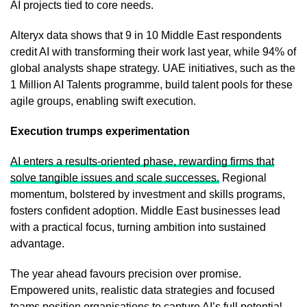
AI projects tied to core needs.
Alteryx data shows that 9 in 10 Middle East respondents
credit AI with transforming their work last year, while 94% of
global analysts shape strategy. UAE initiatives, such as the
1 Million AI Talents programme, build talent pools for these
agile groups, enabling swift execution.
Execution trumps experimentation
AI enters a results-oriented phase, rewarding firms that
solve tangible issues and scale successes.
Regional
momentum, bolstered by investment and skills programs,
fosters confident adoption. Middle East businesses lead
with a practical focus, turning ambition into sustained
advantage.
The year ahead favours precision over promise.
Empowered units, realistic data strategies and focused
teams position organisations to capture AI’s full potential