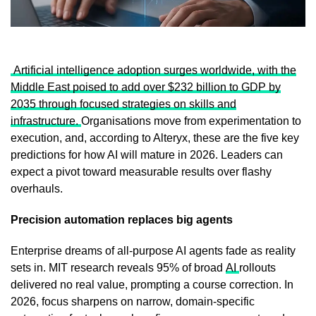
Artificial intelligence adoption surges worldwide, with the
Middle East poised to add over $232 billion to GDP by
2035 through focused strategies on skills and
infrastructure.
Organisations move from experimentation to
execution, and, according to Alteryx, these are the five key
predictions for how AI will mature in 2026. Leaders can
expect a pivot toward measurable results over flashy
overhauls.
Precision automation replaces big agents
Enterprise dreams of all-purpose AI agents fade as reality
sets in. MIT research reveals 95% of broad
AI
rollouts
delivered no real value, prompting a course correction. In
2026, focus sharpens on narrow, domain-specific