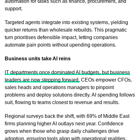
automation for tasks such as finance, procurement, and
support.
Targeted agents integrate into existing systems, yielding
quicker returns than wholesale rebuilds. This pragmatic
turn prioritises defensible impact, letting companies
automate pain points without upending operations.
Business units take AI reins
IT departments once dominated AI budgets, but business
leaders are now stepping forward.
CEOs empower CFOs,
sales heads and operations managers to pinpoint
problems and deploy solutions directly. AI spending follows
suit, flowing to teams closest to revenue and results.
Regional surveys back the shift, with 69% of Middle East
firms planning higher AI outlays next year. Confidence
grows when those who grasp daily challenges drive
adoption, ensuring tools align with operational realities.