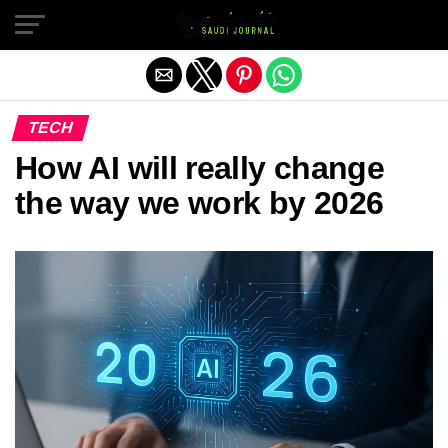
Exit mobile version
TECH
How AI will really change
the way we work by 2026