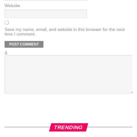
Website
Save my name, email, and website in this browser for the next
time I comment.
Δ
TRENDING