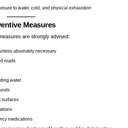
osure to water, cold, and physical exhaustion
ventive Measures
 measures are strongly advised:
 unless absolutely necessary
ed roads
nding water
ounds
t surfaces
ations
ncy medications