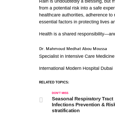
Rain is undoubtedly a blessing, but m
from a potential risk into a safe ex
healthcare authorities, adherence to
essential factors in protecting lives 
Health is a shared responsibility—and
Dr. Mahmoud Medhat Abou Moussa
Specialist in Intensive Care Medicine
International Modern Hospital Dubai
RELATED TOPICS:
DON'T MISS
Seasonal Respiratory Tract
Infections Prevention & Ris
stratification