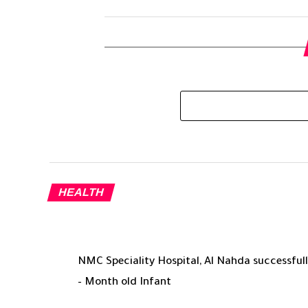
HEALTH
NMC Speciality Hospital, Al Nahda successfully
– Month old Infant