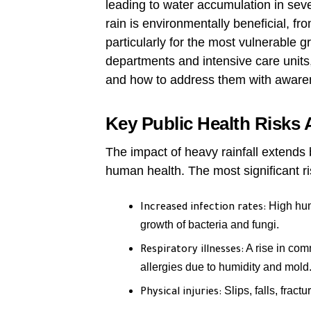
leading to water accumulation in sever
rain is environmentally beneficial, fr
particularly for the most vulnerable
departments and intensive care units, 
and how to address them with awaren
Key Public Health Risks 
The impact of heavy rainfall extends 
human health. The most significant ri
High humi
Increased infection rates:
growth of bacteria and fungi.
A rise in com
Respiratory illnesses:
allergies due to humidity and mold
Slips, falls, fract
Physical injuries: