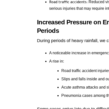
Reduced visi
Road traffic accidents:
serious injuries that may require in
Increased Pressure on 
Periods
During periods of heavy rainfall, we c
A noticeable increase in emergenc
A rise in:
Road traffic accident injurie
Slips and falls inside and 
Acute asthma attacks and s
Pneumonia cases among th