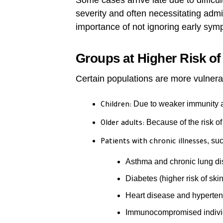
Some cases arrive late due to difficult
severity and often necessitating admis
importance of not ignoring early sym
Groups at Higher Risk of
Certain populations are more vulnera
Due to weaker immunity an
Children:
Because of the risk o
Older adults:
, su
Patients with chronic illnesses
Asthma and chronic lung d
Diabetes (higher risk of sk
Heart disease and hyperten
Immunocompromised indivi