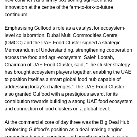
innovation at the centre of the farm-to-fork-to-future
continuum.
Emphasising Gulfood’s role as a catalyst for ecosystem-
level collaboration, Dubai Multi Commodities Centre
(DMCC) and the UAE Food Cluster signed a strategic
Memorandum of Understanding, strengthening cooperation
across the food and agri-ecosystem. Saleh Lootah,
Chairman of UAE Food Cluster, said, “The cluster strategy
has brought ecosystem players together, enabling the UAE
to position itself as a smart global food hub capable of
addressing today’s challenges.” The UAE Food Cluster
also granted Gulfood with a prestigious award, for its
contribution towards building a strong UAE food ecosystem
and connection of food clusters on a global level.
At the commercial core of day three was the Big Deal Hub,
reinforcing Gulfood’s position as a deal-making engine
connecting buyers, suppliers and growth markets at scale.