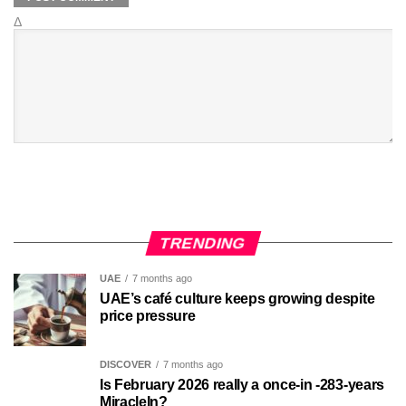
Δ
TRENDING
UAE
7 months ago
UAE’s café culture keeps growing despite
price pressure
DISCOVER
7 months ago
Is February 2026 really a once-in -283-years
MiracleIn?