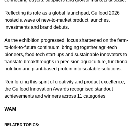
Reflecting its role as a global launchpad, Gulfood 2026
hosted a wave of new-to-market product launches,
investments and brand debuts.
As the exhibition progressed, focus sharpened on the farm-
to-fork-to-future continuum, bringing together agri-tech
pioneers, food-tech start-ups and sustainable innovators to
translate breakthroughs in precision aquaculture, functional
nutrition and plant-based protein into scalable solutions.
Reinforcing this spirit of creativity and product excellence,
the Gulfood Innovation Awards recognised standout
achievements and winners across 11 categories.
WAM
RELATED TOPICS: