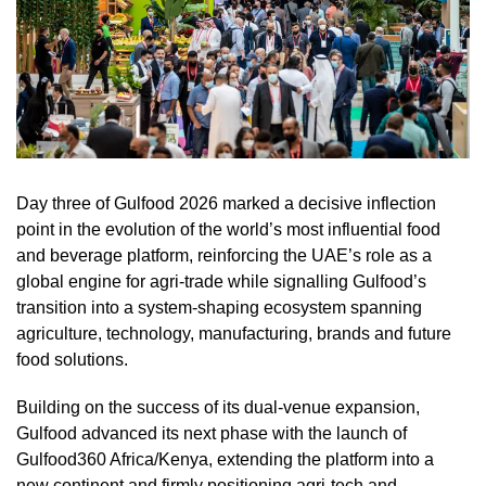
Day three of Gulfood 2026 marked a decisive inflection
point in the evolution of the world’s most influential food
and beverage platform, reinforcing the UAE’s role as a
global engine for agri-trade while signalling Gulfood’s
transition into a system-shaping ecosystem spanning
agriculture, technology, manufacturing, brands and future
food solutions.
Building on the success of its dual-venue expansion,
Gulfood advanced its next phase with the launch of
Gulfood360 Africa/Kenya, extending the platform into a
new continent and firmly positioning agri-tech and