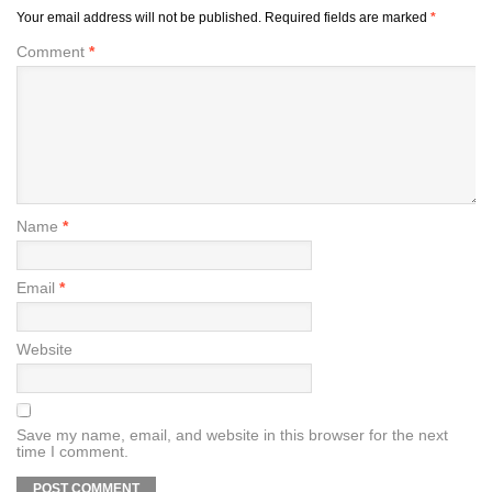
Your email address will not be published.
Required fields are marked
*
Comment
*
Name
*
Email
*
Website
Save my name, email, and website in this browser for the next
time I comment.