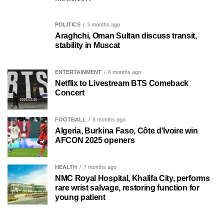
POLITICS
3 months ago
Araghchi, Oman Sultan discuss transit,
stability in Muscat
ENTERTAINMENT
6 months ago
Netflix to Livestream BTS Comeback
Concert
FOOTBALL
8 months ago
Algeria, Burkina Faso, Côte d’Ivoire win
AFCON 2025 openers
HEALTH
7 months ago
NMC Royal Hospital, Khalifa City, performs
rare wrist salvage, restoring function for
young patient