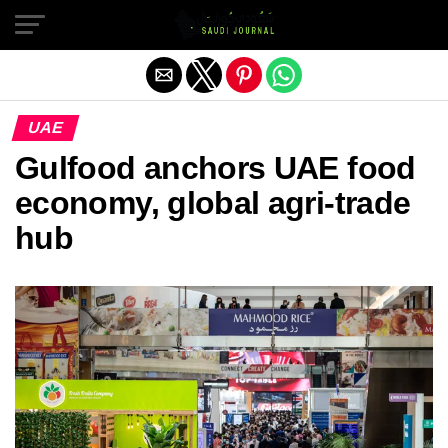
Exit mobile version
UAE
Gulfood anchors UAE food
economy, global agri-trade
hub